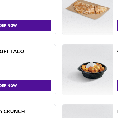
DER NOW
SOFT TACO
DER NOW
A CRUNCH