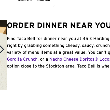
12:00 AM - 12:00 AM
ORDER DINNER NEAR YOU
Find Taco Bell for dinner near you at 45 E Harding
right by grabbing something cheesy, saucy, crunch
variety of menu items at a great value. You can't
Gordita Crunch
, or a
Nacho Cheese Doritos® Loco
option close to the Stockton area, Taco Bell is wher