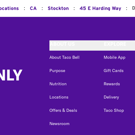
:
:
:
:
D
ocations
CA
Stockton
45 E Harding Way
ABOUT US
EXPLORE
About Taco Bell
Mobile App
NLY
Purpose
Gift Cards
Nutrition
Rewards
Locations
Delivery
Offers & Deals
Taco Shop
Newsroom