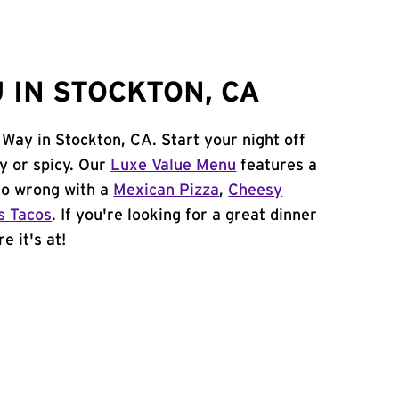
 IN STOCKTON, CA
 Way in Stockton, CA. Start your night off
y or spicy. Our
Luxe Value Menu
features a
 go wrong with a
Mexican Pizza
,
Cheesy
s Tacos
. If you're looking for a great dinner
e it's at!