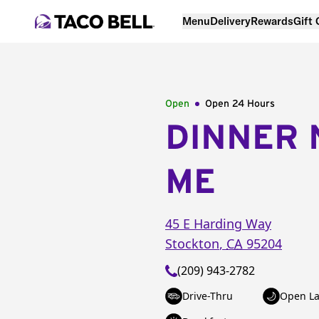
Menu
Delivery
Rewards
Gift
Open
Open 24 Hours
DINNER 
ME
45 E Harding Way
Stockton
,
CA
95204
(209) 943-2782
Drive-Thru
Open La