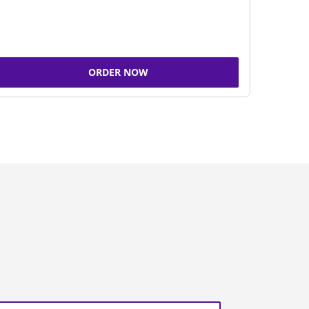
ORDER NOW