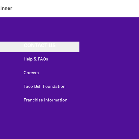
inner
CONTACT US
Help & FAQs
Careers
Taco Bell Foundation
Franchise Information