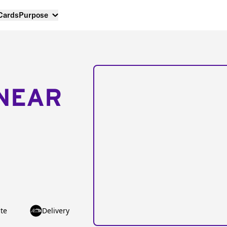
 Cards
Purpose
NEAR
te
Delivery