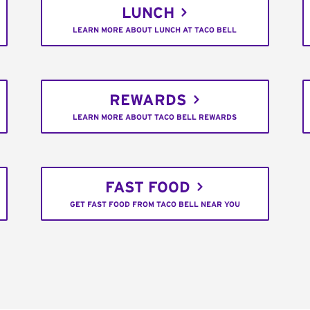
LUNCH
LEARN MORE ABOUT LUNCH AT TACO BELL
REWARDS
LEARN MORE ABOUT TACO BELL REWARDS
FAST FOOD
GET FAST FOOD FROM TACO BELL NEAR YOU