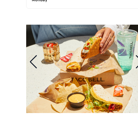
Monday