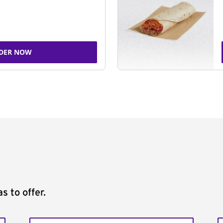
DER NOW
s to offer.