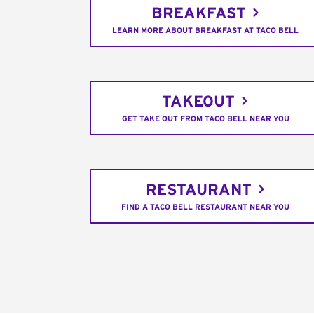
BREAKFAST
LEARN MORE ABOUT BREAKFAST AT TACO BELL
TAKEOUT
GET TAKE OUT FROM TACO BELL NEAR YOU
RESTAURANT
FIND A TACO BELL RESTAURANT NEAR YOU