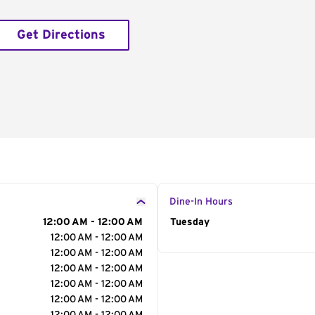
Get Directions
Dine-In Hours
12:00 AM - 12:00 AM
Day of the Week
Tuesday
Hour
12:00 AM - 12:00 AM
12:00 AM - 12:00 AM
12:00 AM - 12:00 AM
12:00 AM - 12:00 AM
12:00 AM - 12:00 AM