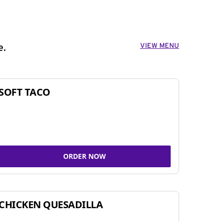
VIEW MENU
e.
SOFT TACO
ORDER NOW
CHICKEN QUESADILLA