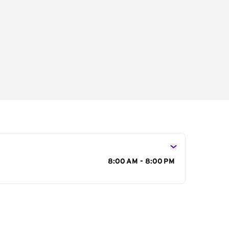
s
8:00 AM - 8:00 PM