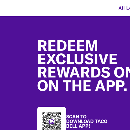
All L
Footer
REDEEM
EXCLUSIVE
REWARDS O
ON THE APP.
SCAN TO
DOWNLOAD TACO
BELL APP!