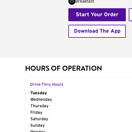
Breakfast
Start Your Order
Download The App
HOURS OF OPERATION
Drive-Thru Hours
Day of the Week
Tuesday
Hours
Wednesday
Thursday
Friday
Saturday
Sunday