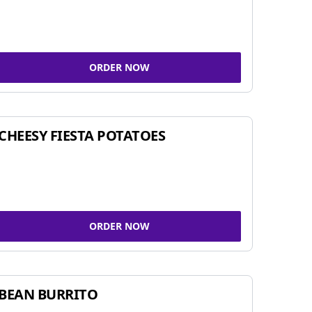
ORDER NOW
CHEESY FIESTA POTATOES
ORDER NOW
BEAN BURRITO