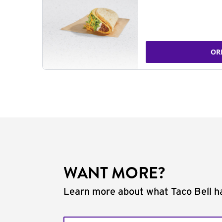
OR
WANT MORE?
Learn more about what Taco Bell ha