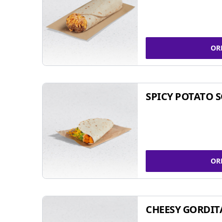
OR
SPICY POTATO 
OR
CHEESY GORDIT