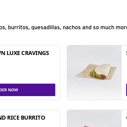
s, burritos, quesadillas, nachos and so much mor
N LUXE CRAVINGS
DER NOW
ND RICE BURRITO