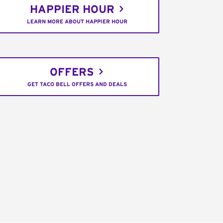
HAPPIER HOUR
LEARN MORE ABOUT HAPPIER HOUR
OFFERS
GET TACO BELL OFFERS AND DEALS