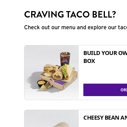
CRAVING TACO BELL?
Check out our menu and explore our taco
BUILD YOUR OW
BOX
OR
CHEESY BEAN A