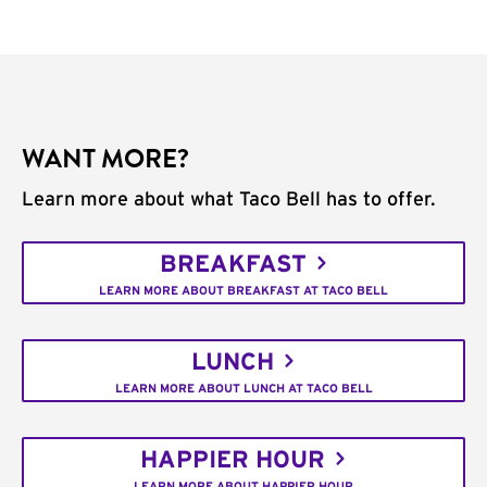
WANT MORE?
Learn more about what Taco Bell has to offer.
BREAKFAST
LEARN MORE ABOUT BREAKFAST AT TACO BELL
LUNCH
LEARN MORE ABOUT LUNCH AT TACO BELL
HAPPIER HOUR
LEARN MORE ABOUT HAPPIER HOUR