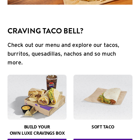
CRAVING TACO BELL?
Check out our menu and explore our tacos,
burritos, quesadillas, nachos and so much
more.
BUILD YOUR
SOFT TACO
OWN LUXE CRAVINGS BOX