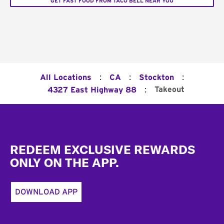
GET FAST FOOD FROM TACO BELL NEAR YOU
:
:
:
All Locations
CA
Stockton
:
Takeout
4327 East Highway 88
Footer
REDEEM EXCLUSIVE REWARDS
ONLY ON THE APP.
DOWNLOAD APP