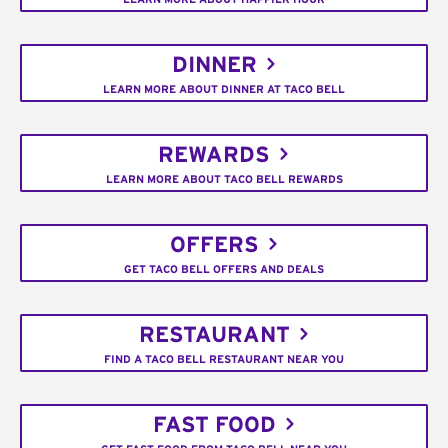
DINNER
LEARN MORE ABOUT DINNER AT TACO BELL
REWARDS
LEARN MORE ABOUT TACO BELL REWARDS
OFFERS
GET TACO BELL OFFERS AND DEALS
RESTAURANT
FIND A TACO BELL RESTAURANT NEAR YOU
FAST FOOD