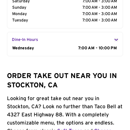
Saturday
7:00 AM - 3:00 AM
Sunday
7:00 AM - 3:00 AM
Monday
7:00 AM - 3:00 AM
Tuesday
7:00 AM - 3:00 AM
Dine-In Hours
Day of the Week
Wednesday
Hours
7:00 AM - 10:00 PM
ORDER TAKE OUT NEAR YOU IN
STOCKTON, CA
Looking for great take out near you in
Stockton, CA? Look no further than Taco Bell at
4327 East Highway 88. With a completely
customizable menu, the options are endless.