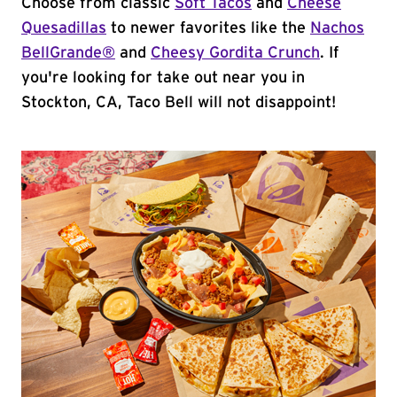
Choose from classic
Soft Tacos
and
Cheese
Quesadillas
to newer favorites like the
Nachos
BellGrande®
and
Cheesy Gordita Crunch
. If
you're looking for take out near you in
Stockton, CA, Taco Bell will not disappoint!