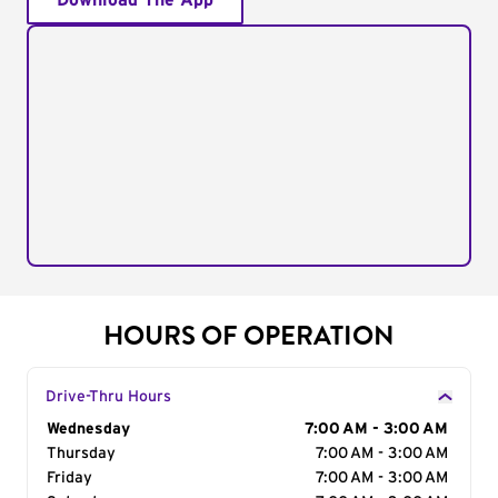
Download The App
HOURS OF OPERATION
Drive-Thru Hours
Day of the Week
Wednesday
Hours
7:00 AM - 3:00 AM
Thursday
7:00 AM - 3:00 AM
Friday
7:00 AM - 3:00 AM