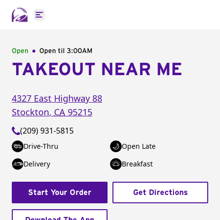
Open main menu
Open
Open til
3:00AM
TAKEOUT NEAR ME
4327 East Highway 88
Stockton
,
CA
95215
(209) 931-5815
Drive-Thru
Open Late
Delivery
Breakfast
Start Your Order
Get Directions