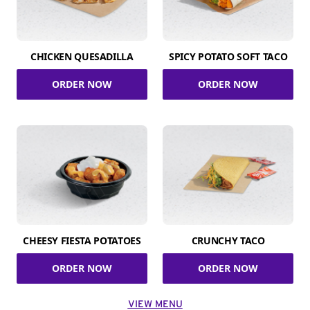
CHICKEN QUESADILLA
SPICY POTATO SOFT TACO
ORDER NOW
ORDER NOW
CHEESY FIESTA POTATOES
CRUNCHY TACO
ORDER NOW
ORDER NOW
VIEW MENU