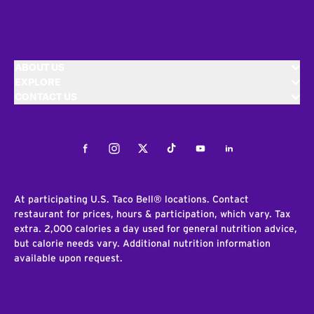
ABOUT US
EXPLORE
CONTACT US
Facebook
Instagram
Twitter
Tiktok
Youtube
LinkedIn
At participating U.S. Taco Bell® locations. Contact
restaurant for prices, hours & participation, which vary. Tax
extra. 2,000 calories a day used for general nutrition advice,
but calorie needs vary. Additional nutrition information
available upon request.