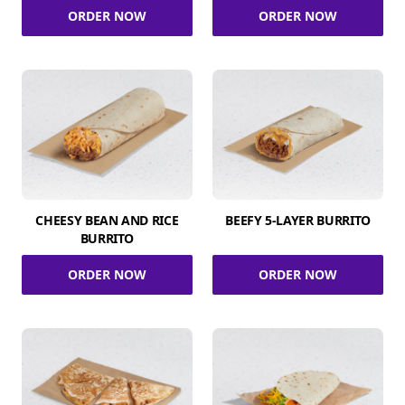
ORDER NOW
ORDER NOW
CHEESY BEAN AND RICE
BEEFY 5-LAYER BURRITO
BURRITO
ORDER NOW
ORDER NOW