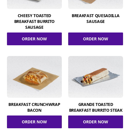
CHEESY TOASTED
BREAKFAST QUESADILLA
BREAKFAST BURRITO
SAUSAGE
SAUSAGE
ORDER NOW
ORDER NOW
BREAKFAST CRUNCHWRAP
GRANDE TOASTED
BACON
BREAKFAST BURRITO STEAK
ORDER NOW
ORDER NOW