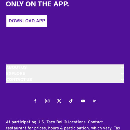
ONLY ON THE APP.
DOWNLOAD APP
ABOUT US
EXPLORE
CONTACT US
Facebook
Instagram
Twitter
Tiktok
Youtube
LinkedIn
At participating U.S. Taco Bell® locations. Contact
restaurant for prices, hours & participation, which vary. Tax