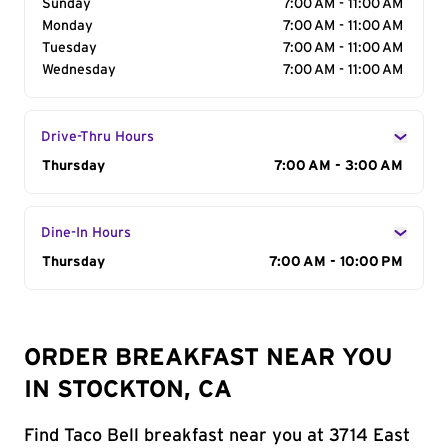
Sunday
7:00 AM - 11:00 AM
Monday
7:00 AM - 11:00 AM
Tuesday
7:00 AM - 11:00 AM
Wednesday
7:00 AM - 11:00 AM
Drive-Thru Hours
Day of the Week
Thursday
Hours
7:00 AM - 3:00 AM
Dine-In Hours
Day of the Week
Thursday
Hours
7:00 AM - 10:00 PM
ORDER BREAKFAST NEAR YOU
IN STOCKTON, CA
Find Taco Bell breakfast near you at 3714 East