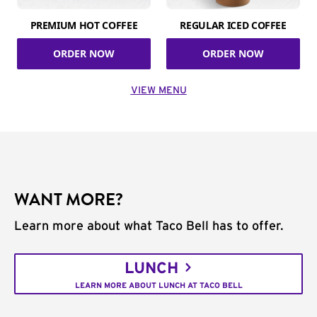
PREMIUM HOT COFFEE
REGULAR ICED COFFEE
ORDER NOW
ORDER NOW
VIEW MENU
WANT MORE?
Learn more about what Taco Bell has to offer.
LUNCH
LEARN MORE ABOUT LUNCH AT TACO BELL