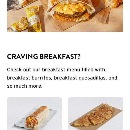
CRAVING BREAKFAST?
Check out our breakfast menu filled with
breakfast burritos, breakfast quesadillas, and
so much more.