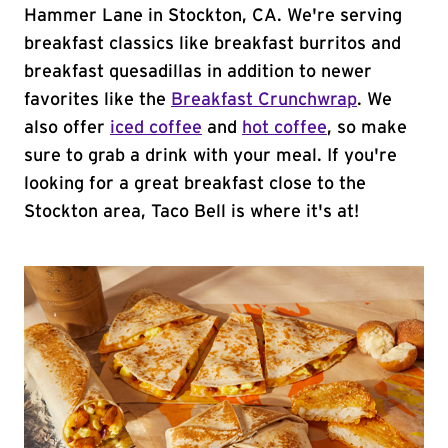
Hammer Lane in Stockton, CA. We're serving
breakfast classics like breakfast burritos and
breakfast quesadillas in addition to newer
favorites like the
Breakfast Crunchwrap
. We
also offer
iced coffee
and
hot coffee
, so make
sure to grab a drink with your meal. If you're
looking for a great breakfast close to the
Stockton area, Taco Bell is where it's at!