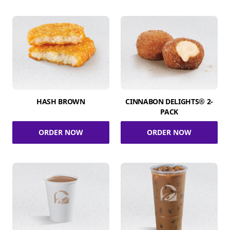
HASH BROWN
CINNABON DELIGHTS® 2-
PACK
ORDER NOW
ORDER NOW