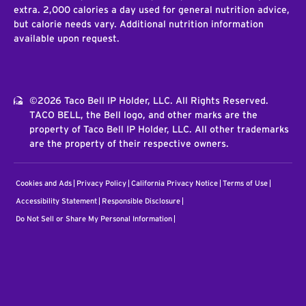
extra. 2,000 calories a day used for general nutrition advice,
but calorie needs vary. Additional nutrition information
available upon request.
©2026 Taco Bell IP Holder, LLC. All Rights Reserved.
TACO BELL, the Bell logo, and other marks are the
property of Taco Bell IP Holder, LLC. All other trademarks
are the property of their respective owners.
Cookies and Ads
Privacy Policy
California Privacy Notice
Terms of Use
Accessibility Statement
Responsible Disclosure
Do Not Sell or Share My Personal Information