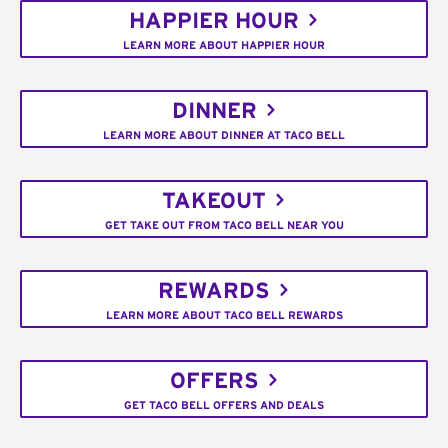
HAPPIER HOUR
LEARN MORE ABOUT HAPPIER HOUR
DINNER
LEARN MORE ABOUT DINNER AT TACO BELL
TAKEOUT
GET TAKE OUT FROM TACO BELL NEAR YOU
REWARDS
LEARN MORE ABOUT TACO BELL REWARDS
OFFERS
GET TACO BELL OFFERS AND DEALS