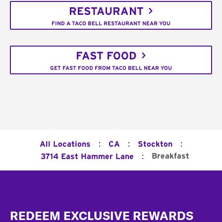
RESTAURANT
FIND A TACO BELL RESTAURANT NEAR YOU
FAST FOOD
GET FAST FOOD FROM TACO BELL NEAR YOU
:
:
:
All Locations
CA
Stockton
:
Breakfast
3714 East Hammer Lane
Footer
REDEEM EXCLUSIVE REWARDS