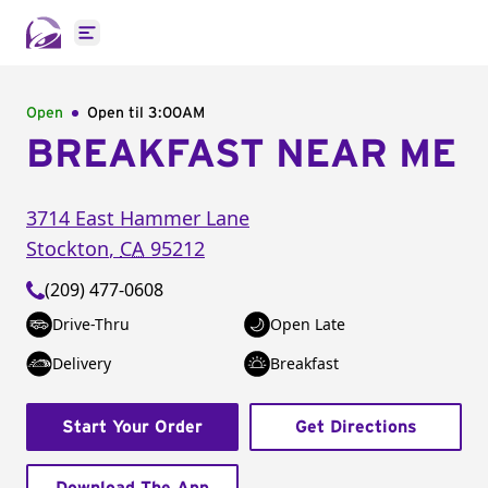
Open main menu
Open
Open til
3:00AM
BREAKFAST NEAR ME
3714 East Hammer Lane
Stockton
,
CA
95212
(209) 477-0608
Drive-Thru
Open Late
Delivery
Breakfast
Start Your Order
Get Directions