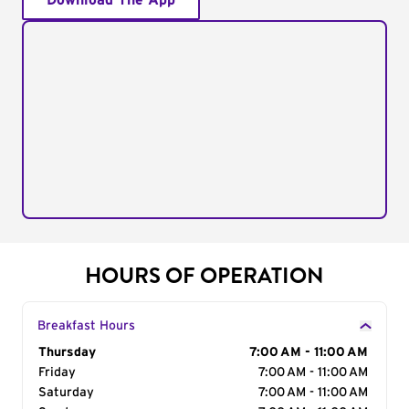
Download The App
HOURS OF OPERATION
Breakfast Hours
Day of the Week
Thursday
Hours
7:00 AM - 11:00 AM
Friday
7:00 AM - 11:00 AM
Saturday
7:00 AM - 11:00 AM