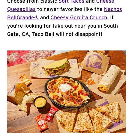
Choose from classic
Soft Tacos
and
Cheese
Quesadillas
to newer favorites like the
Nachos
BellGrande®
and
Cheesy Gordita Crunch
. If
you're looking for take out near you in South
Gate, CA, Taco Bell will not disappoint!