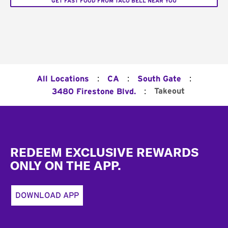
GET FAST FOOD FROM TACO BELL NEAR YOU
:
:
:
All Locations
CA
South Gate
:
Takeout
3480 Firestone Blvd.
Footer
REDEEM EXCLUSIVE REWARDS
ONLY ON THE APP.
DOWNLOAD APP