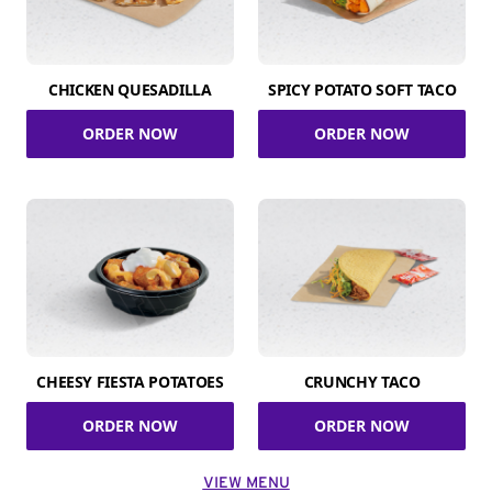
CHICKEN QUESADILLA
SPICY POTATO SOFT TACO
ORDER NOW
ORDER NOW
CHEESY FIESTA POTATOES
CRUNCHY TACO
ORDER NOW
ORDER NOW
VIEW MENU