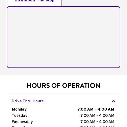
Download The App
HOURS OF OPERATION
Drive-Thru Hours
Day of the Week
Monday
Hours
7:00 AM - 4:00 AM
Tuesday
7:00 AM - 4:00 AM
Wednesday
7:00 AM - 4:00 AM