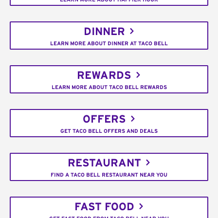
DINNER
LEARN MORE ABOUT DINNER AT TACO BELL
REWARDS
LEARN MORE ABOUT TACO BELL REWARDS
OFFERS
GET TACO BELL OFFERS AND DEALS
RESTAURANT
FIND A TACO BELL RESTAURANT NEAR YOU
FAST FOOD