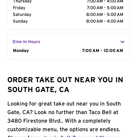
Thursday
7:00 AM - 4:00 AM
Friday
7:00 AM - 5:00 AM
Saturday
8:00 AM - 5:00 AM
Sunday
8:00 AM - 4:00 AM
Dine-In Hours
Day of the Week
Monday
Hours
7:00 AM - 12:00 AM
ORDER TAKE OUT NEAR YOU IN
SOUTH GATE, CA
Looking for great take out near you in South
Gate, CA? Look no further than Taco Bell at
3480 Firestone Blvd.. With a completely
customizable menu, the options are endless.