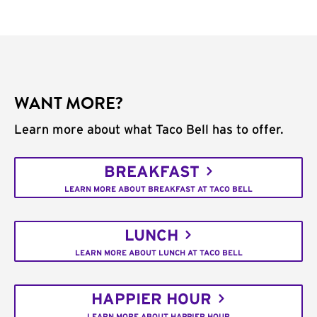
WANT MORE?
Learn more about what Taco Bell has to offer.
BREAKFAST
LEARN MORE ABOUT BREAKFAST AT TACO BELL
LUNCH
LEARN MORE ABOUT LUNCH AT TACO BELL
HAPPIER HOUR
LEARN MORE ABOUT HAPPIER HOUR