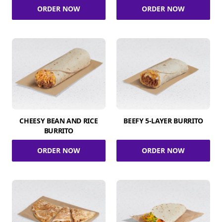
ORDER NOW
ORDER NOW
CHEESY BEAN AND RICE
BEEFY 5-LAYER BURRITO
BURRITO
ORDER NOW
ORDER NOW