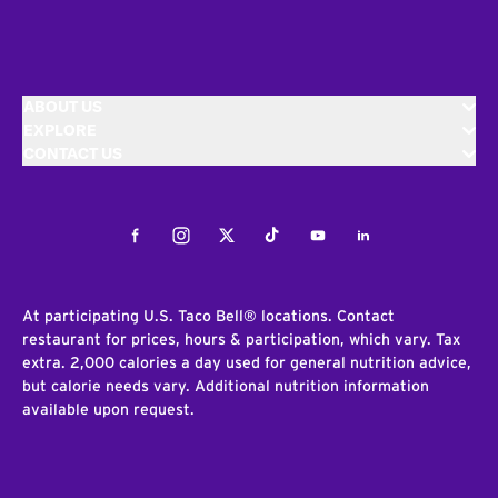
ABOUT US
EXPLORE
CONTACT US
Facebook
Instagram
Twitter
Tiktok
Youtube
LinkedIn
At participating U.S. Taco Bell® locations. Contact
restaurant for prices, hours & participation, which vary. Tax
extra. 2,000 calories a day used for general nutrition advice,
but calorie needs vary. Additional nutrition information
available upon request.