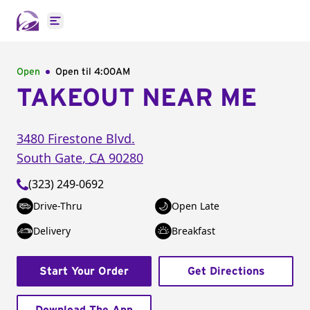
Open main menu
Open
Open til
4:00AM
TAKEOUT NEAR ME
3480 Firestone Blvd.
South Gate
,
CA
90280
(323) 249-0692
Drive-Thru
Open Late
Delivery
Breakfast
Start Your Order
Get Directions