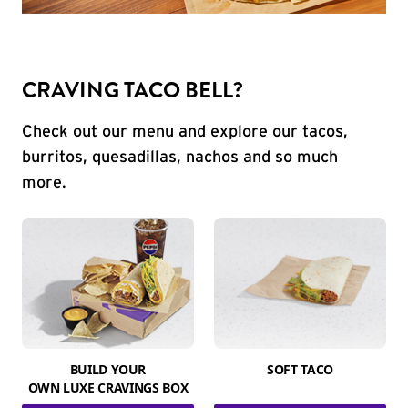
CRAVING TACO BELL?
Check out our menu and explore our tacos,
burritos, quesadillas, nachos and so much
more.
BUILD YOUR
SOFT TACO
OWN LUXE CRAVINGS BOX