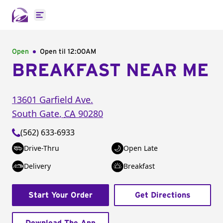
Open main menu
Open
Open til
12:00AM
BREAKFAST NEAR ME
13601 Garfield Ave.
South Gate
,
CA
90280
(562) 633-6933
Drive-Thru
Open Late
Delivery
Breakfast
Start Your Order
Get Directions