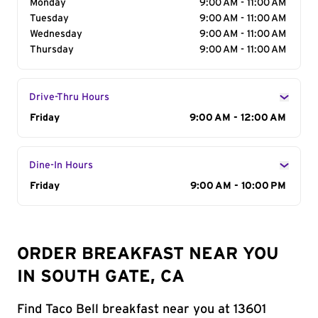
Monday
9:00 AM - 11:00 AM
Tuesday
9:00 AM - 11:00 AM
Wednesday
9:00 AM - 11:00 AM
Thursday
9:00 AM - 11:00 AM
Drive-Thru Hours
Day of the Week
Friday
Hours
9:00 AM - 12:00 AM
Dine-In Hours
Day of the Week
Friday
Hours
9:00 AM - 10:00 PM
ORDER BREAKFAST NEAR YOU
IN SOUTH GATE, CA
Find Taco Bell breakfast near you at 13601