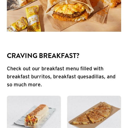
CRAVING BREAKFAST?
Check out our breakfast menu filled with
breakfast burritos, breakfast quesadillas, and
so much more.