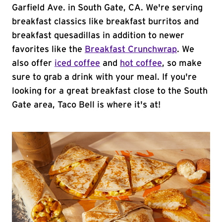
Garfield Ave. in South Gate, CA. We're serving
breakfast classics like breakfast burritos and
breakfast quesadillas in addition to newer
favorites like the
Breakfast Crunchwrap
. We
also offer
iced coffee
and
hot coffee
, so make
sure to grab a drink with your meal. If you're
looking for a great breakfast close to the South
Gate area, Taco Bell is where it's at!