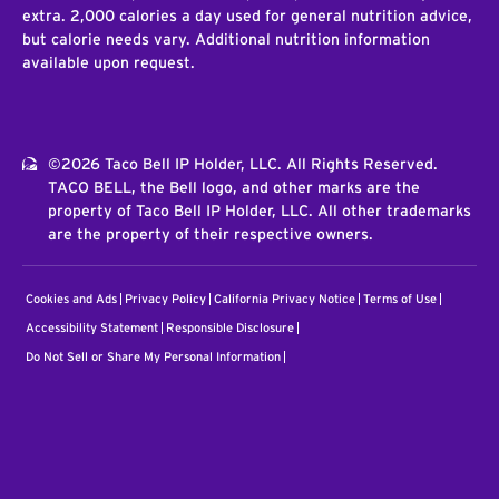
extra. 2,000 calories a day used for general nutrition advice,
but calorie needs vary. Additional nutrition information
available upon request.
©2026 Taco Bell IP Holder, LLC. All Rights Reserved.
TACO BELL, the Bell logo, and other marks are the
property of Taco Bell IP Holder, LLC. All other trademarks
are the property of their respective owners.
Cookies and Ads
Privacy Policy
California Privacy Notice
Terms of Use
Accessibility Statement
Responsible Disclosure
Do Not Sell or Share My Personal Information