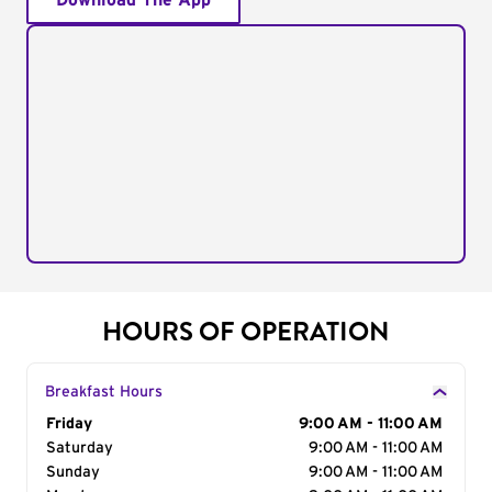
Download The App
HOURS OF OPERATION
Breakfast Hours
Day of the Week
Friday
Hours
9:00 AM - 11:00 AM
Saturday
9:00 AM - 11:00 AM
Sunday
9:00 AM - 11:00 AM