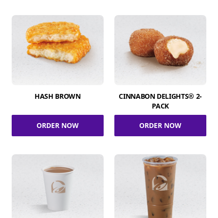
HASH BROWN
CINNABON DELIGHTS® 2-
PACK
ORDER NOW
ORDER NOW