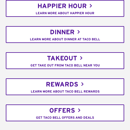
HAPPIER HOUR
LEARN MORE ABOUT HAPPIER HOUR
DINNER
LEARN MORE ABOUT DINNER AT TACO BELL
TAKEOUT
GET TAKE OUT FROM TACO BELL NEAR YOU
REWARDS
LEARN MORE ABOUT TACO BELL REWARDS
OFFERS
GET TACO BELL OFFERS AND DEALS