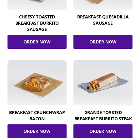
CHEESY TOASTED
BREAKFAST QUESADILLA
BREAKFAST BURRITO
SAUSAGE
SAUSAGE
ORDER NOW
ORDER NOW
BREAKFAST CRUNCHWRAP
GRANDE TOASTED
BACON
BREAKFAST BURRITO STEAK
ORDER NOW
ORDER NOW