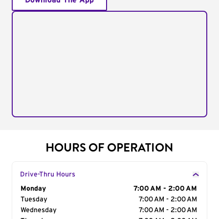
Download The App
HOURS OF OPERATION
Drive-Thru Hours
Day of the Week
Monday
Hours
7:00 AM - 2:00 AM
Tuesday
7:00 AM - 2:00 AM
Wednesday
7:00 AM - 2:00 AM