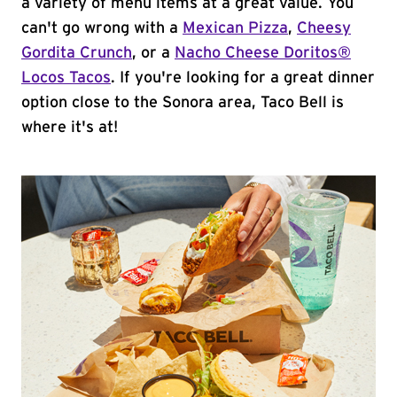
a variety of menu items at a great value. You
can't go wrong with a
Mexican Pizza
,
Cheesy
Gordita Crunch
, or a
Nacho Cheese Doritos®
Locos Tacos
. If you're looking for a great dinner
option close to the Sonora area, Taco Bell is
where it's at!