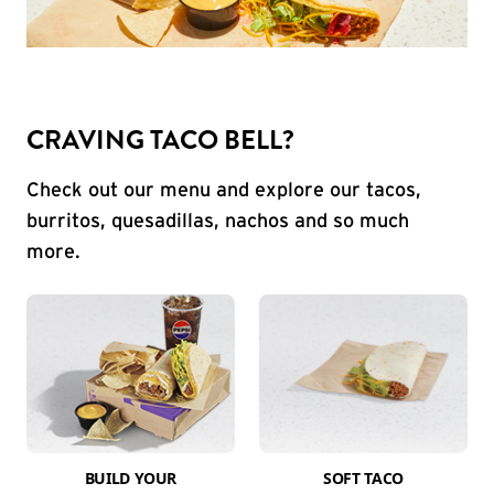
CRAVING TACO BELL?
Check out our menu and explore our tacos,
burritos, quesadillas, nachos and so much
more.
BUILD YOUR
SOFT TACO