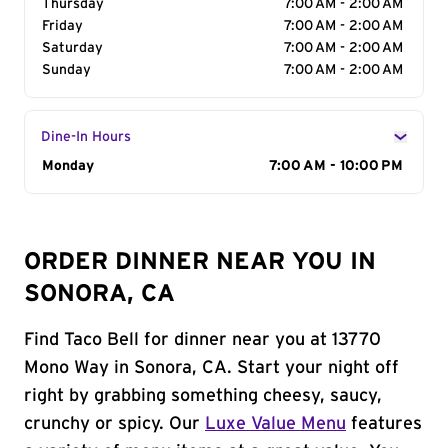
Thursday
7:00 AM - 2:00 AM
Friday
7:00 AM - 2:00 AM
Saturday
7:00 AM - 2:00 AM
Sunday
7:00 AM - 2:00 AM
Dine-In Hours
Day of the Week
Monday
Hours
7:00 AM - 10:00 PM
ORDER DINNER NEAR YOU IN
SONORA, CA
Find Taco Bell for dinner near you at 13770
Mono Way in Sonora, CA. Start your night off
right by grabbing something cheesy, saucy,
crunchy or spicy. Our
Luxe Value Menu
features