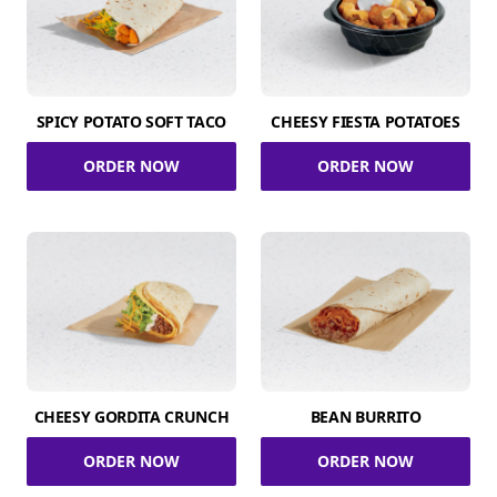
SPICY POTATO SOFT TACO
CHEESY FIESTA POTATOES
ORDER NOW
ORDER NOW
CHEESY GORDITA CRUNCH
BEAN BURRITO
ORDER NOW
ORDER NOW