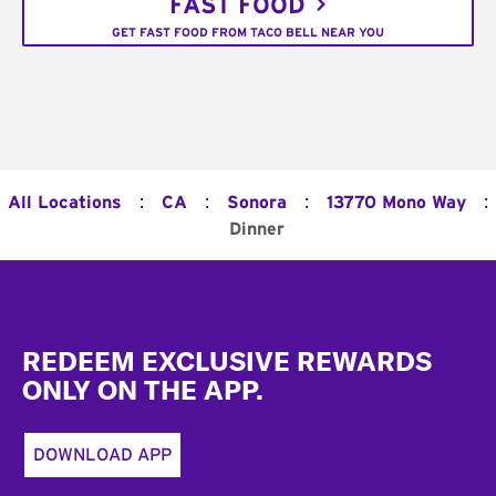
FAST FOOD
GET FAST FOOD FROM TACO BELL NEAR YOU
:
:
:
:
All Locations
CA
Sonora
13770 Mono Way
Dinner
Footer
REDEEM EXCLUSIVE REWARDS
ONLY ON THE APP.
DOWNLOAD APP