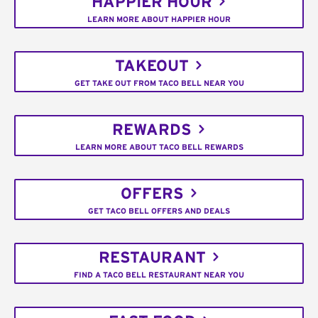
HAPPIER HOUR
LEARN MORE ABOUT HAPPIER HOUR
TAKEOUT
GET TAKE OUT FROM TACO BELL NEAR YOU
REWARDS
LEARN MORE ABOUT TACO BELL REWARDS
OFFERS
GET TACO BELL OFFERS AND DEALS
RESTAURANT
FIND A TACO BELL RESTAURANT NEAR YOU