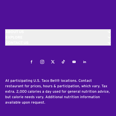
ABOUT US
EXPLORE
CONTACT US
Facebook
Instagram
Twitter
Tiktok
Youtube
LinkedIn
At participating U.S. Taco Bell® locations. Contact
restaurant for prices, hours & participation, which vary. Tax
extra. 2,000 calories a day used for general nutrition advice,
but calorie needs vary. Additional nutrition information
available upon request.