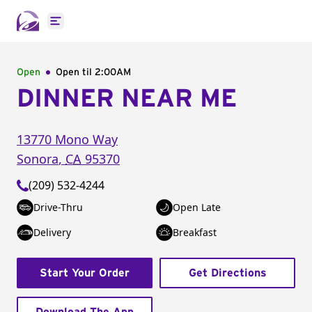
Open main menu
Open
Open til
2:00AM
DINNER NEAR ME
13770 Mono Way
Sonora
,
CA
95370
(209) 532-4244
Drive-Thru
Open Late
Delivery
Breakfast
Start Your Order
Get Directions