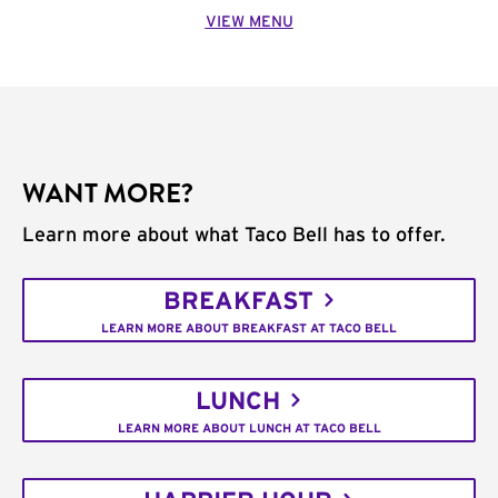
VIEW MENU
WANT MORE?
Learn more about what Taco Bell has to offer.
BREAKFAST
LEARN MORE ABOUT BREAKFAST AT TACO BELL
LUNCH
LEARN MORE ABOUT LUNCH AT TACO BELL