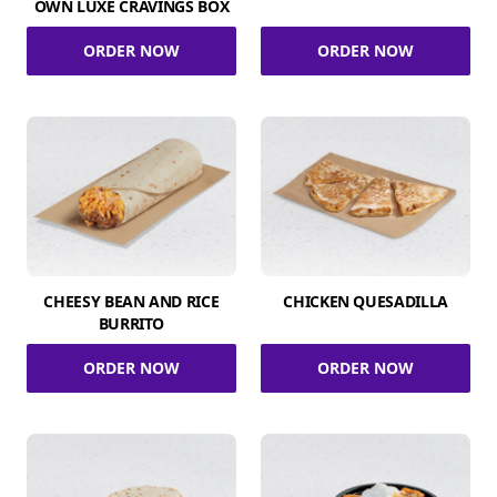
OWN LUXE CRAVINGS BOX
ORDER NOW
ORDER NOW
CHEESY BEAN AND RICE
CHICKEN QUESADILLA
BURRITO
ORDER NOW
ORDER NOW