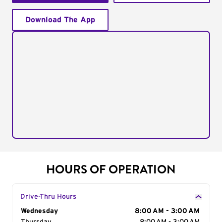
Download The App
HOURS OF OPERATION
Drive-Thru Hours
Day of the Week
Wednesday
Hours
8:00 AM - 3:00 AM