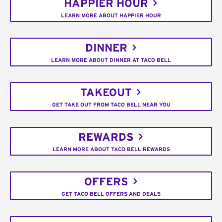
HAPPIER HOUR
LEARN MORE ABOUT HAPPIER HOUR
DINNER
LEARN MORE ABOUT DINNER AT TACO BELL
TAKEOUT
GET TAKE OUT FROM TACO BELL NEAR YOU
REWARDS
LEARN MORE ABOUT TACO BELL REWARDS
OFFERS
GET TACO BELL OFFERS AND DEALS