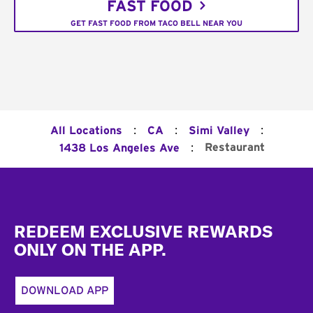
FAST FOOD
GET FAST FOOD FROM TACO BELL NEAR YOU
:
:
:
All Locations
CA
Simi Valley
:
Restaurant
1438 Los Angeles Ave
Footer
REDEEM EXCLUSIVE REWARDS
ONLY ON THE APP.
DOWNLOAD APP