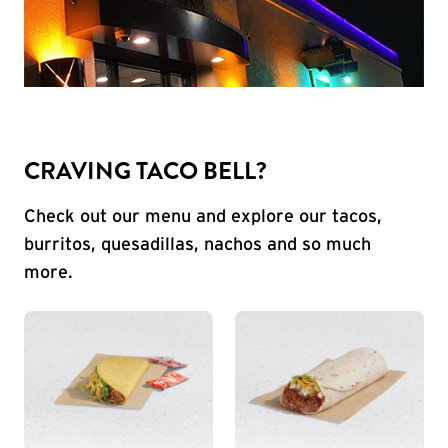
CRAVING TACO BELL?
Check out our menu and explore our tacos,
burritos, quesadillas, nachos and so much
more.