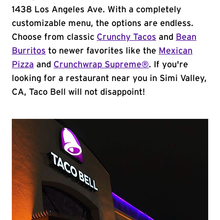
1438 Los Angeles Ave. With a completely
customizable menu, the options are endless.
Choose from classic
Crunchy Tacos
and
Bean
Burritos
to newer favorites like the
Mexican
Pizza
and
Crunchwrap Supreme®
. If you're
looking for a restaurant near you in Simi Valley,
CA, Taco Bell will not disappoint!