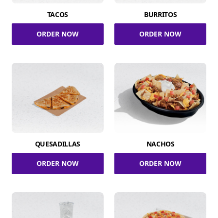
TACOS
BURRITOS
ORDER NOW
ORDER NOW
QUESADILLAS
NACHOS
ORDER NOW
ORDER NOW