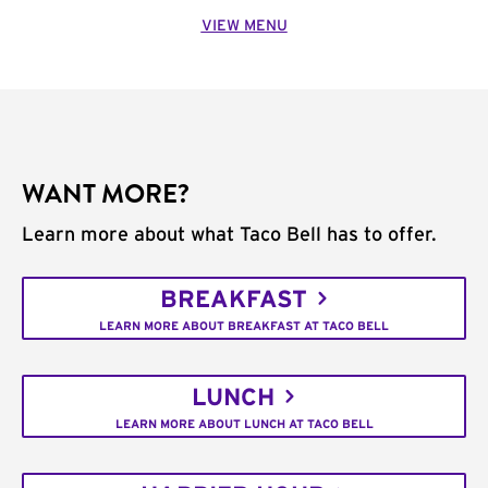
VIEW MENU
WANT MORE?
Learn more about what Taco Bell has to offer.
BREAKFAST
LEARN MORE ABOUT BREAKFAST AT TACO BELL
LUNCH
LEARN MORE ABOUT LUNCH AT TACO BELL