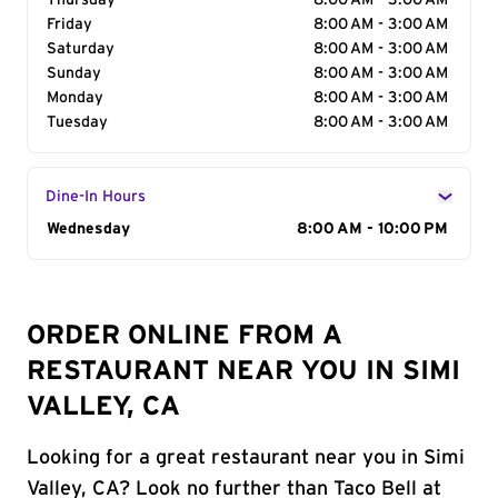
Thursday
8:00 AM - 3:00 AM
Friday
8:00 AM - 3:00 AM
Saturday
8:00 AM - 3:00 AM
Sunday
8:00 AM - 3:00 AM
Monday
8:00 AM - 3:00 AM
Tuesday
8:00 AM - 3:00 AM
Dine-In Hours
Day of the Week
Wednesday
Hours
8:00 AM - 10:00 PM
ORDER ONLINE FROM A
RESTAURANT NEAR YOU IN SIMI
VALLEY, CA
Looking for a great restaurant near you in Simi
Valley, CA? Look no further than Taco Bell at