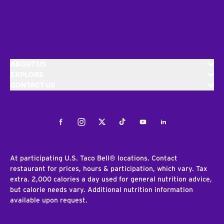
ABOUT US
EXPLORE
CONTACT US
Facebook
Instagram
Twitter
Tiktok
Youtube
LinkedIn
At participating U.S. Taco Bell® locations. Contact
restaurant for prices, hours & participation, which vary. Tax
extra. 2,000 calories a day used for general nutrition advice,
but calorie needs vary. Additional nutrition information
available upon request.