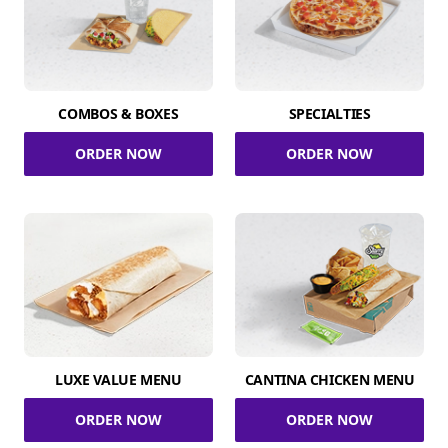
COMBOS & BOXES
SPECIALTIES
ORDER NOW
ORDER NOW
LUXE VALUE MENU
CANTINA CHICKEN MENU
ORDER NOW
ORDER NOW