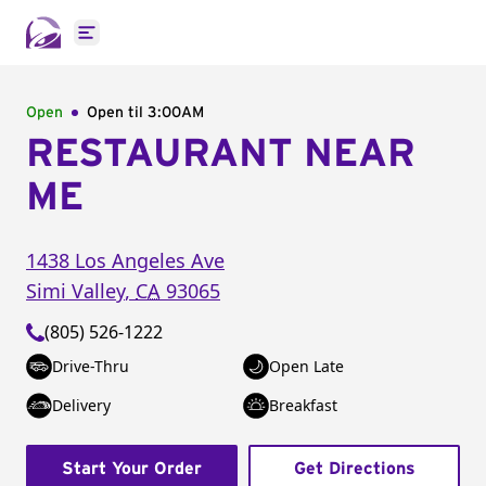
Open main menu
Open
Open til
3:00AM
RESTAURANT NEAR
ME
1438 Los Angeles Ave
Simi Valley
,
CA
93065
(805) 526-1222
Drive-Thru
Open Late
Delivery
Breakfast
Start Your Order
Get Directions