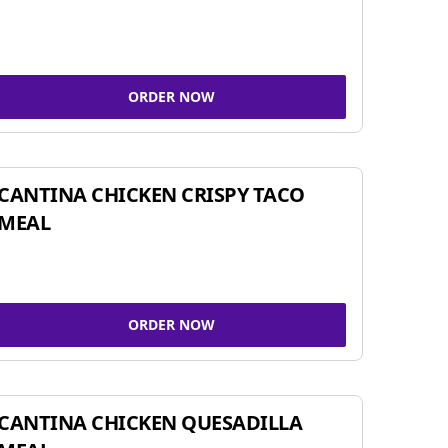
ORDER NOW
CANTINA CHICKEN CRISPY TACO
MEAL
ORDER NOW
CANTINA CHICKEN QUESADILLA