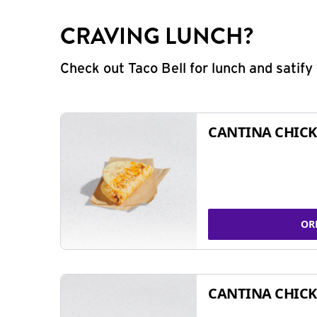
CRAVING LUNCH?
Check out Taco Bell for lunch and satif
CANTINA CHICK
OR
CANTINA CHICK