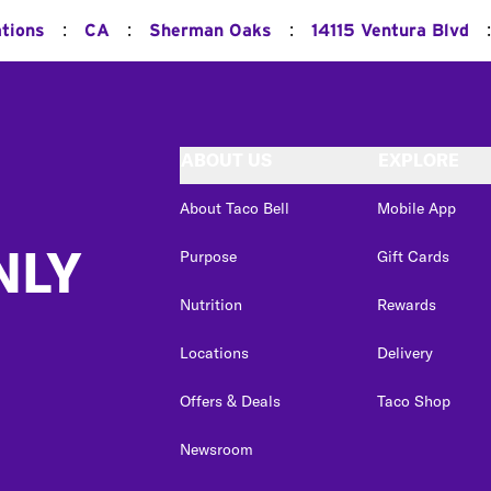
:
:
:
:
ations
CA
Sherman Oaks
14115 Ventura Blvd
ABOUT US
EXPLORE
About Taco Bell
Mobile App
NLY
Purpose
Gift Cards
Nutrition
Rewards
Locations
Delivery
Offers & Deals
Taco Shop
Newsroom