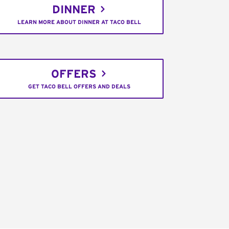
DINNER
LEARN MORE ABOUT DINNER AT TACO BELL
OFFERS
GET TACO BELL OFFERS AND DEALS