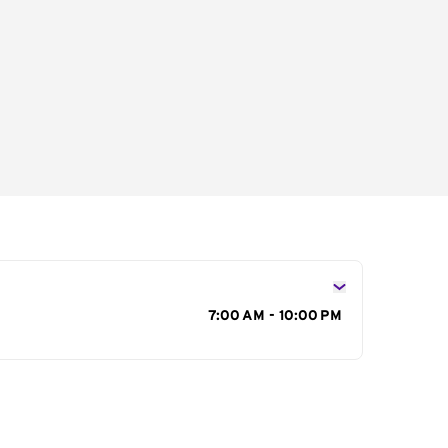
s
7:00 AM - 10:00 PM