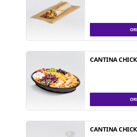
OR
CANTINA CHIC
OR
CANTINA CHICK