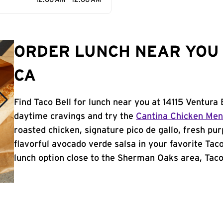
12:00 AM - 12:00 AM
ORDER LUNCH NEAR YOU 
CA
Find Taco Bell for lunch near you at 14115 Ventura
daytime cravings and try the
Cantina Chicken Me
roasted chicken, signature pico de gallo, fresh pur
flavorful avocado verde salsa in your favorite Taco
lunch option close to the Sherman Oaks area, Taco B