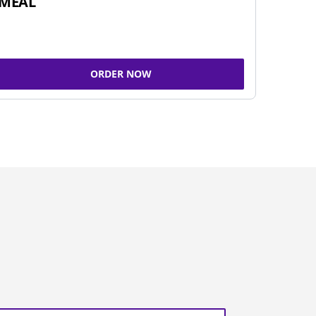
MEAL
ORDER NOW