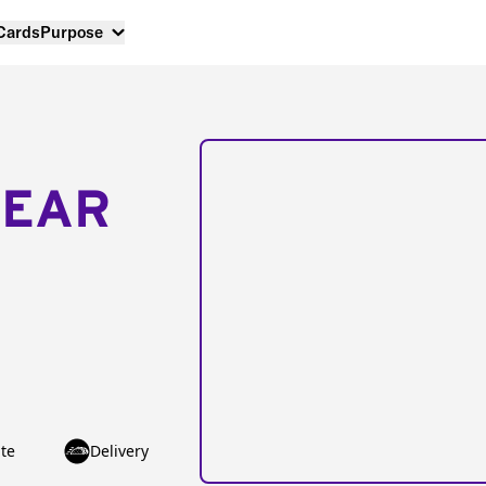
 Cards
Purpose
NEAR
te
Delivery