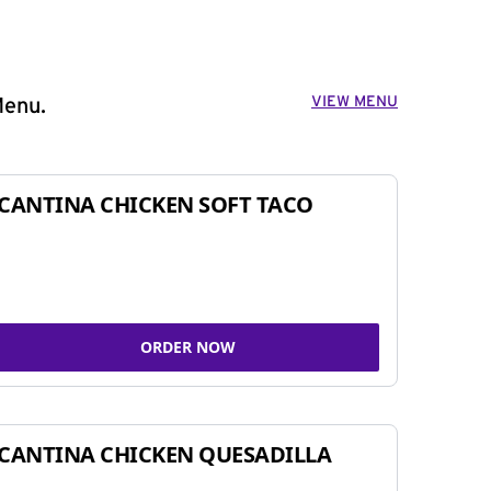
VIEW MENU
Menu.
CANTINA CHICKEN SOFT TACO
ORDER NOW
CANTINA CHICKEN QUESADILLA