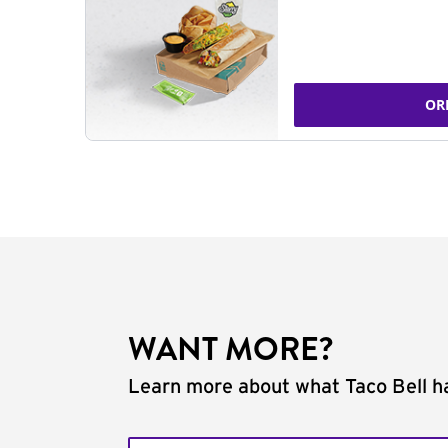
OR
WANT MORE?
Learn more about what Taco Bell ha