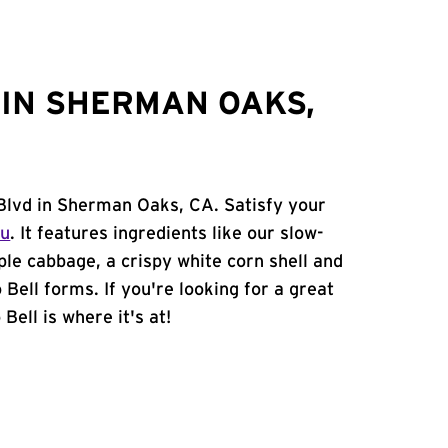
IN SHERMAN OAKS,
 Blvd in Sherman Oaks, CA. Satisfy your
nu
. It features ingredients like our slow-
ple cabbage, a crispy white corn shell and
 Bell forms. If you're looking for a great
ell is where it's at!