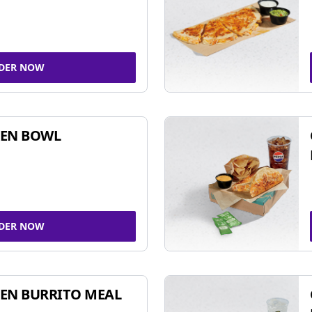
DER NOW
KEN BOWL
DER NOW
EN BURRITO MEAL