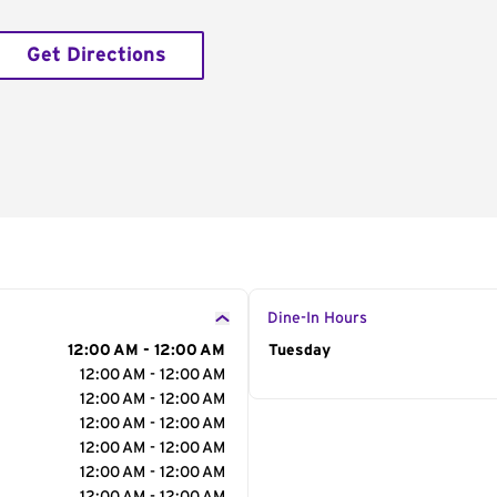
Get Directions
Dine-In Hours
12:00 AM - 12:00 AM
Day of the Week
Tuesday
Hour
12:00 AM - 12:00 AM
12:00 AM - 12:00 AM
12:00 AM - 12:00 AM
12:00 AM - 12:00 AM
12:00 AM - 12:00 AM