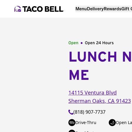
Menu
Delivery
Rewards
Gift
Open
Open 24 Hours
LUNCH 
ME
14115 Ventura Blvd
Sherman Oaks
,
CA
91423
(818) 907-7737
Drive-Thru
Open La