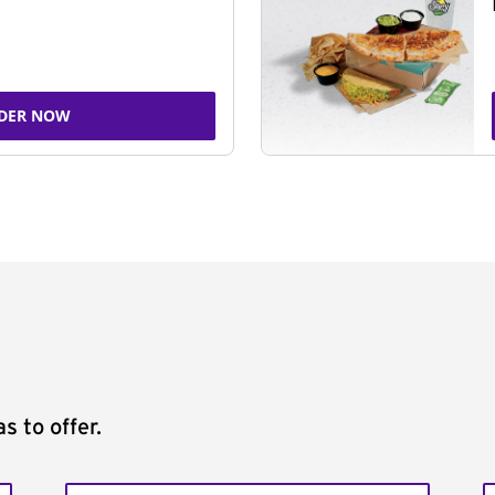
DER NOW
s to offer.