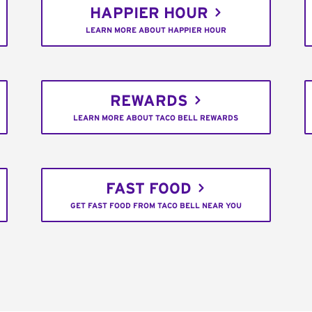
HAPPIER HOUR
LEARN MORE ABOUT HAPPIER HOUR
REWARDS
LEARN MORE ABOUT TACO BELL REWARDS
FAST FOOD
GET FAST FOOD FROM TACO BELL NEAR YOU