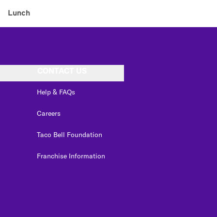
Lunch
CONTACT US
Help & FAQs
Careers
Taco Bell Foundation
Franchise Information