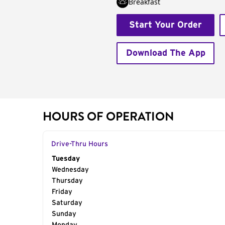
Breakfast
Start Your Order
Download The App
HOURS OF OPERATION
Drive-Thru Hours
Day of the Week
Tuesday
Hours
Wednesday
Thursday
Friday
Saturday
Sunday