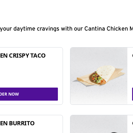
y your daytime cravings with our Cantina Chicken 
EN CRISPY TACO
DER NOW
EN BURRITO