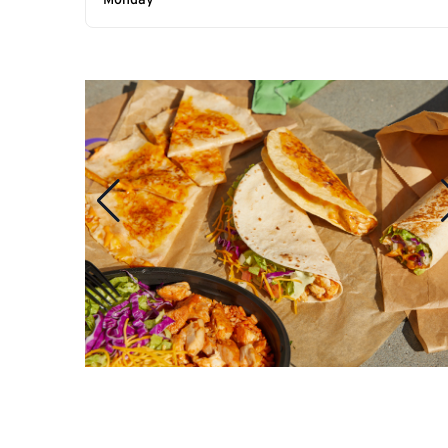
Monday