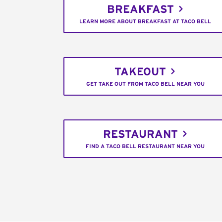
BREAKFAST
LEARN MORE ABOUT BREAKFAST AT TACO BELL
TAKEOUT
GET TAKE OUT FROM TACO BELL NEAR YOU
RESTAURANT
FIND A TACO BELL RESTAURANT NEAR YOU