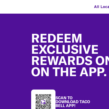
All Loc
Footer
REDEEM
EXCLUSIVE
REWARDS O
ON THE APP.
SCAN TO
DOWNLOAD TACO
BELL APP!