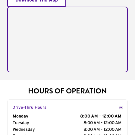
Download The App
HOURS OF OPERATION
Drive-Thru Hours
Day of the Week
Monday
Hours
8:00 AM - 12:00 AM
Tuesday
8:00 AM - 12:00 AM
Wednesday
8:00 AM - 12:00 AM