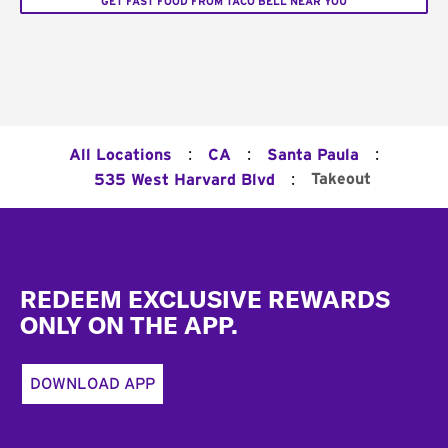
GET FAST FOOD FROM TACO BELL NEAR YOU
:
:
:
All Locations
CA
Santa Paula
:
Takeout
535 West Harvard Blvd
Footer
REDEEM EXCLUSIVE REWARDS
ONLY ON THE APP.
DOWNLOAD APP