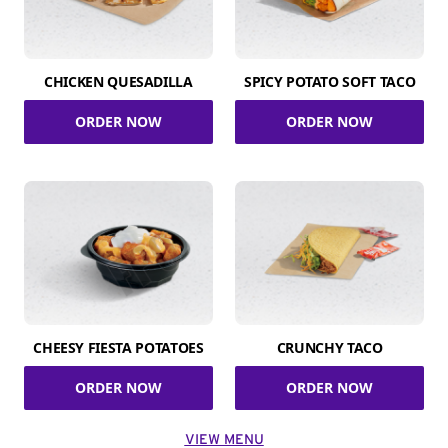
CHICKEN QUESADILLA
SPICY POTATO SOFT TACO
ORDER NOW
ORDER NOW
CHEESY FIESTA POTATOES
CRUNCHY TACO
ORDER NOW
ORDER NOW
VIEW MENU