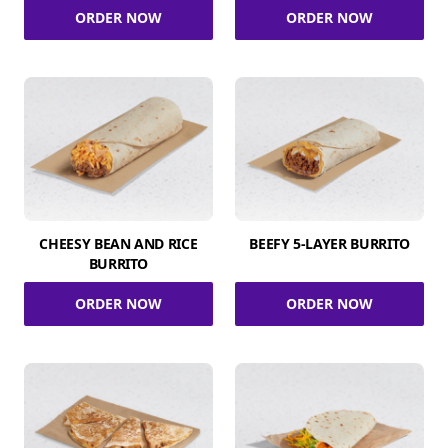
ORDER NOW
ORDER NOW
CHEESY BEAN AND RICE
BEEFY 5-LAYER BURRITO
BURRITO
ORDER NOW
ORDER NOW