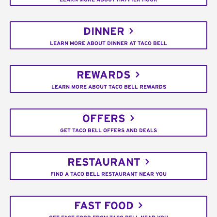
DINNER
LEARN MORE ABOUT DINNER AT TACO BELL
REWARDS
LEARN MORE ABOUT TACO BELL REWARDS
OFFERS
GET TACO BELL OFFERS AND DEALS
RESTAURANT
FIND A TACO BELL RESTAURANT NEAR YOU
FAST FOOD