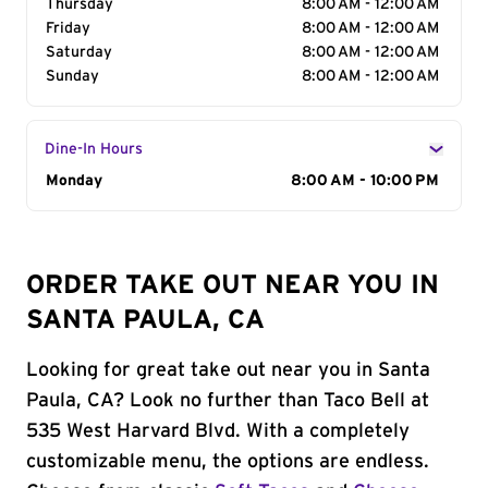
Thursday
8:00 AM - 12:00 AM
Friday
8:00 AM - 12:00 AM
Saturday
8:00 AM - 12:00 AM
Sunday
8:00 AM - 12:00 AM
Dine-In Hours
Day of the Week
Monday
Hours
8:00 AM - 10:00 PM
ORDER TAKE OUT NEAR YOU IN
SANTA PAULA, CA
Looking for great take out near you in Santa
Paula, CA? Look no further than Taco Bell at
535 West Harvard Blvd. With a completely
customizable menu, the options are endless.