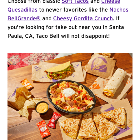
Choose from classic
Soft Tacos
and
Cheese
Quesadillas
to newer favorites like the
Nachos
BellGrande®
and
Cheesy Gordita Crunch
. If
you're looking for take out near you in Santa
Paula, CA, Taco Bell will not disappoint!