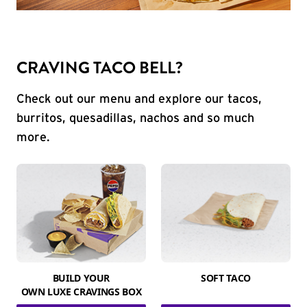
CRAVING TACO BELL?
Check out our menu and explore our tacos,
burritos, quesadillas, nachos and so much
more.
BUILD YOUR
SOFT TACO
OWN LUXE CRAVINGS BOX