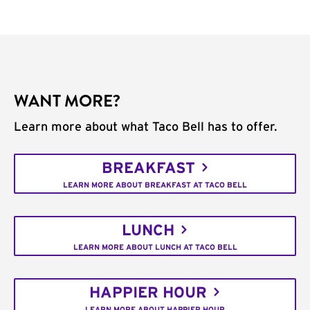
WANT MORE?
Learn more about what Taco Bell has to offer.
BREAKFAST
LEARN MORE ABOUT BREAKFAST AT TACO BELL
LUNCH
LEARN MORE ABOUT LUNCH AT TACO BELL
HAPPIER HOUR
LEARN MORE ABOUT HAPPIER HOUR