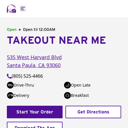
Open main menu
Open
Open til
12:00AM
TAKEOUT NEAR ME
535 West Harvard Blvd
Santa Paula
,
CA
93060
(805) 525-4466
Drive-Thru
Open Late
Delivery
Breakfast
Start Your Order
Get Directions