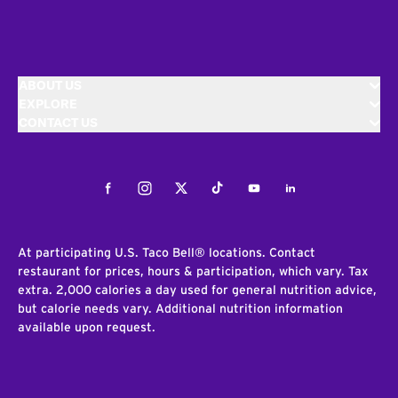
ABOUT US
EXPLORE
CONTACT US
Facebook
Instagram
Twitter
Tiktok
Youtube
LinkedIn
At participating U.S. Taco Bell® locations. Contact
restaurant for prices, hours & participation, which vary. Tax
extra. 2,000 calories a day used for general nutrition advice,
but calorie needs vary. Additional nutrition information
available upon request.