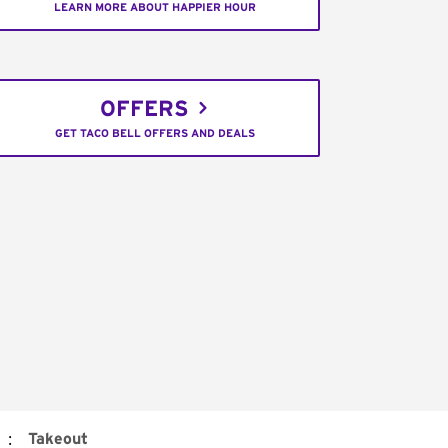
LEARN MORE ABOUT HAPPIER HOUR
OFFERS
GET TACO BELL OFFERS AND DEALS
:
Takeout