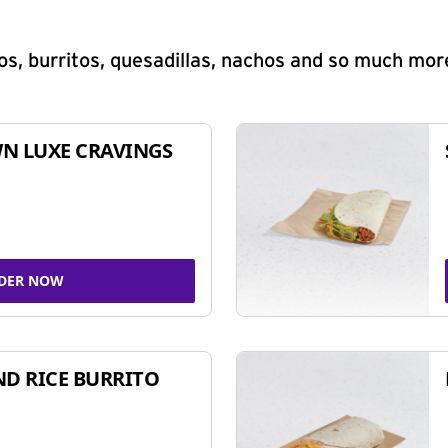
s, burritos, quesadillas, nachos and so much mor
N LUXE CRAVINGS
DER NOW
ND RICE BURRITO