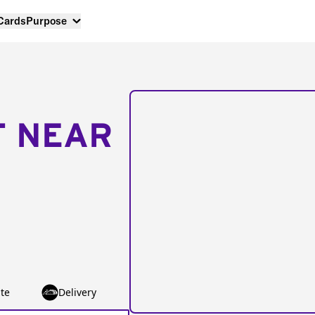
 Cards
Purpose
T NEAR
te
Delivery