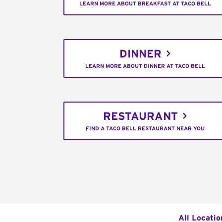
LEARN MORE ABOUT BREAKFAST AT TACO BELL
DINNER
LEARN MORE ABOUT DINNER AT TACO BELL
RESTAURANT
FIND A TACO BELL RESTAURANT NEAR YOU
All Locatio