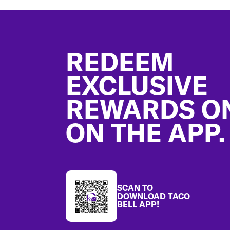
Footer
REDEEM
EXCLUSIVE
REWARDS O
ON THE APP.
SCAN TO
DOWNLOAD TACO
BELL APP!