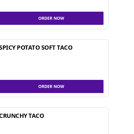
ORDER NOW
SPICY POTATO SOFT TACO
ORDER NOW
CRUNCHY TACO