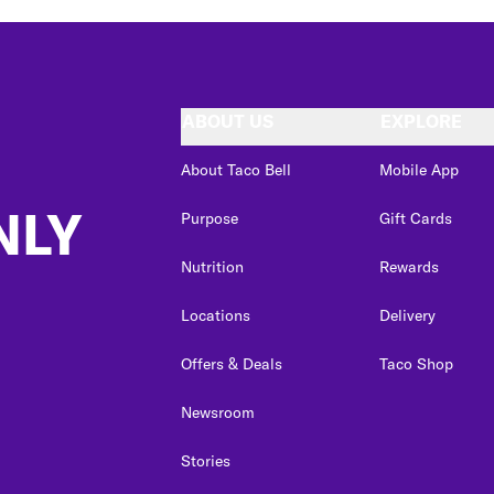
ABOUT US
EXPLORE
About Taco Bell
Mobile App
NLY
Purpose
Gift Cards
Nutrition
Rewards
Locations
Delivery
Offers & Deals
Taco Shop
Newsroom
Stories