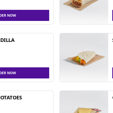
DER NOW
DILLA
DER NOW
POTATOES