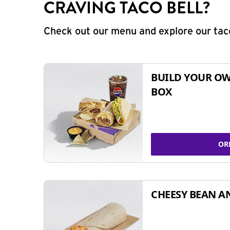
CRAVING TACO BELL?
Check out our menu and explore our taco
BUILD YOUR OW
BOX
OR
CHEESY BEAN A