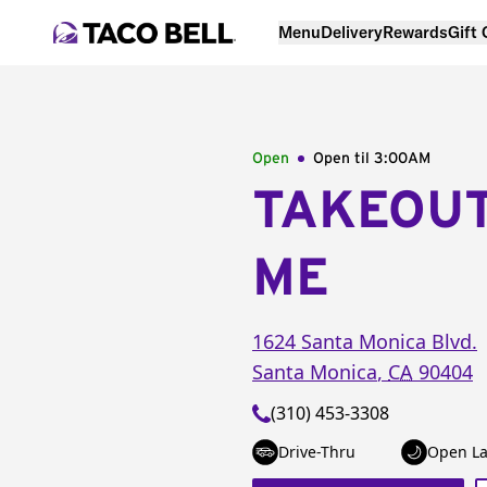
Menu
Delivery
Rewards
Gift
Open
Open til
3:00AM
TAKEOU
ME
1624 Santa Monica Blvd.
Santa Monica
,
CA
90404
(310) 453-3308
Drive-Thru
Open La