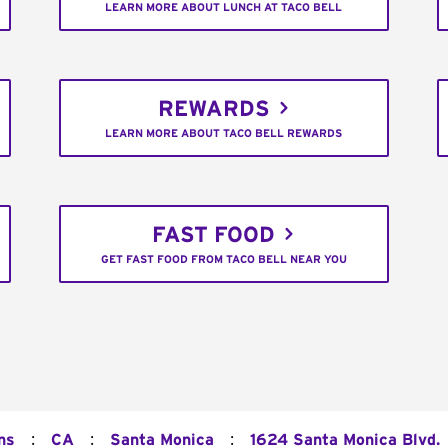
LEARN MORE ABOUT LUNCH AT TACO BELL
REWARDS
LEARN MORE ABOUT TACO BELL REWARDS
FAST FOOD
GET FAST FOOD FROM TACO BELL NEAR YOU
:
:
:
ns
CA
Santa Monica
1624 Santa Monica Blvd.