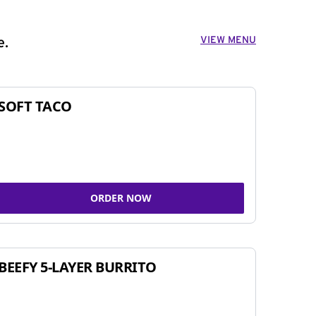
VIEW MENU
e.
SOFT TACO
ORDER NOW
BEEFY 5-LAYER BURRITO