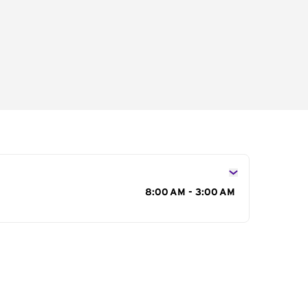
s
8:00 AM - 3:00 AM