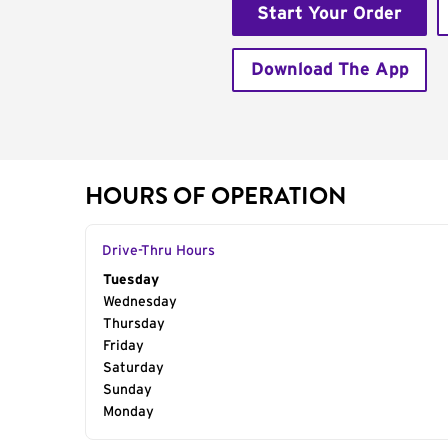
Start Your Order
Download The App
HOURS OF OPERATION
Drive-Thru Hours
Day of the Week
Tuesday
Hours
Wednesday
Thursday
Friday
Saturday
Sunday
Monday