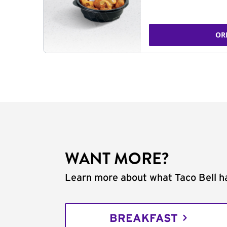
OR
WANT MORE?
Learn more about what Taco Bell ha
BREAKFAST