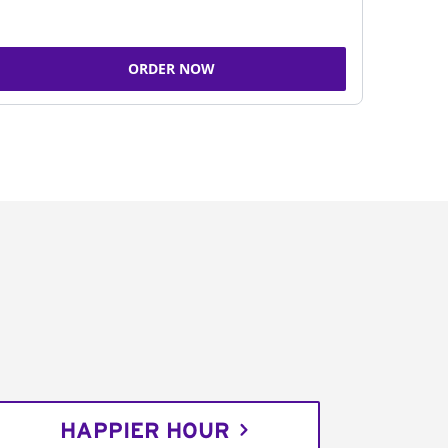
ORDER NOW
HAPPIER HOUR