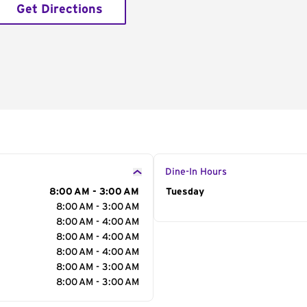
Get Directions
Dine-In Hours
8:00 AM - 3:00 AM
Day of the Week
Tuesday
Hour
8:00 AM - 3:00 AM
8:00 AM - 4:00 AM
8:00 AM - 4:00 AM
8:00 AM - 4:00 AM
8:00 AM - 3:00 AM
8:00 AM - 3:00 AM