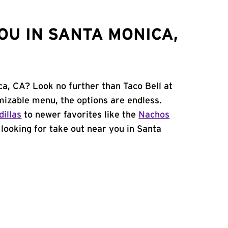
OU IN SANTA MONICA,
ca, CA? Look no further than Taco Bell at
mizable menu, the options are endless.
illas
to newer favorites like the
Nachos
e looking for take out near you in Santa