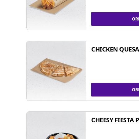
OR
CHICKEN QUESA
OR
CHEESY FIESTA 