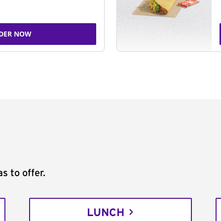
DER NOW
s to offer.
LUNCH