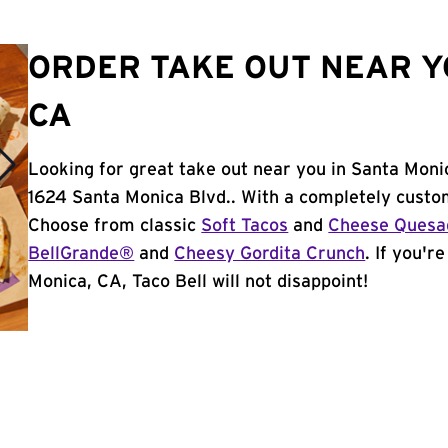
ORDER TAKE OUT NEAR Y
CA
Looking for great take out near you in Santa Moni
1624 Santa Monica Blvd.. With a completely custo
Choose from classic
Soft Tacos
and
Cheese Quesad
BellGrande®
and
Cheesy Gordita Crunch
. If you'r
Monica, CA, Taco Bell will not disappoint!