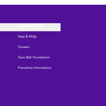
CONTACT US
Help & FAQs
Careers
Taco Bell Foundation
Franchise Information