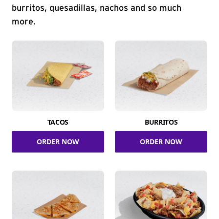
burritos, quesadillas, nachos and so much
more.
TACOS
BURRITOS
ORDER NOW
ORDER NOW