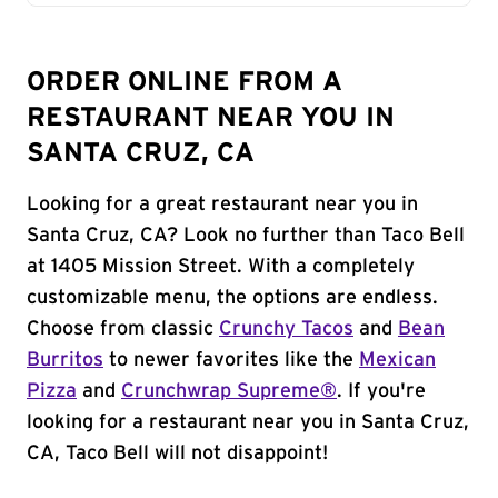
ORDER ONLINE FROM A
RESTAURANT NEAR YOU IN
SANTA CRUZ, CA
Looking for a great restaurant near you in
Santa Cruz, CA? Look no further than Taco Bell
at 1405 Mission Street. With a completely
customizable menu, the options are endless.
Choose from classic
Crunchy Tacos
and
Bean
Burritos
to newer favorites like the
Mexican
Pizza
and
Crunchwrap Supreme®
. If you're
looking for a restaurant near you in Santa Cruz,
CA, Taco Bell will not disappoint!