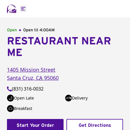
Open main menu
Open
Open til
4:00AM
RESTAURANT NEAR
ME
1405 Mission Street
Santa Cruz
,
CA
95060
(831) 316-0032
Open Late
Delivery
Breakfast
Start Your Order
Get Directions