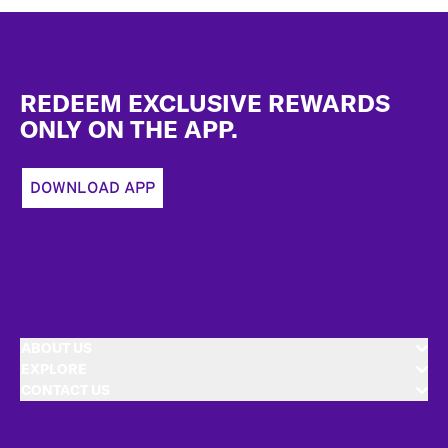
Footer
REDEEM EXCLUSIVE REWARDS
ONLY ON THE APP.
DOWNLOAD APP
ABOUT US
EXPLORE
CONTACT US