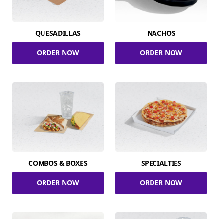
QUESADILLAS
NACHOS
ORDER NOW
ORDER NOW
COMBOS & BOXES
SPECIALTIES
ORDER NOW
ORDER NOW