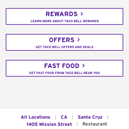
REWARDS
LEARN MORE ABOUT TACO BELL REWARDS
OFFERS
GET TACO BELL OFFERS AND DEALS
FAST FOOD
GET FAST FOOD FROM TACO BELL NEAR YOU
:
:
:
All Locations
CA
Santa Cruz
:
Restaurant
1405 Mission Street