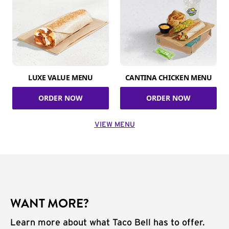
LUXE VALUE MENU
CANTINA CHICKEN MENU
ORDER NOW
ORDER NOW
VIEW MENU
WANT MORE?
Learn more about what Taco Bell has to offer.