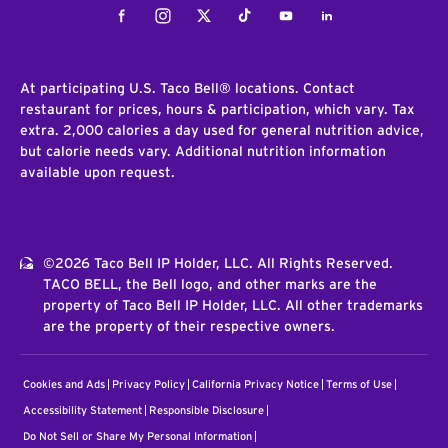
Facebook
Instagram
Twitter
Tiktok
Youtube
LinkedIn
At participating U.S. Taco Bell® locations. Contact
restaurant for prices, hours & participation, which vary. Tax
extra. 2,000 calories a day used for general nutrition advice,
but calorie needs vary. Additional nutrition information
available upon request.
©2026 Taco Bell IP Holder, LLC. All Rights Reserved.
TACO BELL, the Bell logo, and other marks are the
property of Taco Bell IP Holder, LLC. All other trademarks
are the property of their respective owners.
Cookies and Ads
Privacy Policy
California Privacy Notice
Terms of Use
Accessibility Statement
Responsible Disclosure
Do Not Sell or Share My Personal Information