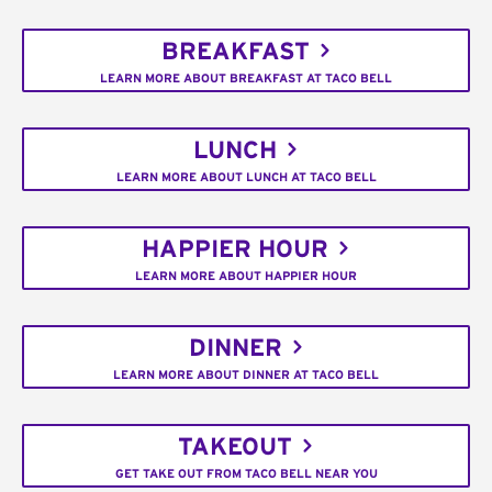
BREAKFAST
LEARN MORE ABOUT BREAKFAST AT TACO BELL
LUNCH
LEARN MORE ABOUT LUNCH AT TACO BELL
HAPPIER HOUR
LEARN MORE ABOUT HAPPIER HOUR
DINNER
LEARN MORE ABOUT DINNER AT TACO BELL
TAKEOUT
GET TAKE OUT FROM TACO BELL NEAR YOU