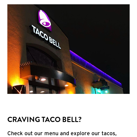
CRAVING TACO BELL?
Check out our menu and explore our tacos,