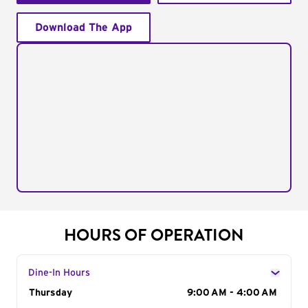
Download The App
HOURS OF OPERATION
Dine-In Hours
Day of the Week
Thursday
Hours
9:00 AM - 4:00 AM