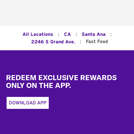
:
:
:
All Locations
CA
Santa Ana
:
Fast Food
2246 S Grand Ave.
Footer
REDEEM EXCLUSIVE REWARDS
ONLY ON THE APP.
DOWNLOAD APP