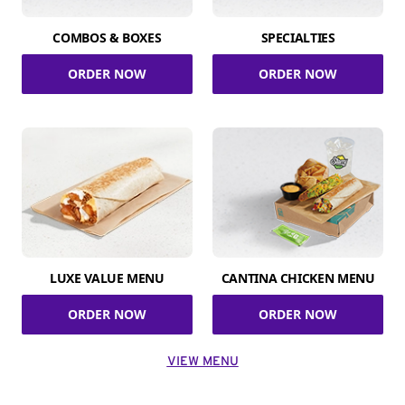
COMBOS & BOXES
SPECIALTIES
ORDER NOW
ORDER NOW
LUXE VALUE MENU
CANTINA CHICKEN MENU
ORDER NOW
ORDER NOW
VIEW MENU