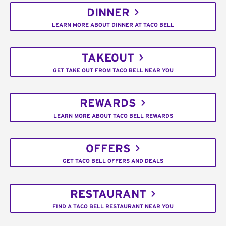
DINNER
LEARN MORE ABOUT DINNER AT TACO BELL
TAKEOUT
GET TAKE OUT FROM TACO BELL NEAR YOU
REWARDS
LEARN MORE ABOUT TACO BELL REWARDS
OFFERS
GET TACO BELL OFFERS AND DEALS
RESTAURANT
FIND A TACO BELL RESTAURANT NEAR YOU