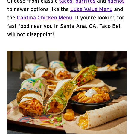
Choose from classic
tacos
,
burritos
and
nachos
to newer options like the
Luxe Value Menu
and
the
Cantina Chicken Menu
. If you're looking for
fast food near you in Santa Ana, CA, Taco Bell
will not disappoint!