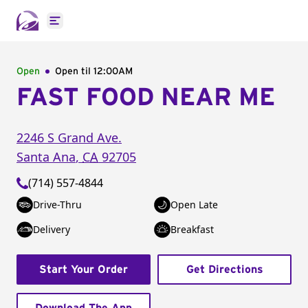
Open main menu
Open
Open til
12:00AM
FAST FOOD NEAR ME
2246 S Grand Ave.
Santa Ana
,
CA
92705
(714) 557-4844
Drive-Thru
Open Late
Delivery
Breakfast
Start Your Order
Get Directions