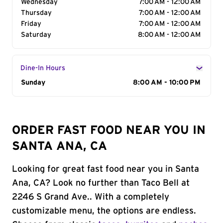
Wednesday
7:00 AM - 12:00 AM
Thursday
7:00 AM - 12:00 AM
Friday
7:00 AM - 12:00 AM
Saturday
8:00 AM - 12:00 AM
Dine-In Hours
Day of the Week
Sunday
Hours
8:00 AM - 10:00 PM
ORDER FAST FOOD NEAR YOU IN
SANTA ANA, CA
Looking for great fast food near you in Santa
Ana, CA? Look no further than Taco Bell at
2246 S Grand Ave.. With a completely
customizable menu, the options are endless.