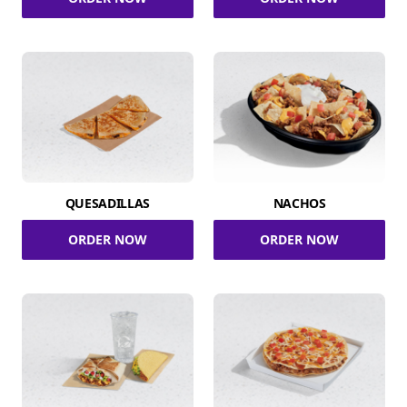
QUESADILLAS
NACHOS
ORDER NOW
ORDER NOW