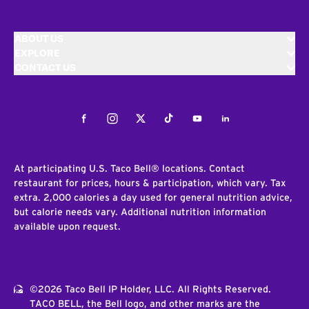
ABOUT US
EXPLORE
CONTACT US
Facebook
Instagram
Twitter
Tiktok
Youtube
LinkedIn
At participating U.S. Taco Bell® locations. Contact
restaurant for prices, hours & participation, which vary. Tax
extra. 2,000 calories a day used for general nutrition advice,
but calorie needs vary. Additional nutrition information
available upon request.
©2026 Taco Bell IP Holder, LLC. All Rights Reserved.
TACO BELL, the Bell logo, and other marks are the