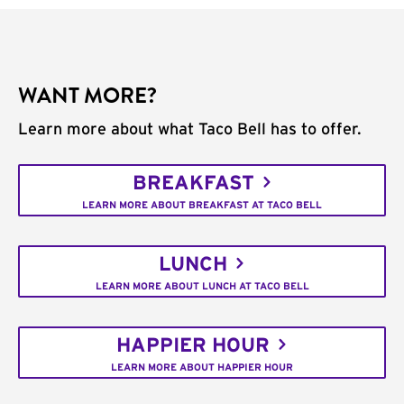
WANT MORE?
Learn more about what Taco Bell has to offer.
BREAKFAST
LEARN MORE ABOUT BREAKFAST AT TACO BELL
LUNCH
LEARN MORE ABOUT LUNCH AT TACO BELL
HAPPIER HOUR
LEARN MORE ABOUT HAPPIER HOUR