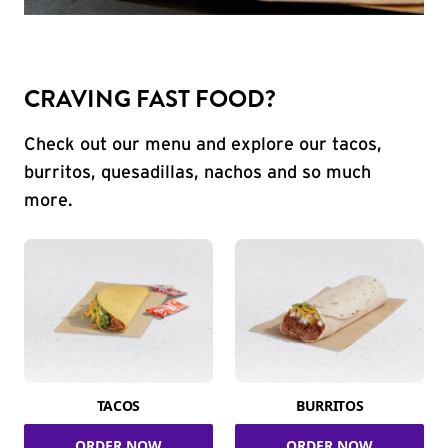
CRAVING FAST FOOD?
Check out our menu and explore our tacos,
burritos, quesadillas, nachos and so much
more.
TACOS
BURRITOS
ORDER NOW
ORDER NOW