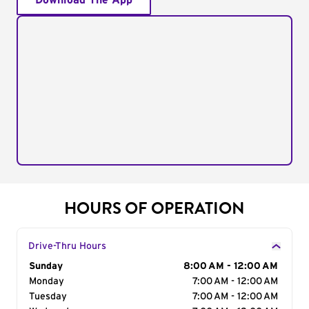
Download The App
HOURS OF OPERATION
Drive-Thru Hours
Day of the Week
Sunday
Hours
8:00 AM - 12:00 AM
Monday
7:00 AM - 12:00 AM
Tuesday
7:00 AM - 12:00 AM