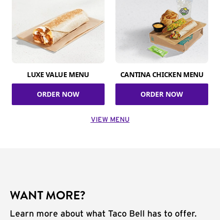
LUXE VALUE MENU
CANTINA CHICKEN MENU
ORDER NOW
ORDER NOW
VIEW MENU
WANT MORE?
Learn more about what Taco Bell has to offer.