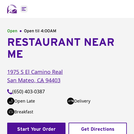
Open main menu
Open
Open til
4:00AM
RESTAURANT NEAR
ME
1975 S El Camino Real
San Mateo
,
CA
94403
(650) 403-0387
Open Late
Delivery
Breakfast
Start Your Order
Get Directions