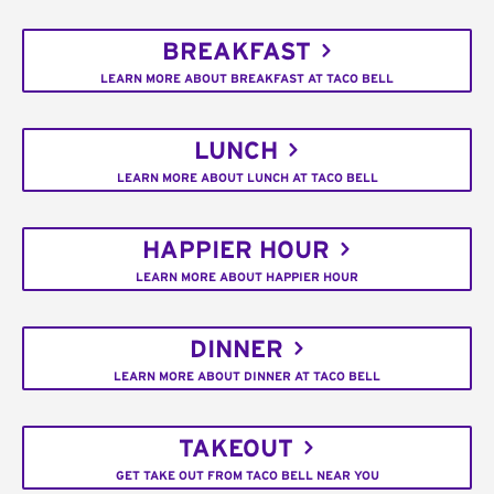
BREAKFAST
LEARN MORE ABOUT BREAKFAST AT TACO BELL
LUNCH
LEARN MORE ABOUT LUNCH AT TACO BELL
HAPPIER HOUR
LEARN MORE ABOUT HAPPIER HOUR
DINNER
LEARN MORE ABOUT DINNER AT TACO BELL
TAKEOUT
GET TAKE OUT FROM TACO BELL NEAR YOU