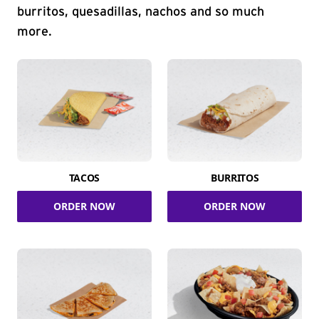
burritos, quesadillas, nachos and so much
more.
TACOS
BURRITOS
ORDER NOW
ORDER NOW