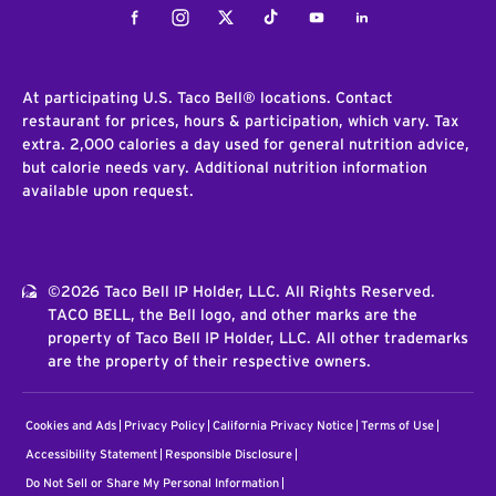
Facebook
Instagram
Twitter
Tiktok
Youtube
LinkedIn
At participating U.S. Taco Bell® locations. Contact
restaurant for prices, hours & participation, which vary. Tax
extra. 2,000 calories a day used for general nutrition advice,
but calorie needs vary. Additional nutrition information
available upon request.
©2026 Taco Bell IP Holder, LLC. All Rights Reserved.
TACO BELL, the Bell logo, and other marks are the
property of Taco Bell IP Holder, LLC. All other trademarks
are the property of their respective owners.
Cookies and Ads
Privacy Policy
California Privacy Notice
Terms of Use
Accessibility Statement
Responsible Disclosure
Do Not Sell or Share My Personal Information