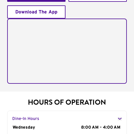
Download The App
HOURS OF OPERATION
Dine-In Hours
Day of the Week
Wednesday
Hours
8:00 AM - 4:00 AM