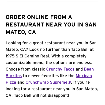
ORDER ONLINE FROM A
RESTAURANT NEAR YOU IN SAN
MATEO, CA
Looking for a great restaurant near you in San
Mateo, CA? Look no further than Taco Bell at
1975 S El Camino Real. With a completely
customizable menu, the options are endless.
Choose from classic
Crunchy Tacos
and
Bean
Burritos
to newer favorites like the
Mexican
Pizza
and
Crunchwrap Supreme®
. If you're
looking for a restaurant near you in San Mateo,
CA, Taco Bell will not disappoint!