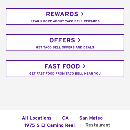
REWARDS
LEARN MORE ABOUT TACO BELL REWARDS
OFFERS
GET TACO BELL OFFERS AND DEALS
FAST FOOD
GET FAST FOOD FROM TACO BELL NEAR YOU
:
:
:
All Locations
CA
San Mateo
:
Restaurant
1975 S El Camino Real