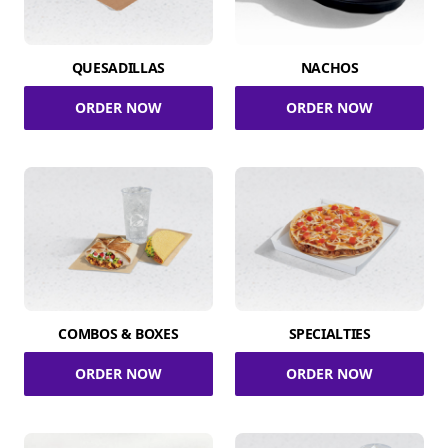
QUESADILLAS
NACHOS
ORDER NOW
ORDER NOW
COMBOS & BOXES
SPECIALTIES
ORDER NOW
ORDER NOW