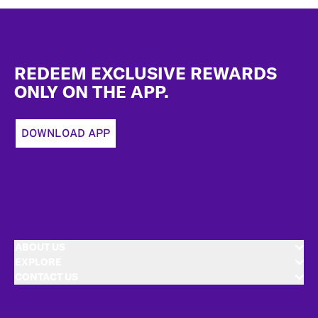
Footer
REDEEM EXCLUSIVE REWARDS
ONLY ON THE APP.
DOWNLOAD APP
ABOUT US
EXPLORE
CONTACT US