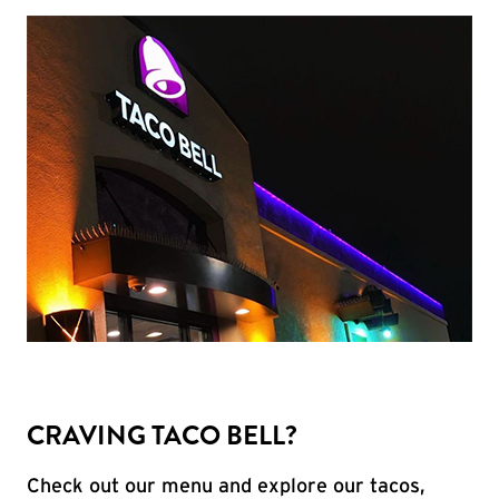
CRAVING TACO BELL?
Check out our menu and explore our tacos,