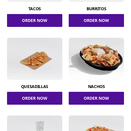
TACOS
BURRITOS
ORDER NOW
ORDER NOW
QUESADILLAS
NACHOS
ORDER NOW
ORDER NOW