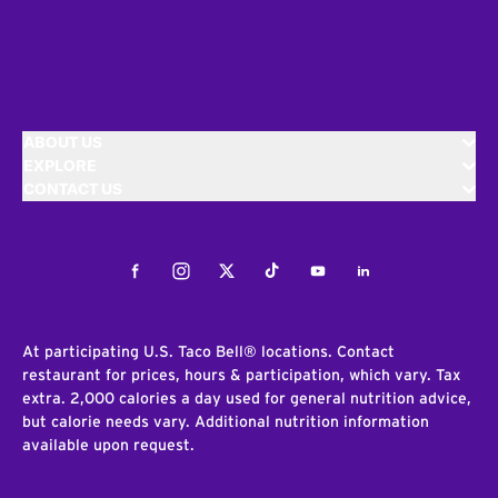
ABOUT US
EXPLORE
CONTACT US
Facebook
Instagram
Twitter
Tiktok
Youtube
LinkedIn
At participating U.S. Taco Bell® locations. Contact
restaurant for prices, hours & participation, which vary. Tax
extra. 2,000 calories a day used for general nutrition advice,
but calorie needs vary. Additional nutrition information
available upon request.