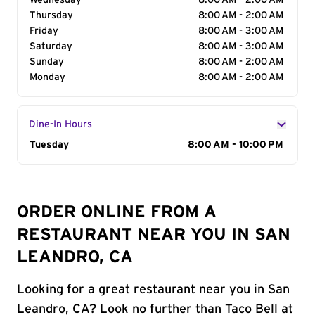
Wednesday
8:00 AM - 2:00 AM
Thursday
8:00 AM - 2:00 AM
Friday
8:00 AM - 3:00 AM
Saturday
8:00 AM - 3:00 AM
Sunday
8:00 AM - 2:00 AM
Monday
8:00 AM - 2:00 AM
Dine-In Hours
Day of the Week
Tuesday
Hours
8:00 AM - 10:00 PM
ORDER ONLINE FROM A
RESTAURANT NEAR YOU IN SAN
LEANDRO, CA
Looking for a great restaurant near you in San
Leandro, CA? Look no further than Taco Bell at