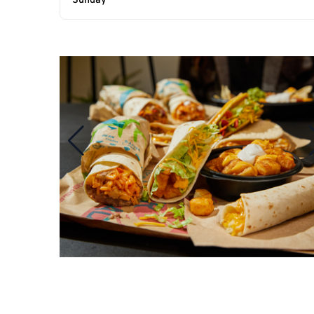
Sunday