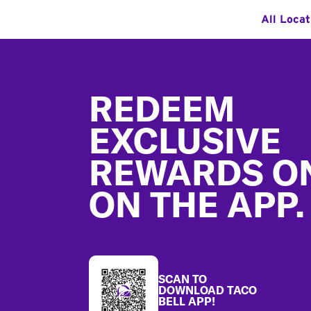
All Locat
Footer
REDEEM
EXCLUSIVE
REWARDS O
ON THE APP.
SCAN TO
DOWNLOAD TACO
BELL APP!