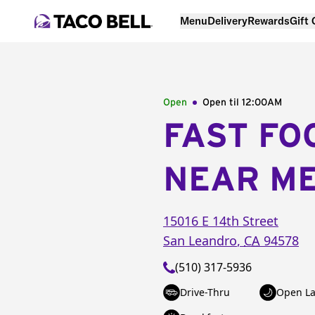
Menu
Delivery
Rewards
Gift
Open
Open til
12:00AM
FAST FO
NEAR M
15016 E 14th Street
San Leandro
,
CA
94578
(510) 317-5936
Drive-Thru
Open La