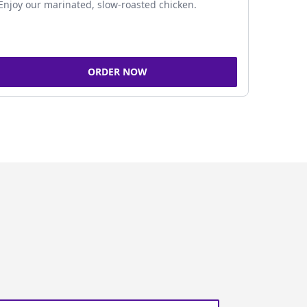
Enjoy our marinated, slow-roasted chicken.
ORDER NOW