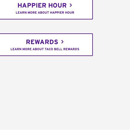
HAPPIER HOUR
LEARN MORE ABOUT HAPPIER HOUR
REWARDS
LEARN MORE ABOUT TACO BELL REWARDS