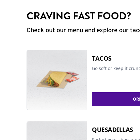
CRAVING FAST FOOD?
Check out our menu and explore our taco
TACOS
Go soft or keep it crun
OR
QUESADILLAS
Perfect your cheese-pu