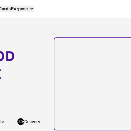
 Cards
Purpose
OD
E
te
Delivery