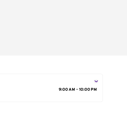
s
9:00 AM - 10:00 PM