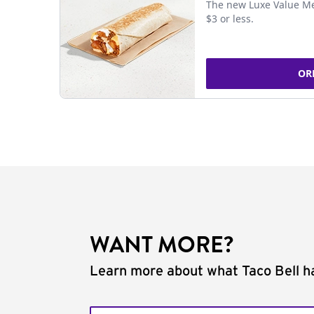
The new Luxe Value Me
$3 or less.
OR
WANT MORE?
Learn more about what Taco Bell ha