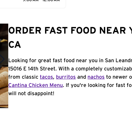
9:00 AM - 12:00 AM
ORDER FAST FOOD NEAR 
CA
Looking for great fast food near you in San Leand
15016 E 14th Street. With a completely customizab
from classic
tacos
,
burritos
and
nachos
to newer o
Cantina Chicken Menu
. If you're looking for fast 
will not disappoint!