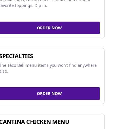
favorite toppings. Dip in.
ORDER NOW
SPECIALTIES
The Taco Bell menu items you won’t find anywhere
else.
ORDER NOW
CANTINA CHICKEN MENU