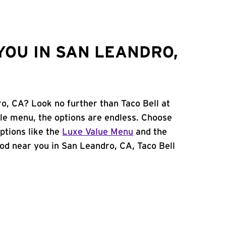
YOU IN SAN LEANDRO,
ro, CA? Look no further than Taco Bell at
le menu, the options are endless. Choose
ptions like the
Luxe Value Menu
and the
food near you in San Leandro, CA, Taco Bell