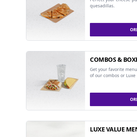
quesadillas.
OR
COMBOS & BOX
Get your favorite menu
of our combos or Luxe 
OR
LUXE VALUE ME