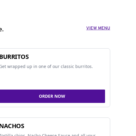
VIEW MENU
e.
BURRITOS
Get wrapped up in one of our classic burritos.
ORDER NOW
NACHOS
Tortilla chips, Nacho Cheese Sauce and all your