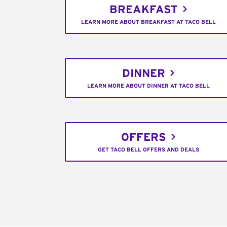
BREAKFAST
LEARN MORE ABOUT BREAKFAST AT TACO BELL
DINNER
LEARN MORE ABOUT DINNER AT TACO BELL
OFFERS
GET TACO BELL OFFERS AND DEALS