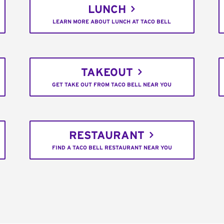
LUNCH
LEARN MORE ABOUT LUNCH AT TACO BELL
TAKEOUT
GET TAKE OUT FROM TACO BELL NEAR YOU
RESTAURANT
FIND A TACO BELL RESTAURANT NEAR YOU