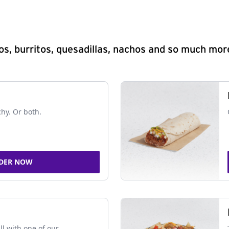
s, burritos, quesadillas, nachos and so much mor
chy. Or both.
DER NOW
ll with one of our