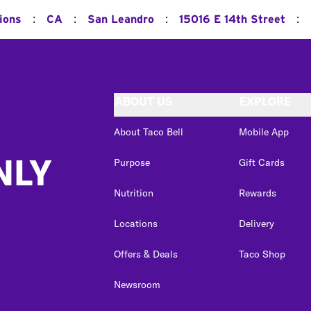
:
:
:
:
ions
CA
San Leandro
15016 E 14th Street
ABOUT US
EXPLORE
About Taco Bell
Mobile App
NLY
Purpose
Gift Cards
Nutrition
Rewards
Locations
Delivery
Offers & Deals
Taco Shop
Newsroom