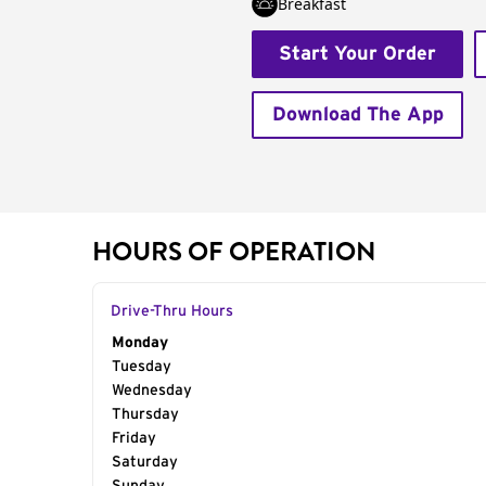
Breakfast
Start Your Order
Download The App
HOURS OF OPERATION
Drive-Thru Hours
Day of the Week
Monday
Hours
Tuesday
Wednesday
Thursday
Friday
Saturday