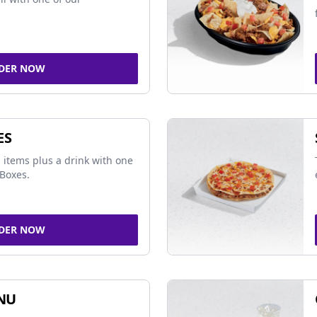
DER NOW
ES
 items plus a drink with one
Boxes.
DER NOW
NU