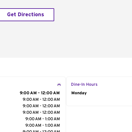
Get Directions
Dine-In Hours
9:00 AM - 12:00 AM
Day of the Week
Monday
Hour
9:00 AM - 12:00 AM
9:00 AM - 12:00 AM
9:00 AM - 12:00 AM
9:00 AM - 1:00 AM
9:00 AM - 1:00 AM