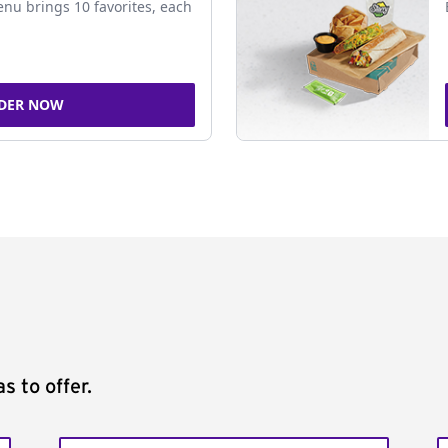
nu brings 10 favorites, each
DER NOW
s to offer.