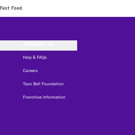
Fast Food
CONTACT US
Help & FAQs
Careers
Taco Bell Foundation
Franchise Information