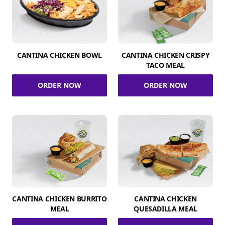
CANTINA CHICKEN BOWL
CANTINA CHICKEN CRISPY
TACO MEAL
ORDER NOW
ORDER NOW
CANTINA CHICKEN BURRITO
CANTINA CHICKEN
MEAL
QUESADILLA MEAL