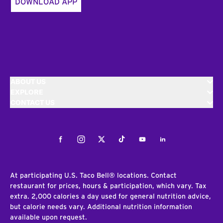
DOWNLOAD APP
ABOUT US
EXPLORE
CONTACT US
Facebook
Instagram
Twitter
Tiktok
Youtube
LinkedIn
At participating U.S. Taco Bell® locations. Contact
restaurant for prices, hours & participation, which vary. Tax
extra. 2,000 calories a day used for general nutrition advice,
but calorie needs vary. Additional nutrition information
available upon request.