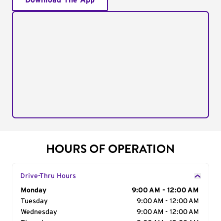
Download The App
HOURS OF OPERATION
Drive-Thru Hours
Day of the Week
Monday
Hours
9:00 AM - 12:00 AM
Tuesday
9:00 AM - 12:00 AM
Wednesday
9:00 AM - 12:00 AM