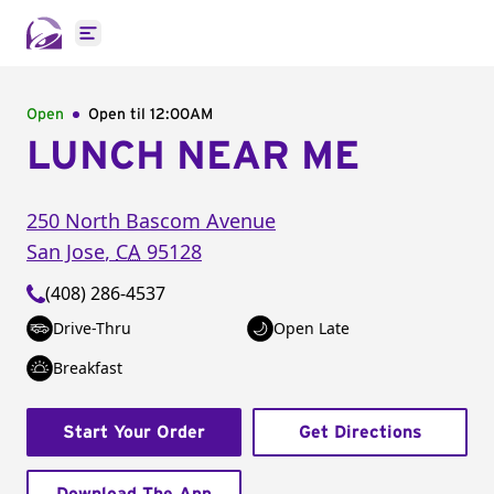
Open main menu
Open
Open til
12:00AM
LUNCH NEAR ME
250 North Bascom Avenue
San Jose
,
CA
95128
(408) 286-4537
Drive-Thru
Open Late
Breakfast
Start Your Order
Get Directions