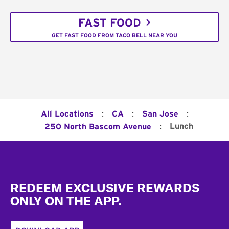
FAST FOOD
GET FAST FOOD FROM TACO BELL NEAR YOU
:
:
:
All Locations
CA
San Jose
:
Lunch
250 North Bascom Avenue
Footer
REDEEM EXCLUSIVE REWARDS
ONLY ON THE APP.