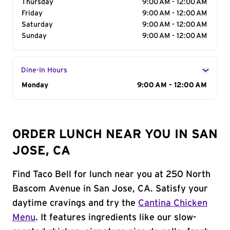
Thursday
9:00 AM - 12:00 AM
Friday
9:00 AM - 12:00 AM
Saturday
9:00 AM - 12:00 AM
Sunday
9:00 AM - 12:00 AM
Dine-In Hours
Day of the Week
Monday
Hours
9:00 AM - 12:00 AM
ORDER LUNCH NEAR YOU IN SAN
JOSE, CA
Find Taco Bell for lunch near you at 250 North
Bascom Avenue in San Jose, CA. Satisfy your
daytime cravings and try the
Cantina Chicken
Menu
. It features ingredients like our slow-