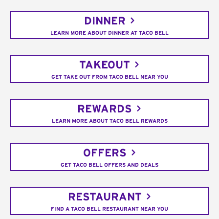
DINNER
LEARN MORE ABOUT DINNER AT TACO BELL
TAKEOUT
GET TAKE OUT FROM TACO BELL NEAR YOU
REWARDS
LEARN MORE ABOUT TACO BELL REWARDS
OFFERS
GET TACO BELL OFFERS AND DEALS
RESTAURANT
FIND A TACO BELL RESTAURANT NEAR YOU