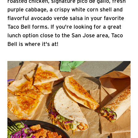
roasted chicken, signature pico de gallo, fresh
purple cabbage, a crispy white corn shell and
flavorful avocado verde salsa in your favorite
Taco Bell forms. If you're looking for a great
lunch option close to the San Jose area, Taco
Bell is where it's at!