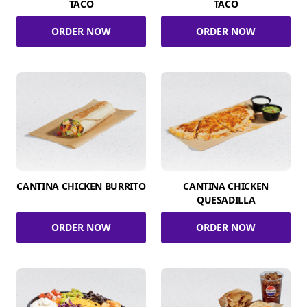
TACO
TACO
ORDER NOW
ORDER NOW
CANTINA CHICKEN BURRITO
CANTINA CHICKEN
QUESADILLA
ORDER NOW
ORDER NOW