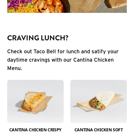
CRAVING LUNCH?
Check out Taco Bell for lunch and satify your
daytime cravings with our Cantina Chicken
Menu.
CANTINA CHICKEN CRISPY
CANTINA CHICKEN SOFT