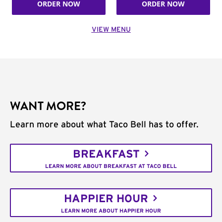
ORDER NOW
ORDER NOW
VIEW MENU
WANT MORE?
Learn more about what Taco Bell has to offer.
BREAKFAST
LEARN MORE ABOUT BREAKFAST AT TACO BELL
HAPPIER HOUR
LEARN MORE ABOUT HAPPIER HOUR