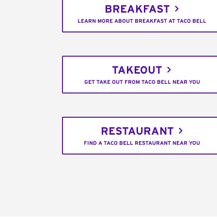
BREAKFAST
LEARN MORE ABOUT BREAKFAST AT TACO BELL
TAKEOUT
GET TAKE OUT FROM TACO BELL NEAR YOU
RESTAURANT
FIND A TACO BELL RESTAURANT NEAR YOU