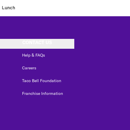
Lunch
CONTACT US
Help & FAQs
Careers
Taco Bell Foundation
Franchise Information