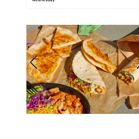
Wednesday