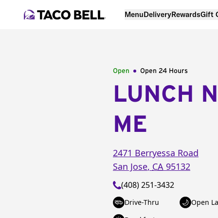
Menu
Delivery
Rewards
Gift
Open
Open 24 Hours
LUNCH 
ME
2471 Berryessa Road
San Jose
,
CA
95132
(408) 251-3432
Drive-Thru
Open La