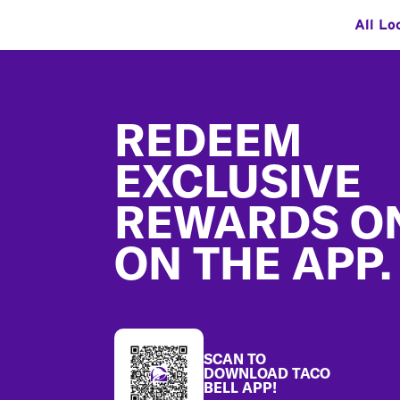
All Lo
Footer
REDEEM
EXCLUSIVE
REWARDS O
ON THE APP.
SCAN TO
DOWNLOAD TACO
BELL APP!