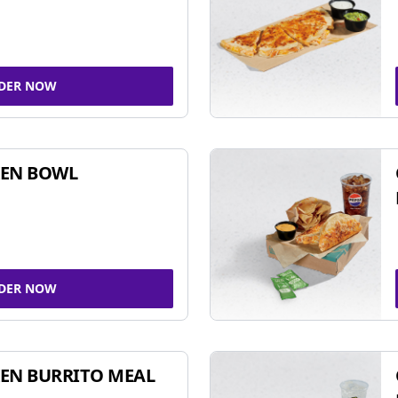
DER NOW
KEN BOWL
DER NOW
EN BURRITO MEAL