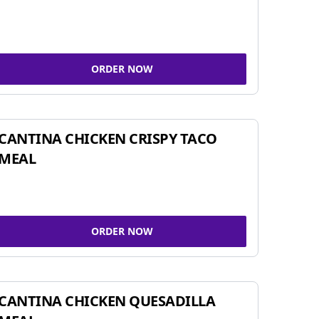
ORDER NOW
CANTINA CHICKEN CRISPY TACO
MEAL
ORDER NOW
CANTINA CHICKEN QUESADILLA