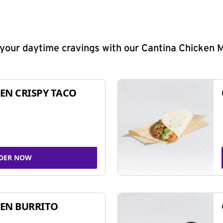
y your daytime cravings with our Cantina Chicken 
EN CRISPY TACO
DER NOW
EN BURRITO