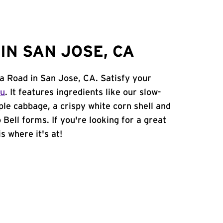
IN SAN JOSE, CA
sa Road in San Jose, CA. Satisfy your
nu
. It features ingredients like our slow-
ple cabbage, a crispy white corn shell and
 Bell forms. If you're looking for a great
s where it's at!