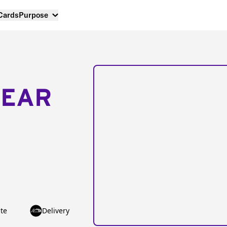
 Cards
Purpose
NEAR
te
Delivery