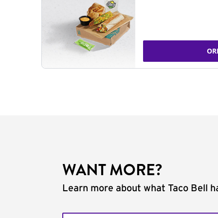
OR
WANT MORE?
Learn more about what Taco Bell ha