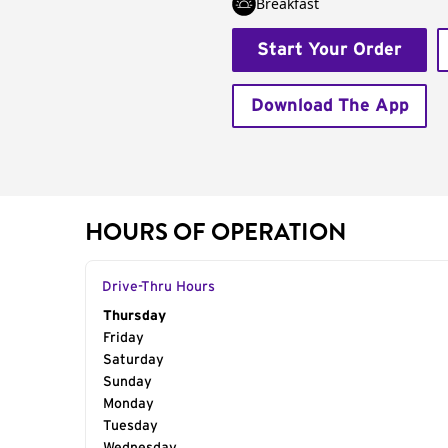
Breakfast
Start Your Order
Download The App
HOURS OF OPERATION
Drive-Thru Hours
Day of the Week
Thursday
Hours
Friday
Saturday
Sunday
Monday
Tuesday