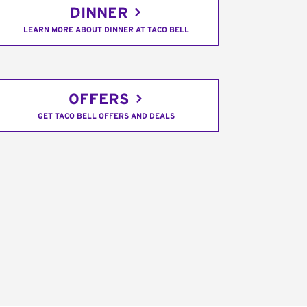
DINNER
LEARN MORE ABOUT DINNER AT TACO BELL
OFFERS
GET TACO BELL OFFERS AND DEALS