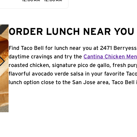
12:00 AM - 12:00 AM
ORDER LUNCH NEAR YOU 
Find Taco Bell for lunch near you at 2471 Berryes
daytime cravings and try the
Cantina Chicken Me
roasted chicken, signature pico de gallo, fresh pur
flavorful avocado verde salsa in your favorite Taco
lunch option close to the San Jose area, Taco Bell i