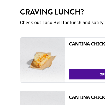
CRAVING LUNCH?
Check out Taco Bell for lunch and satif
CANTINA CHICK
OR
CANTINA CHICK