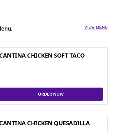
VIEW MENU
Menu.
CANTINA CHICKEN SOFT TACO
ORDER NOW
CANTINA CHICKEN QUESADILLA