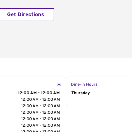
Get Directions
Dine-In Hours
12:00 AM - 12:00 AM
Day of the Week
Thursday
Hour
12:00 AM - 12:00 AM
12:00 AM - 12:00 AM
12:00 AM - 12:00 AM
12:00 AM - 12:00 AM
12:00 AM - 12:00 AM