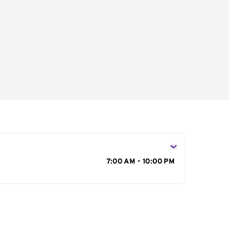
s
7:00 AM - 10:00 PM