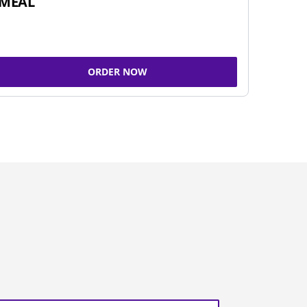
MEAL
ORDER NOW