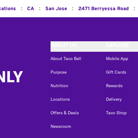
:
:
:
:
cations
CA
San Jose
2471 Berryessa Road
ABOUT US
EXPLORE
About Taco Bell
Mobile App
NLY
Purpose
Gift Cards
Nutrition
Rewards
Locations
Delivery
Offers & Deals
Taco Shop
Newsroom