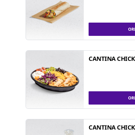
OR
CANTINA CHIC
OR
CANTINA CHICK