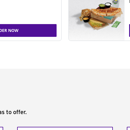
DER NOW
s to offer.