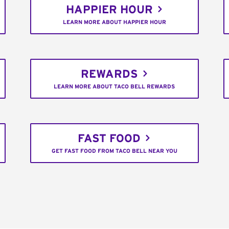
HAPPIER HOUR
LEARN MORE ABOUT HAPPIER HOUR
REWARDS
LEARN MORE ABOUT TACO BELL REWARDS
FAST FOOD
GET FAST FOOD FROM TACO BELL NEAR YOU