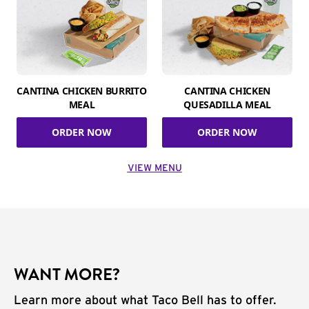
CANTINA CHICKEN BURRITO
CANTINA CHICKEN
MEAL
QUESADILLA MEAL
ORDER NOW
ORDER NOW
VIEW MENU
WANT MORE?
Learn more about what Taco Bell has to offer.