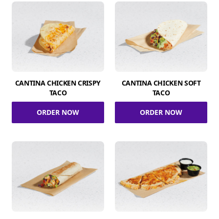
CANTINA CHICKEN CRISPY
CANTINA CHICKEN SOFT
TACO
TACO
ORDER NOW
ORDER NOW