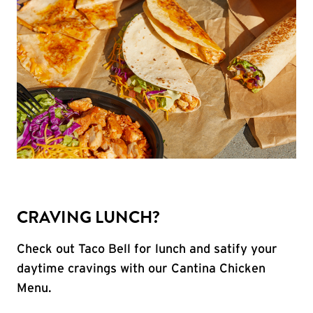
CRAVING LUNCH?
Check out Taco Bell for lunch and satify your
daytime cravings with our Cantina Chicken
Menu.