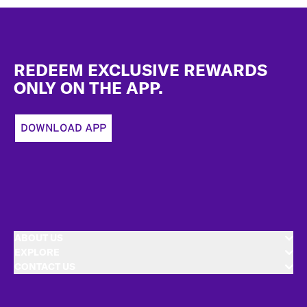
Footer
REDEEM EXCLUSIVE REWARDS
ONLY ON THE APP.
DOWNLOAD APP
ABOUT US
EXPLORE
CONTACT US