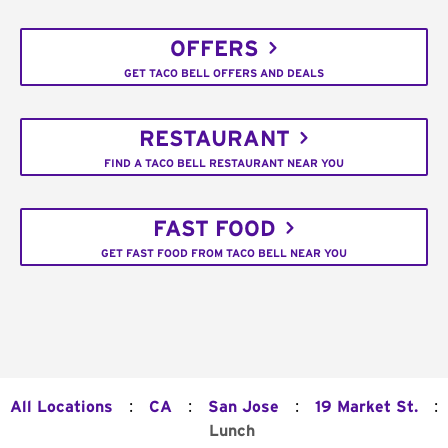
OFFERS
GET TACO BELL OFFERS AND DEALS
RESTAURANT
FIND A TACO BELL RESTAURANT NEAR YOU
FAST FOOD
GET FAST FOOD FROM TACO BELL NEAR YOU
:
:
:
:
All Locations
CA
San Jose
19 Market St.
Lunch