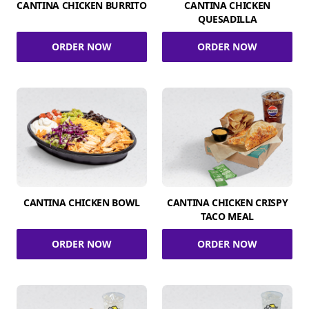
CANTINA CHICKEN BURRITO
CANTINA CHICKEN
QUESADILLA
ORDER NOW
ORDER NOW
CANTINA CHICKEN BOWL
CANTINA CHICKEN CRISPY
TACO MEAL
ORDER NOW
ORDER NOW