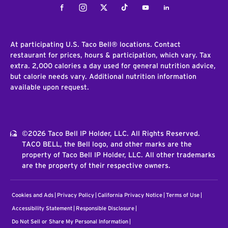
Facebook
Instagram
Twitter
Tiktok
Youtube
LinkedIn
At participating U.S. Taco Bell® locations. Contact
restaurant for prices, hours & participation, which vary. Tax
extra. 2,000 calories a day used for general nutrition advice,
but calorie needs vary. Additional nutrition information
available upon request.
©2026 Taco Bell IP Holder, LLC. All Rights Reserved.
TACO BELL, the Bell logo, and other marks are the
property of Taco Bell IP Holder, LLC. All other trademarks
are the property of their respective owners.
Cookies and Ads
Privacy Policy
California Privacy Notice
Terms of Use
Accessibility Statement
Responsible Disclosure
Do Not Sell or Share My Personal Information