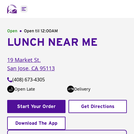
Open main menu
Open
Open til
12:00AM
LUNCH NEAR ME
19 Market St.
San Jose
,
CA
95113
(408) 673-4305
Open Late
Delivery
Start Your Order
Get Directions
Download The App