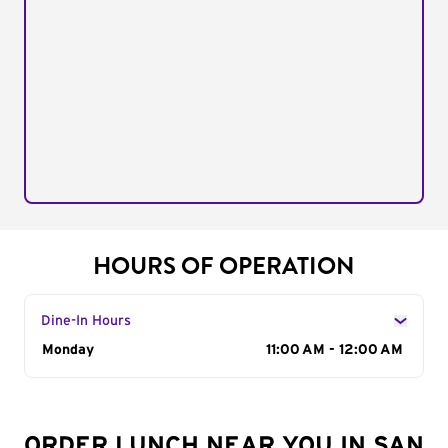
HOURS OF OPERATION
Dine-In Hours
Day of the Week
Monday
Hours
11:00 AM - 12:00 AM
ORDER LUNCH NEAR YOU IN SAN