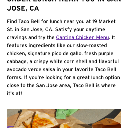
JOSE, CA
Find Taco Bell for lunch near you at 19 Market
St. in San Jose, CA. Satisfy your daytime
cravings and try the
Cantina Chicken Menu
. It
features ingredients like our slow-roasted
chicken, signature pico de gallo, fresh purple
cabbage, a crispy white corn shell and flavorful
avocado verde salsa in your favorite Taco Bell
forms. If you're looking for a great lunch option
close to the San Jose area, Taco Bell is where
it's at!