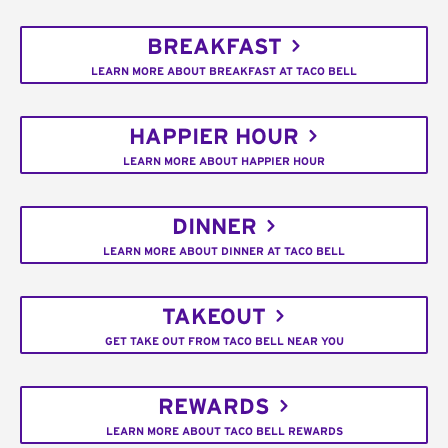
BREAKFAST
LEARN MORE ABOUT BREAKFAST AT TACO BELL
HAPPIER HOUR
LEARN MORE ABOUT HAPPIER HOUR
DINNER
LEARN MORE ABOUT DINNER AT TACO BELL
TAKEOUT
GET TAKE OUT FROM TACO BELL NEAR YOU
REWARDS
LEARN MORE ABOUT TACO BELL REWARDS