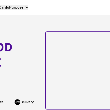
 Cards
Purpose
OD
E
te
Delivery