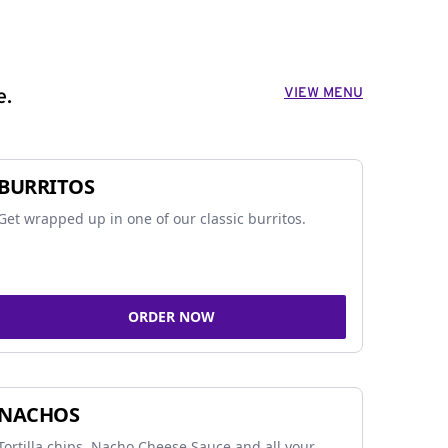
VIEW MENU
e.
BURRITOS
Get wrapped up in one of our classic burritos.
ORDER NOW
NACHOS
Tortilla chips, Nacho Cheese Sauce and all your