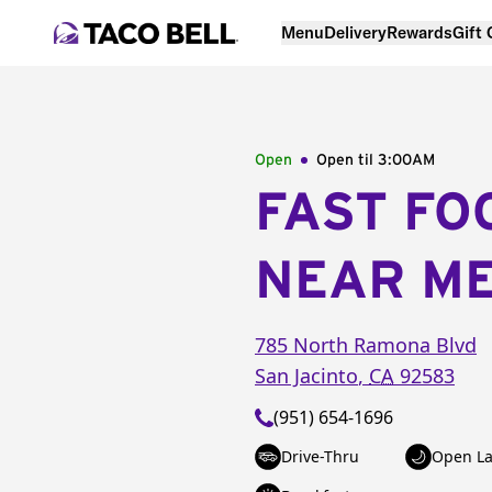
Menu
Delivery
Rewards
Gift
Open
Open til
3:00AM
FAST FO
NEAR M
785 North Ramona Blvd
San Jacinto
,
CA
92583
(951) 654-1696
Drive-Thru
Open La