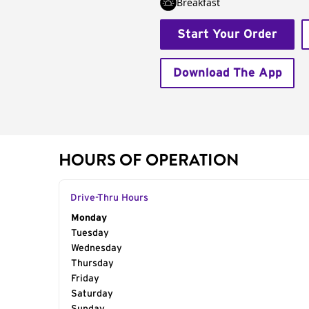
Breakfast
Start Your Order
Download The App
HOURS OF OPERATION
Drive-Thru Hours
Day of the Week
Monday
Hours
Tuesday
Wednesday
Thursday
Friday
Saturday