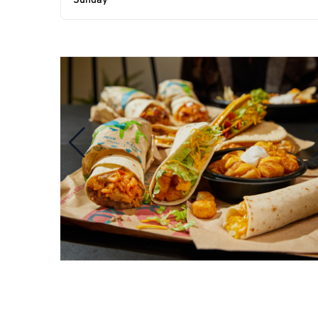
Sunday