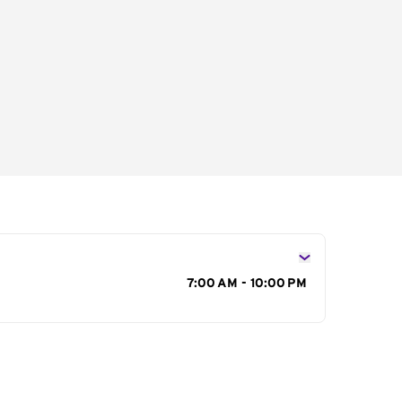
s
7:00 AM - 10:00 PM