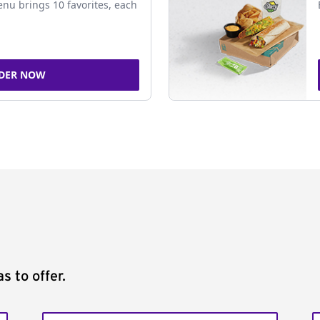
nu brings 10 favorites, each
DER NOW
s to offer.