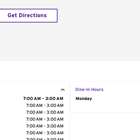
Get Directions
Dine-In Hours
7:00 AM - 3:00 AM
Day of the Week
Monday
Hour
7:00 AM - 3:00 AM
7:00 AM - 3:00 AM
7:00 AM - 3:00 AM
7:00 AM - 3:00 AM
7:00 AM - 3:00 AM