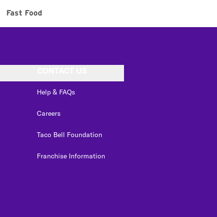
Fast Food
CONTACT US
Help & FAQs
Careers
Taco Bell Foundation
Franchise Information