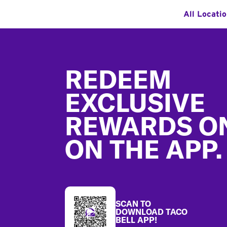
All Locati
Footer
REDEEM
EXCLUSIVE
REWARDS O
ON THE APP.
SCAN TO
DOWNLOAD TACO
BELL APP!