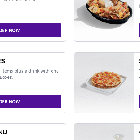
DER NOW
ES
 items plus a drink with one
Boxes.
DER NOW
NU