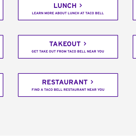
LUNCH
LEARN MORE ABOUT LUNCH AT TACO BELL
TAKEOUT
GET TAKE OUT FROM TACO BELL NEAR YOU
RESTAURANT
FIND A TACO BELL RESTAURANT NEAR YOU