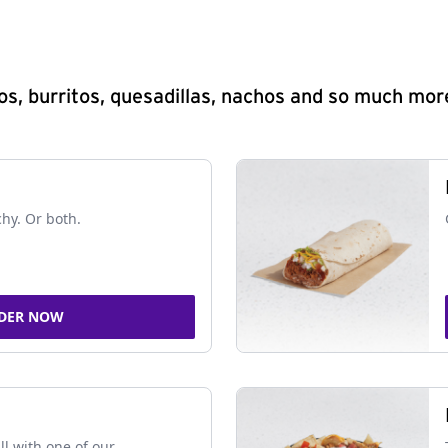
s, burritos, quesadillas, nachos and so much mor
chy. Or both.
DER NOW
ll with one of our