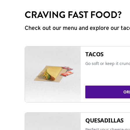
CRAVING FAST FOOD?
Check out our menu and explore our taco
TACOS
Go soft or keep it crun
OR
QUESADILLAS
Perfect your cheese-pu