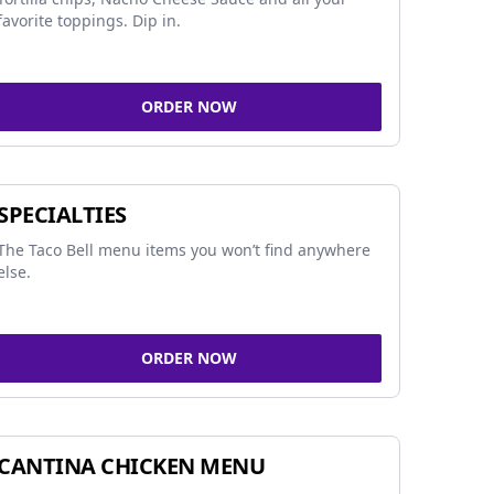
favorite toppings. Dip in.
ORDER NOW
SPECIALTIES
The Taco Bell menu items you won’t find anywhere
else.
ORDER NOW
CANTINA CHICKEN MENU