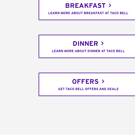
BREAKFAST
LEARN MORE ABOUT BREAKFAST AT TACO BELL
DINNER
LEARN MORE ABOUT DINNER AT TACO BELL
OFFERS
GET TACO BELL OFFERS AND DEALS