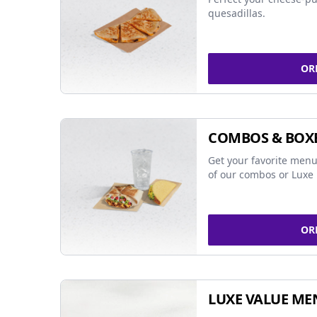
quesadillas.
OR
COMBOS & BOX
Get your favorite menu
of our combos or Luxe 
OR
LUXE VALUE ME