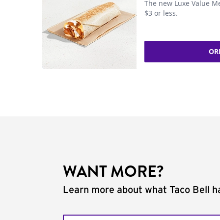
The new Luxe Value Me
$3 or less.
OR
WANT MORE?
Learn more about what Taco Bell ha