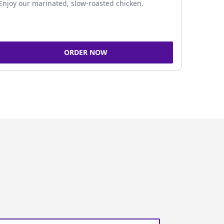
Enjoy our marinated, slow-roasted chicken.
ORDER NOW