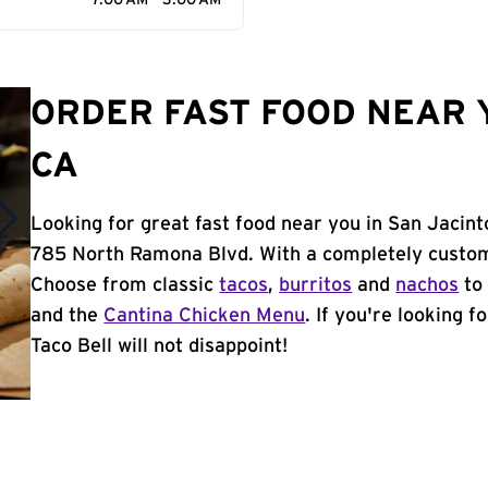
7:00 AM - 3:00 AM
ORDER FAST FOOD NEAR Y
CA
Looking for great fast food near you in San Jacint
785 North Ramona Blvd. With a completely custom
Choose from classic
tacos
,
burritos
and
nachos
to 
and the
Cantina Chicken Menu
. If you're looking f
Taco Bell will not disappoint!