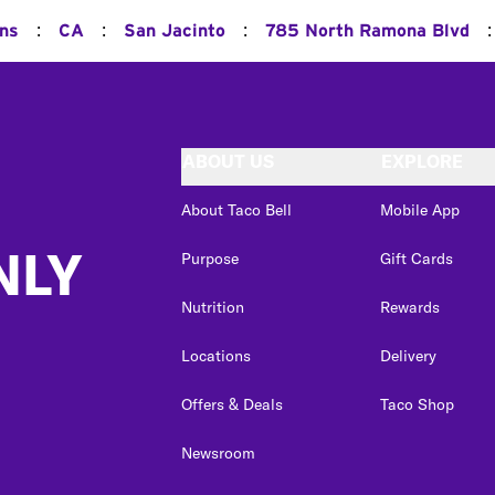
:
:
:
:
ons
CA
San Jacinto
785 North Ramona Blvd
ABOUT US
EXPLORE
About Taco Bell
Mobile App
NLY
Purpose
Gift Cards
Nutrition
Rewards
Locations
Delivery
Offers & Deals
Taco Shop
Newsroom