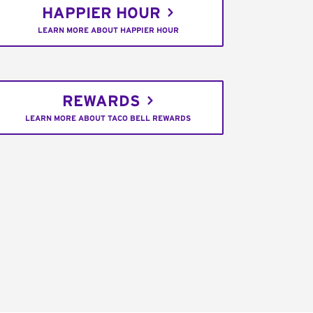
HAPPIER HOUR
LEARN MORE ABOUT HAPPIER HOUR
REWARDS
LEARN MORE ABOUT TACO BELL REWARDS