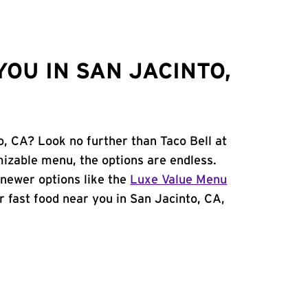
OU IN SAN JACINTO,
o, CA? Look no further than Taco Bell at
izable menu, the options are endless.
newer options like the
Luxe Value Menu
or fast food near you in San Jacinto, CA,