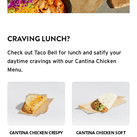
CRAVING LUNCH?
Check out Taco Bell for lunch and satify your
daytime cravings with our Cantina Chicken
Menu.
CANTINA CHICKEN CRISPY
CANTINA CHICKEN SOFT