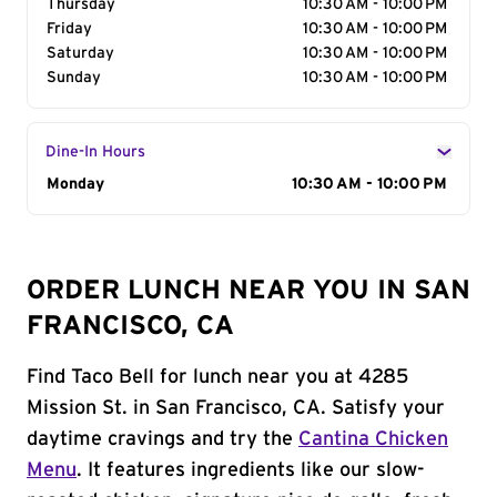
Thursday
10:30 AM - 10:00 PM
Friday
10:30 AM - 10:00 PM
Saturday
10:30 AM - 10:00 PM
Sunday
10:30 AM - 10:00 PM
Dine-In Hours
Day of the Week
Monday
Hours
10:30 AM - 10:00 PM
ORDER LUNCH NEAR YOU IN SAN
FRANCISCO, CA
Find Taco Bell for lunch near you at 4285
Mission St. in San Francisco, CA. Satisfy your
daytime cravings and try the
Cantina Chicken
Menu
. It features ingredients like our slow-