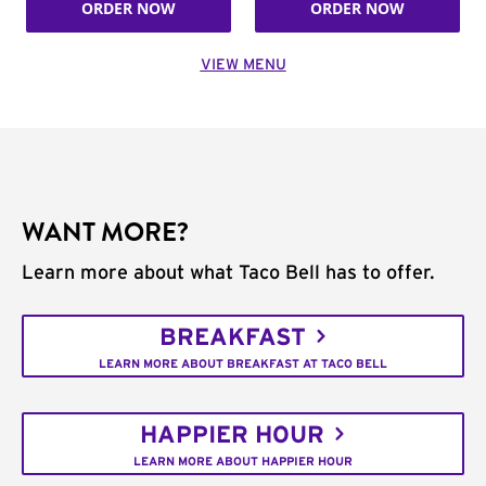
ORDER NOW
ORDER NOW
VIEW MENU
WANT MORE?
Learn more about what Taco Bell has to offer.
BREAKFAST
LEARN MORE ABOUT BREAKFAST AT TACO BELL
HAPPIER HOUR
LEARN MORE ABOUT HAPPIER HOUR