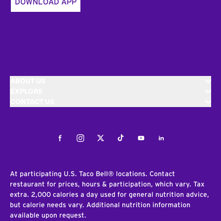
DOWNLOAD APP
ABOUT US
EXPLORE
CONTACT US
Facebook
Instagram
Twitter
Tiktok
Youtube
LinkedIn
At participating U.S. Taco Bell® locations. Contact
restaurant for prices, hours & participation, which vary. Tax
extra. 2,000 calories a day used for general nutrition advice,
but calorie needs vary. Additional nutrition information
available upon request.