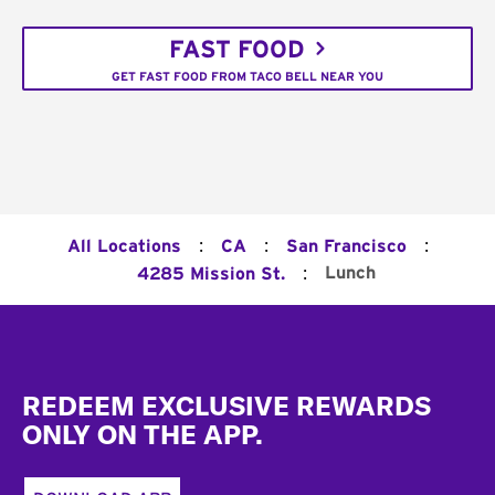
FAST FOOD
GET FAST FOOD FROM TACO BELL NEAR YOU
:
:
:
All Locations
CA
San Francisco
:
Lunch
4285 Mission St.
Footer
REDEEM EXCLUSIVE REWARDS
ONLY ON THE APP.