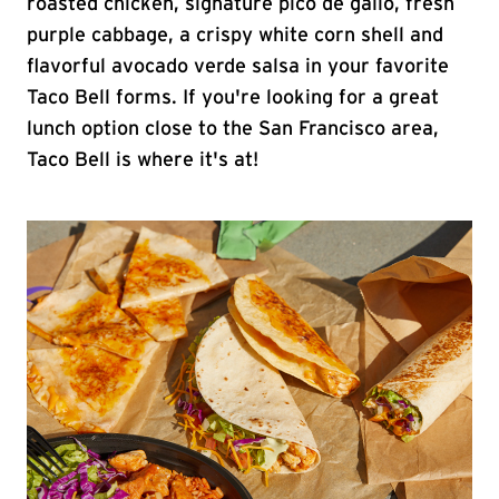
roasted chicken, signature pico de gallo, fresh
purple cabbage, a crispy white corn shell and
flavorful avocado verde salsa in your favorite
Taco Bell forms. If you're looking for a great
lunch option close to the San Francisco area,
Taco Bell is where it's at!