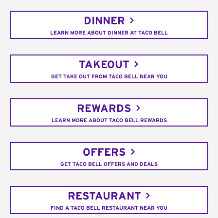
DINNER
LEARN MORE ABOUT DINNER AT TACO BELL
TAKEOUT
GET TAKE OUT FROM TACO BELL NEAR YOU
REWARDS
LEARN MORE ABOUT TACO BELL REWARDS
OFFERS
GET TACO BELL OFFERS AND DEALS
RESTAURANT
FIND A TACO BELL RESTAURANT NEAR YOU