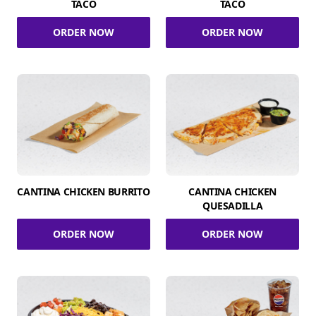
TACO
TACO
ORDER NOW
ORDER NOW
CANTINA CHICKEN BURRITO
CANTINA CHICKEN
QUESADILLA
ORDER NOW
ORDER NOW