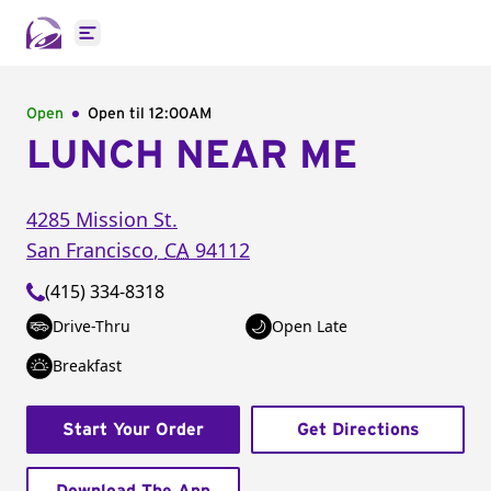
Open main menu
Open
Open til
12:00AM
LUNCH NEAR ME
4285 Mission St.
San Francisco
,
CA
94112
(415) 334-8318
Drive-Thru
Open Late
Breakfast
Start Your Order
Get Directions