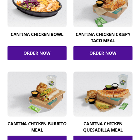
CANTINA CHICKEN BOWL
CANTINA CHICKEN CRISPY
TACO MEAL
ORDER NOW
ORDER NOW
CANTINA CHICKEN BURRITO
CANTINA CHICKEN
MEAL
QUESADILLA MEAL