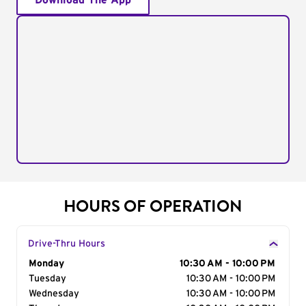
Download The App
HOURS OF OPERATION
Drive-Thru Hours
Day of the Week
Monday
Hours
10:30 AM - 10:00 PM
Tuesday
10:30 AM - 10:00 PM
Wednesday
10:30 AM - 10:00 PM