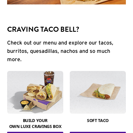
CRAVING TACO BELL?
Check out our menu and explore our tacos,
burritos, quesadillas, nachos and so much
more.
BUILD YOUR
SOFT TACO
OWN LUXE CRAVINGS BOX