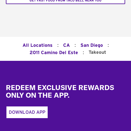
GET FAST FOOD FROM TACO BELL NEAR YOU
:
:
:
All Locations
CA
San Diego
:
Takeout
2011 Camino Del Este
Footer
REDEEM EXCLUSIVE REWARDS
ONLY ON THE APP.
DOWNLOAD APP