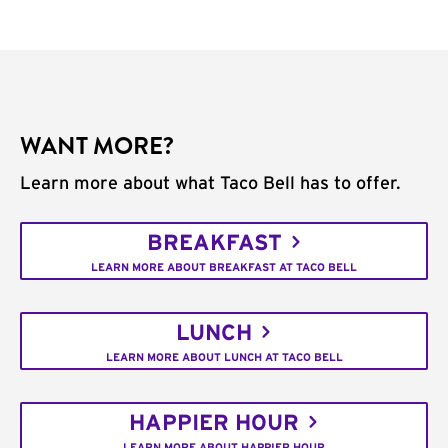
WANT MORE?
Learn more about what Taco Bell has to offer.
BREAKFAST
LEARN MORE ABOUT BREAKFAST AT TACO BELL
LUNCH
LEARN MORE ABOUT LUNCH AT TACO BELL
HAPPIER HOUR
LEARN MORE ABOUT HAPPIER HOUR