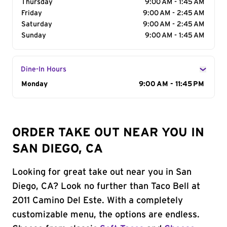
Thursday
9:00 AM - 1:45 AM
Friday
9:00 AM - 2:45 AM
Saturday
9:00 AM - 2:45 AM
Sunday
9:00 AM - 1:45 AM
Dine-In Hours
Day of the Week
Monday
Hours
9:00 AM - 11:45 PM
ORDER TAKE OUT NEAR YOU IN
SAN DIEGO, CA
Looking for great take out near you in San
Diego, CA? Look no further than Taco Bell at
2011 Camino Del Este. With a completely
customizable menu, the options are endless.