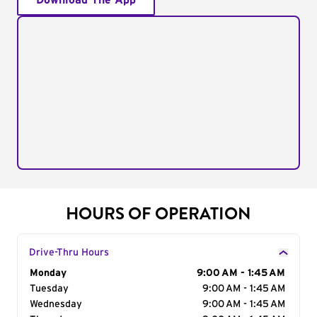
Download The App
HOURS OF OPERATION
Drive-Thru Hours
Day of the Week
Monday
Hours
9:00 AM - 1:45 AM
Tuesday
9:00 AM - 1:45 AM
Wednesday
9:00 AM - 1:45 AM