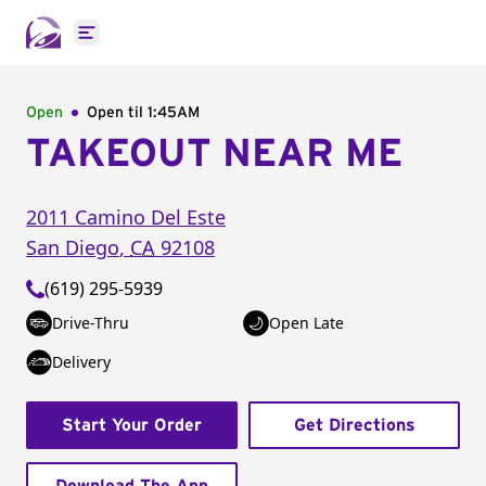
Open main menu
Open
Open til
1:45AM
TAKEOUT NEAR ME
2011 Camino Del Este
San Diego
,
CA
92108
(619) 295-5939
Drive-Thru
Open Late
Delivery
Start Your Order
Get Directions