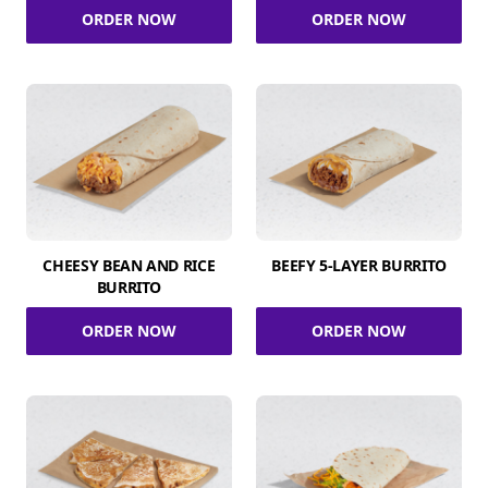
ORDER NOW
ORDER NOW
CHEESY BEAN AND RICE
BEEFY 5-LAYER BURRITO
BURRITO
ORDER NOW
ORDER NOW