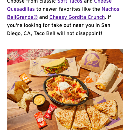
Choose from classic
Soft Tacos
and
Cheese
Quesadillas
to newer favorites like the
Nachos
BellGrande®
and
Cheesy Gordita Crunch
. If
you're looking for take out near you in San
Diego, CA, Taco Bell will not disappoint!