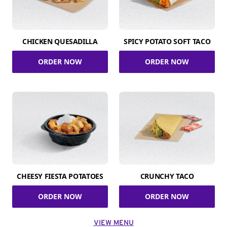
CHICKEN QUESADILLA
SPICY POTATO SOFT TACO
ORDER NOW
ORDER NOW
CHEESY FIESTA POTATOES
CRUNCHY TACO
ORDER NOW
ORDER NOW
VIEW MENU