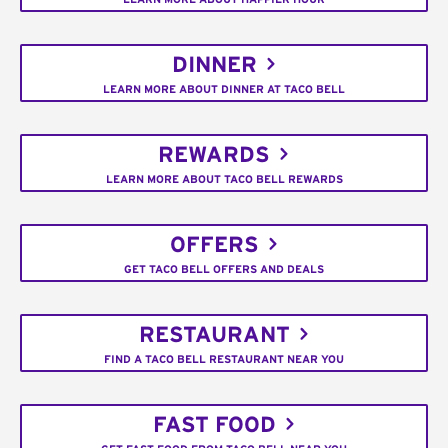
DINNER
LEARN MORE ABOUT DINNER AT TACO BELL
REWARDS
LEARN MORE ABOUT TACO BELL REWARDS
OFFERS
GET TACO BELL OFFERS AND DEALS
RESTAURANT
FIND A TACO BELL RESTAURANT NEAR YOU
FAST FOOD