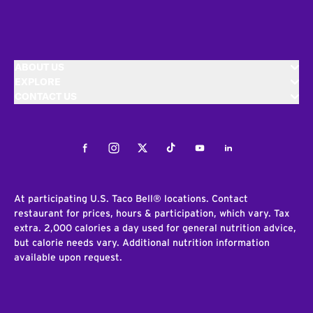
ABOUT US
EXPLORE
CONTACT US
Facebook
Instagram
Twitter
Tiktok
Youtube
LinkedIn
At participating U.S. Taco Bell® locations. Contact
restaurant for prices, hours & participation, which vary. Tax
extra. 2,000 calories a day used for general nutrition advice,
but calorie needs vary. Additional nutrition information
available upon request.