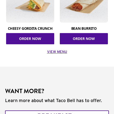
CHEESY GORDITA CRUNCH
BEAN BURRITO
ORDER NOW
ORDER NOW
VIEW MENU
WANT MORE?
Learn more about what Taco Bell has to offer.