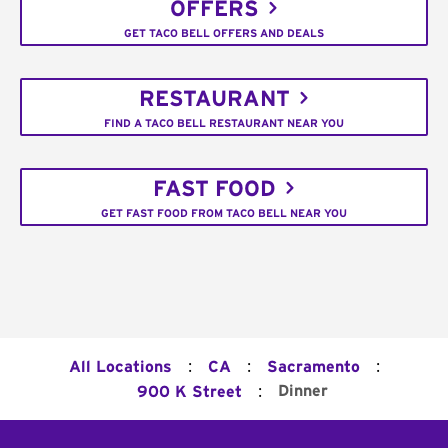
OFFERS
GET TACO BELL OFFERS AND DEALS
RESTAURANT
FIND A TACO BELL RESTAURANT NEAR YOU
FAST FOOD
GET FAST FOOD FROM TACO BELL NEAR YOU
:
:
:
All Locations
CA
Sacramento
:
Dinner
900 K Street