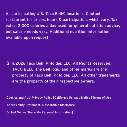
At participating U.S. Taco Bell® locations. Contact
restaurant for prices, hours & participation, which vary. Tax
extra. 2,000 calories a day used for general nutrition advice,
but calorie needs vary. Additional nutrition information
available upon request.
©2026 Taco Bell IP Holder, LLC. All Rights Reserved.
TACO BELL, the Bell logo, and other marks are the
property of Taco Bell IP Holder, LLC. All other trademarks
are the property of their respective owners.
Cookies and Ads
Privacy Policy
California Privacy Notice
Terms of Use
Accessibility Statement
Responsible Disclosure
Do Not Sell or Share My Personal Information