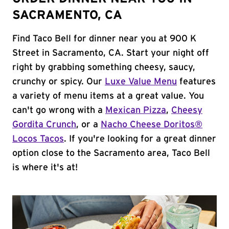
SACRAMENTO, CA
Find Taco Bell for dinner near you at 900 K
Street in Sacramento, CA. Start your night off
right by grabbing something cheesy, saucy,
crunchy or spicy. Our
Luxe Value Menu
features
a variety of menu items at a great value. You
can't go wrong with a
Mexican Pizza
,
Cheesy
Gordita Crunch
, or a
Nacho Cheese Doritos®
Locos Tacos
. If you're looking for a great dinner
option close to the Sacramento area, Taco Bell
is where it's at!