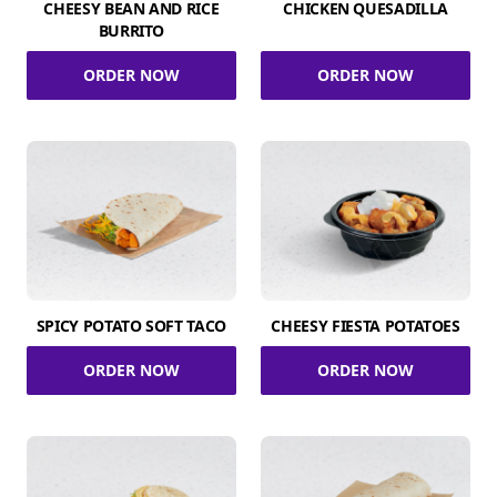
CHEESY BEAN AND RICE
CHICKEN QUESADILLA
BURRITO
ORDER NOW
ORDER NOW
SPICY POTATO SOFT TACO
CHEESY FIESTA POTATOES
ORDER NOW
ORDER NOW