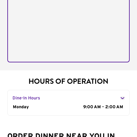
HOURS OF OPERATION
Dine-In Hours
Day of the Week
Monday
Hours
9:00 AM - 2:00 AM
ORDER DINNER NEAR YOU IN