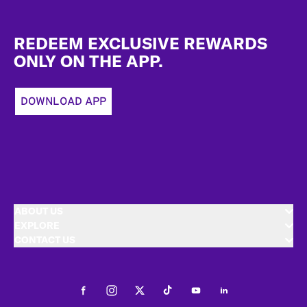
Footer
REDEEM EXCLUSIVE REWARDS
ONLY ON THE APP.
DOWNLOAD APP
ABOUT US
EXPLORE
CONTACT US
Facebook
Instagram
Twitter
Tiktok
Youtube
LinkedIn