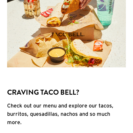
CRAVING TACO BELL?
Check out our menu and explore our tacos,
burritos, quesadillas, nachos and so much
more.