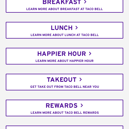
BREAKFAST
LEARN MORE ABOUT BREAKFAST AT TACO BELL
LUNCH
LEARN MORE ABOUT LUNCH AT TACO BELL
HAPPIER HOUR
LEARN MORE ABOUT HAPPIER HOUR
TAKEOUT
GET TAKE OUT FROM TACO BELL NEAR YOU
REWARDS
LEARN MORE ABOUT TACO BELL REWARDS