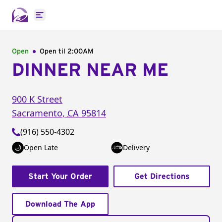
Open main menu
Open
Open til
2:00AM
DINNER NEAR ME
900 K Street
Sacramento
,
CA
95814
(916) 550-4302
Open Late
Delivery
Start Your Order
Get Directions
Download The App