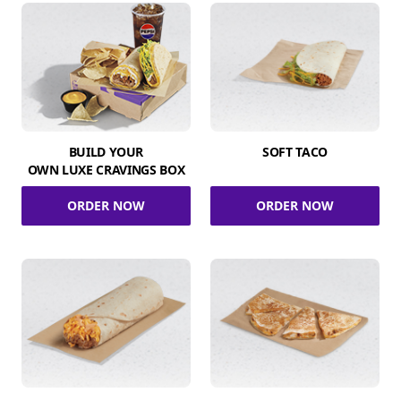
BUILD YOUR
SOFT TACO
OWN LUXE CRAVINGS BOX
ORDER NOW
ORDER NOW