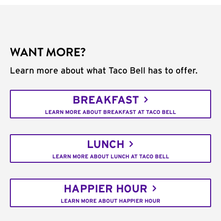
WANT MORE?
Learn more about what Taco Bell has to offer.
BREAKFAST
LEARN MORE ABOUT BREAKFAST AT TACO BELL
LUNCH
LEARN MORE ABOUT LUNCH AT TACO BELL
HAPPIER HOUR
LEARN MORE ABOUT HAPPIER HOUR