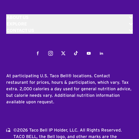
ABOUT US
EXPLORE
CONTACT US
Facebook
Instagram
Twitter
Tiktok
Youtube
LinkedIn
At participating U.S. Taco Bell® locations. Contact
restaurant for prices, hours & participation, which vary. Tax
extra. 2,000 calories a day used for general nutrition advice,
but calorie needs vary. Additional nutrition information
available upon request.
©2026 Taco Bell IP Holder, LLC. All Rights Reserved.
TACO BELL, the Bell logo, and other marks are the