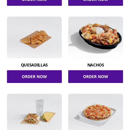
QUESADILLAS
NACHOS
ORDER NOW
ORDER NOW