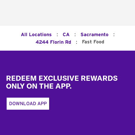
:
:
:
All Locations
CA
Sacramento
:
Fast Food
4244 Florin Rd
Footer
REDEEM EXCLUSIVE REWARDS
ONLY ON THE APP.
DOWNLOAD APP