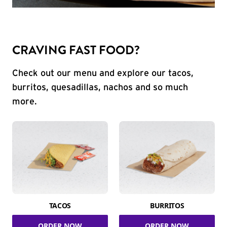
CRAVING FAST FOOD?
Check out our menu and explore our tacos,
burritos, quesadillas, nachos and so much
more.
TACOS
BURRITOS
ORDER NOW
ORDER NOW