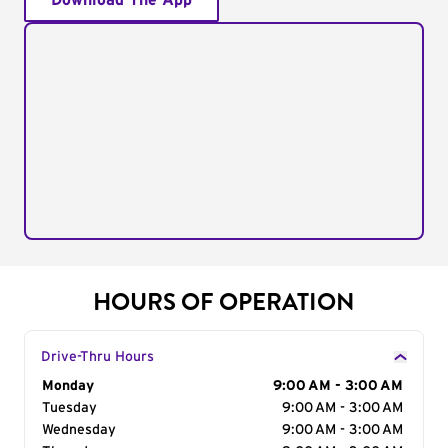
Download The App
HOURS OF OPERATION
Drive-Thru Hours
Day of the Week
Monday
Hours
9:00 AM - 3:00 AM
Tuesday
9:00 AM - 3:00 AM
Wednesday
9:00 AM - 3:00 AM