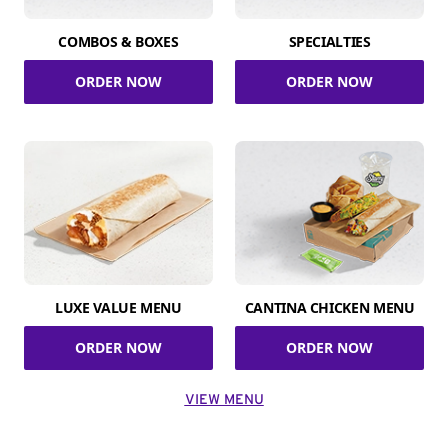
COMBOS & BOXES
SPECIALTIES
ORDER NOW
ORDER NOW
LUXE VALUE MENU
CANTINA CHICKEN MENU
ORDER NOW
ORDER NOW
VIEW MENU