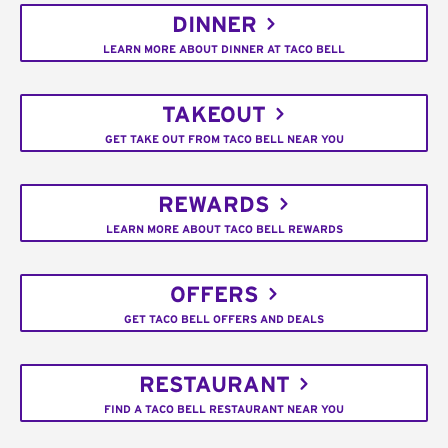
DINNER
LEARN MORE ABOUT DINNER AT TACO BELL
TAKEOUT
GET TAKE OUT FROM TACO BELL NEAR YOU
REWARDS
LEARN MORE ABOUT TACO BELL REWARDS
OFFERS
GET TACO BELL OFFERS AND DEALS
RESTAURANT
FIND A TACO BELL RESTAURANT NEAR YOU