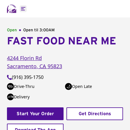
Open main menu
Open
Open til
3:00AM
FAST FOOD NEAR ME
4244 Florin Rd
Sacramento
,
CA
95823
(916) 395-1750
Drive-Thru
Open Late
Delivery
Start Your Order
Get Directions