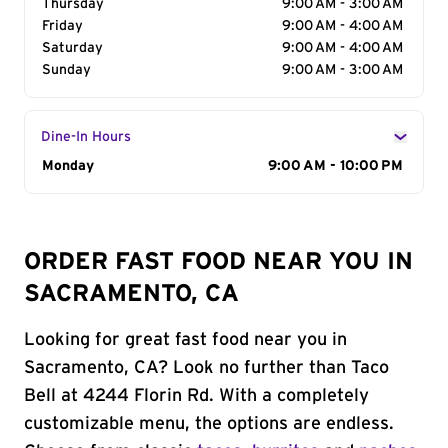
Thursday
9:00 AM - 3:00 AM
Friday
9:00 AM - 4:00 AM
Saturday
9:00 AM - 4:00 AM
Sunday
9:00 AM - 3:00 AM
Dine-In Hours
Day of the Week
Monday
Hours
9:00 AM - 10:00 PM
ORDER FAST FOOD NEAR YOU IN
SACRAMENTO, CA
Looking for great fast food near you in
Sacramento, CA? Look no further than Taco
Bell at 4244 Florin Rd. With a completely
customizable menu, the options are endless.