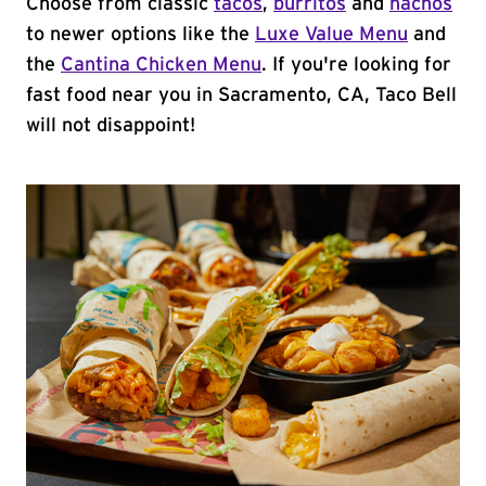
Choose from classic
tacos
,
burritos
and
nachos
to newer options like the
Luxe Value Menu
and
the
Cantina Chicken Menu
. If you're looking for
fast food near you in Sacramento, CA, Taco Bell
will not disappoint!