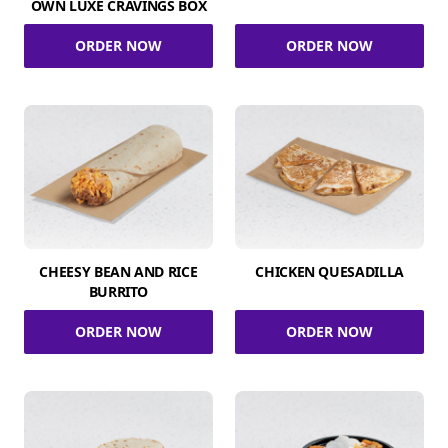
OWN LUXE CRAVINGS BOX
ORDER NOW
ORDER NOW
CHEESY BEAN AND RICE
CHICKEN QUESADILLA
BURRITO
ORDER NOW
ORDER NOW