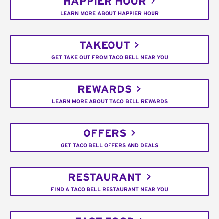
HAPPIER HOUR
LEARN MORE ABOUT HAPPIER HOUR
TAKEOUT
GET TAKE OUT FROM TACO BELL NEAR YOU
REWARDS
LEARN MORE ABOUT TACO BELL REWARDS
OFFERS
GET TACO BELL OFFERS AND DEALS
RESTAURANT
FIND A TACO BELL RESTAURANT NEAR YOU