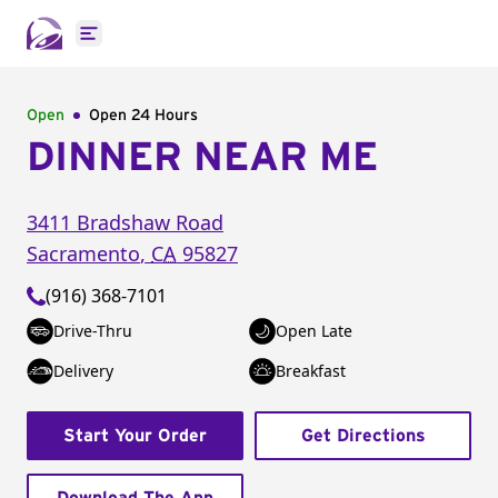
Open main menu
Open
Open 24 Hours
DINNER NEAR ME
3411 Bradshaw Road
Sacramento
,
CA
95827
(916) 368-7101
Drive-Thru
Open Late
Delivery
Breakfast
Start Your Order
Get Directions