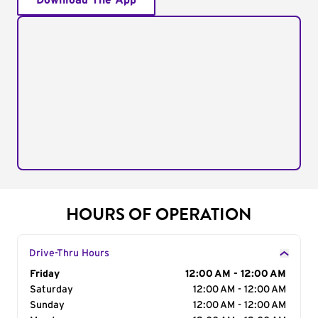
Download The App
HOURS OF OPERATION
Drive-Thru Hours
Day of the Week
Friday
Hours
12:00 AM - 12:00 AM
Saturday
12:00 AM - 12:00 AM
Sunday
12:00 AM - 12:00 AM