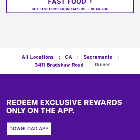
FAST FOOD
GET FAST FOOD FROM TACO BELL NEAR YOU
:
:
:
All Locations
CA
Sacramento
:
Dinner
3411 Bradshaw Road
Footer
REDEEM EXCLUSIVE REWARDS
ONLY ON THE APP.
DOWNLOAD APP