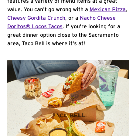
features a variety of menu items at a great
value. You can't go wrong with a
Mexican Pizza
,
Cheesy Gordita Crunch
, or a
Nacho Cheese
Doritos® Locos Tacos
. If you're looking for a
great dinner option close to the Sacramento
area, Taco Bell is where it's at!