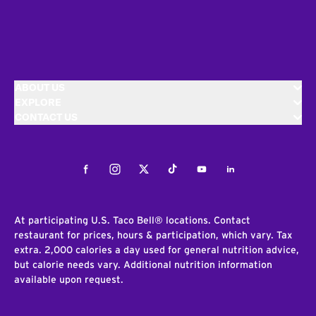
ABOUT US
EXPLORE
CONTACT US
Facebook
Instagram
Twitter
Tiktok
Youtube
LinkedIn
At participating U.S. Taco Bell® locations. Contact
restaurant for prices, hours & participation, which vary. Tax
extra. 2,000 calories a day used for general nutrition advice,
but calorie needs vary. Additional nutrition information
available upon request.