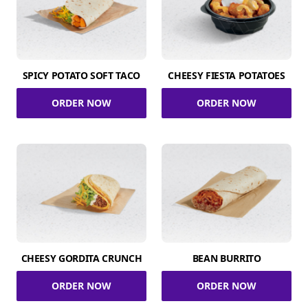
SPICY POTATO SOFT TACO
CHEESY FIESTA POTATOES
ORDER NOW
ORDER NOW
CHEESY GORDITA CRUNCH
BEAN BURRITO
ORDER NOW
ORDER NOW