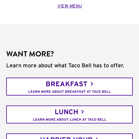
VIEW MENU
WANT MORE?
Learn more about what Taco Bell has to offer.
BREAKFAST
LEARN MORE ABOUT BREAKFAST AT TACO BELL
LUNCH
LEARN MORE ABOUT LUNCH AT TACO BELL