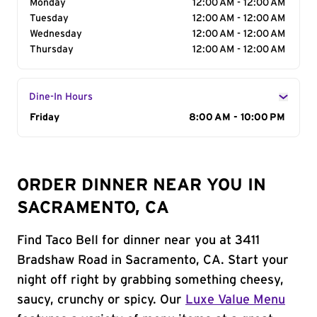
Monday
12:00 AM - 12:00 AM
Tuesday
12:00 AM - 12:00 AM
Wednesday
12:00 AM - 12:00 AM
Thursday
12:00 AM - 12:00 AM
Dine-In Hours
Day of the Week
Friday
Hours
8:00 AM - 10:00 PM
ORDER DINNER NEAR YOU IN
SACRAMENTO, CA
Find Taco Bell for dinner near you at 3411
Bradshaw Road in Sacramento, CA. Start your
night off right by grabbing something cheesy,
saucy, crunchy or spicy. Our
Luxe Value Menu