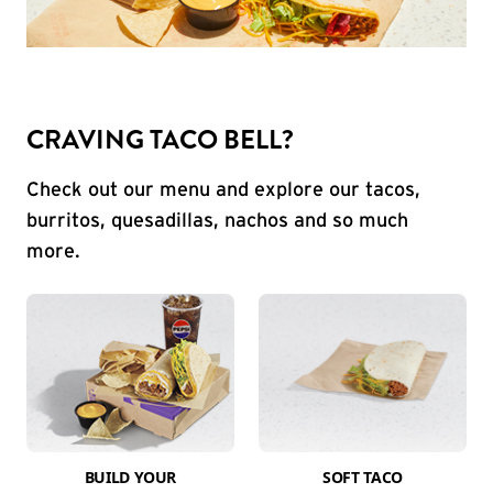
CRAVING TACO BELL?
Check out our menu and explore our tacos,
burritos, quesadillas, nachos and so much
more.
BUILD YOUR
SOFT TACO