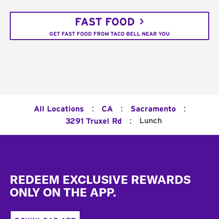
FAST FOOD
GET FAST FOOD FROM TACO BELL NEAR YOU
:
:
:
All Locations
CA
Sacramento
:
Lunch
3291 Truxel Rd
Footer
REDEEM EXCLUSIVE REWARDS
ONLY ON THE APP.