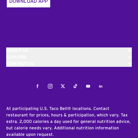
DOWNLOAD APP
ABOUT US
EXPLORE
CONTACT US
Facebook
Instagram
Twitter
Tiktok
Youtube
LinkedIn
At participating U.S. Taco Bell® locations. Contact
restaurant for prices, hours & participation, which vary. Tax
extra. 2,000 calories a day used for general nutrition advice,
but calorie needs vary. Additional nutrition information
available upon request.