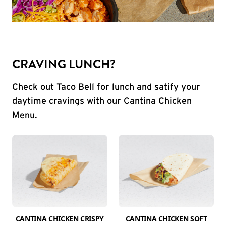
CRAVING LUNCH?
Check out Taco Bell for lunch and satify your
daytime cravings with our Cantina Chicken
Menu.
CANTINA CHICKEN CRISPY
CANTINA CHICKEN SOFT