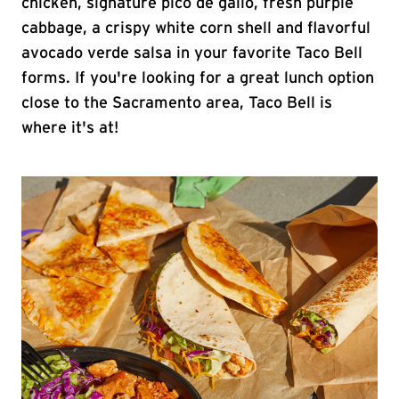
chicken, signature pico de gallo, fresh purple
cabbage, a crispy white corn shell and flavorful
avocado verde salsa in your favorite Taco Bell
forms. If you're looking for a great lunch option
close to the Sacramento area, Taco Bell is
where it's at!