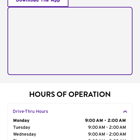
Download The App
HOURS OF OPERATION
Drive-Thru Hours
Day of the Week
Monday
Hours
9:00 AM - 2:00 AM
Tuesday
9:00 AM - 2:00 AM
Wednesday
9:00 AM - 2:00 AM