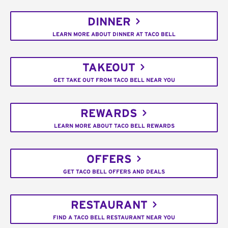
DINNER
LEARN MORE ABOUT DINNER AT TACO BELL
TAKEOUT
GET TAKE OUT FROM TACO BELL NEAR YOU
REWARDS
LEARN MORE ABOUT TACO BELL REWARDS
OFFERS
GET TACO BELL OFFERS AND DEALS
RESTAURANT
FIND A TACO BELL RESTAURANT NEAR YOU