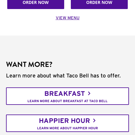
ORDER NOW
ORDER NOW
VIEW MENU
WANT MORE?
Learn more about what Taco Bell has to offer.
BREAKFAST
LEARN MORE ABOUT BREAKFAST AT TACO BELL
HAPPIER HOUR
LEARN MORE ABOUT HAPPIER HOUR