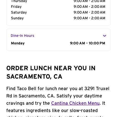
Thursday
9:00 AM - 2:00 AM
Friday
9:00 AM - 2:00 AM
Saturday
9:00 AM - 2:00 AM
Sunday
9:00 AM - 2:00 AM
Dine-In Hours
Day of the Week
Monday
Hours
9:00 AM - 10:00 PM
ORDER LUNCH NEAR YOU IN
SACRAMENTO, CA
Find Taco Bell for lunch near you at 3291 Truxel
Rd in Sacramento, CA. Satisfy your daytime
cravings and try the
Cantina Chicken Menu
. It
features ingredients like our slow-roasted