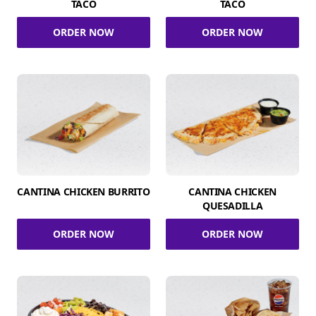
TACO
TACO
ORDER NOW
ORDER NOW
CANTINA CHICKEN BURRITO
CANTINA CHICKEN
QUESADILLA
ORDER NOW
ORDER NOW