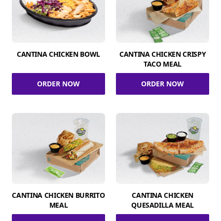
CANTINA CHICKEN BOWL
CANTINA CHICKEN CRISPY
TACO MEAL
ORDER NOW
ORDER NOW
CANTINA CHICKEN BURRITO
CANTINA CHICKEN
MEAL
QUESADILLA MEAL