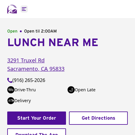
Open main menu
Open
Open til
2:00AM
LUNCH NEAR ME
3291 Truxel Rd
Sacramento
,
CA
95833
(916) 265-2026
Drive-Thru
Open Late
Delivery
Start Your Order
Get Directions