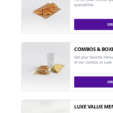
quesadillas.
OR
COMBOS & BOX
Get your favorite menu
of our combos or Luxe 
OR
LUXE VALUE ME