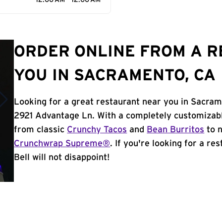
12:00 AM - 12:00 AM
ORDER ONLINE FROM A 
YOU IN SACRAMENTO, CA
Looking for a great restaurant near you in Sacram
2921 Advantage Ln. With a completely customizabl
from classic
Crunchy Tacos
and
Bean Burritos
to n
Crunchwrap Supreme®
. If you're looking for a r
Bell will not disappoint!