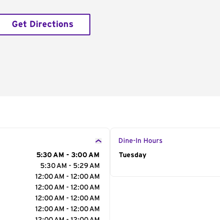
Get Directions
Dine-In Hours
5:30 AM - 3:00 AM
Day of the Week
Tuesday
Hour
5:30 AM - 5:29 AM
12:00 AM - 12:00 AM
12:00 AM - 12:00 AM
12:00 AM - 12:00 AM
12:00 AM - 12:00 AM