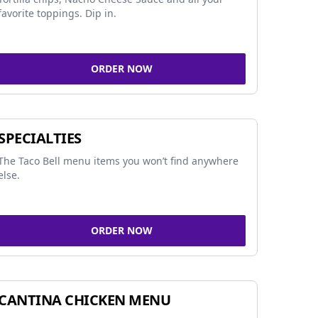
favorite toppings. Dip in.
ORDER NOW
SPECIALTIES
The Taco Bell menu items you won’t find anywhere
else.
ORDER NOW
CANTINA CHICKEN MENU