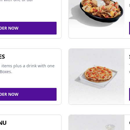
DER NOW
ES
 items plus a drink with one
Boxes.
DER NOW
NU