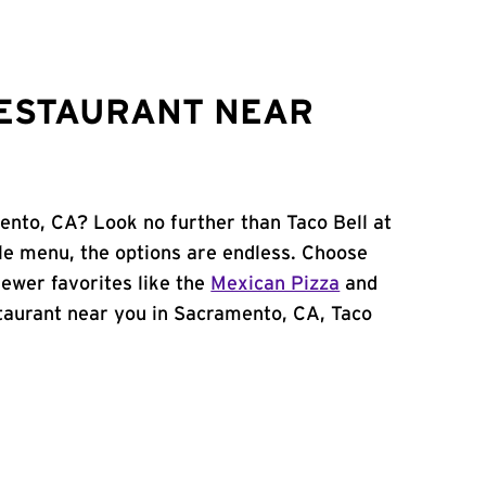
RESTAURANT NEAR
ento, CA? Look no further than Taco Bell at
e menu, the options are endless. Choose
ewer favorites like the
Mexican Pizza
and
estaurant near you in Sacramento, CA, Taco