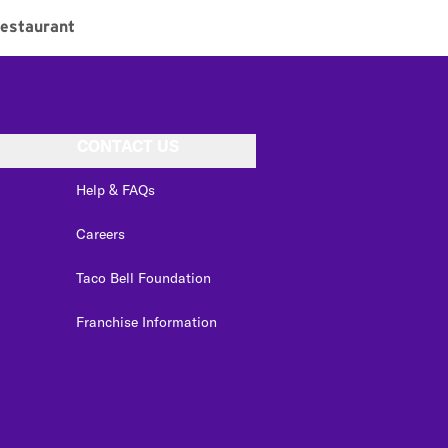
estaurant
CONTACT US
Help & FAQs
Careers
Taco Bell Foundation
Franchise Information