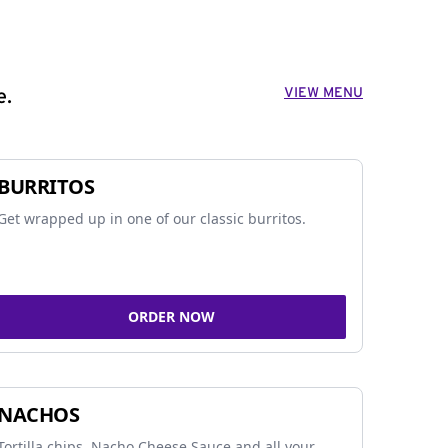
VIEW MENU
e.
BURRITOS
Get wrapped up in one of our classic burritos.
ORDER NOW
NACHOS
Tortilla chips, Nacho Cheese Sauce and all your