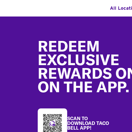
All Locat
Footer
REDEEM
EXCLUSIVE
REWARDS O
ON THE APP.
SCAN TO
DOWNLOAD TACO
BELL APP!