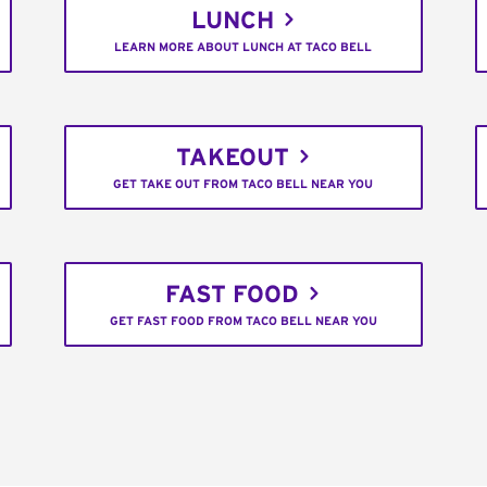
LUNCH
LEARN MORE ABOUT LUNCH AT TACO BELL
TAKEOUT
GET TAKE OUT FROM TACO BELL NEAR YOU
FAST FOOD
GET FAST FOOD FROM TACO BELL NEAR YOU