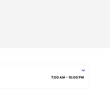
s
7:00 AM - 10:00 PM