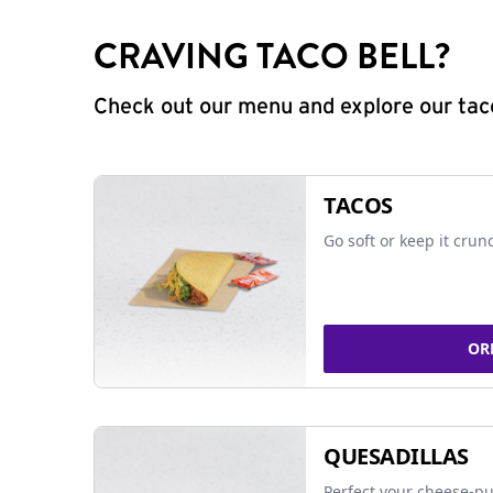
CRAVING TACO BELL?
Check out our menu and explore our taco
TACOS
Go soft or keep it crun
OR
QUESADILLAS
Perfect your cheese-pu