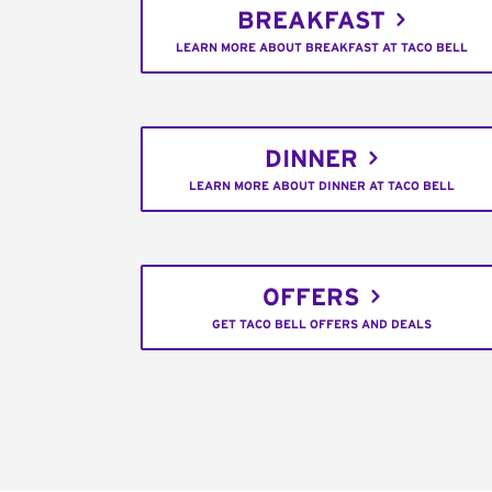
BREAKFAST
LEARN MORE ABOUT BREAKFAST AT TACO BELL
DINNER
LEARN MORE ABOUT DINNER AT TACO BELL
OFFERS
GET TACO BELL OFFERS AND DEALS