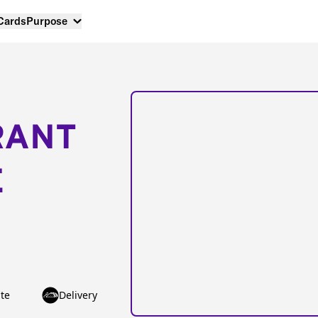
 Cards
Purpose
RANT
E
te
Delivery