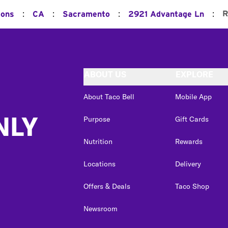
:
:
:
:
R
ions
CA
Sacramento
2921 Advantage Ln
ABOUT US
EXPLORE
About Taco Bell
Mobile App
NLY
Purpose
Gift Cards
Nutrition
Rewards
Locations
Delivery
Offers & Deals
Taco Shop
Newsroom