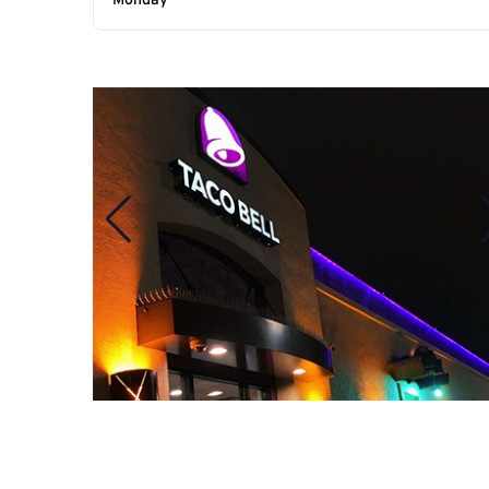
Monday