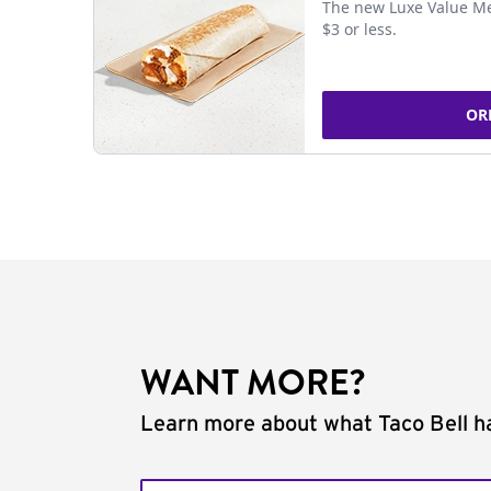
The new Luxe Value Me
$3 or less.
OR
WANT MORE?
Learn more about what Taco Bell ha