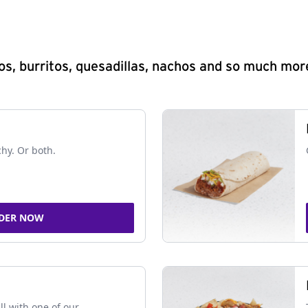
s, burritos, quesadillas, nachos and so much mor
chy. Or both.
DER NOW
ll with one of our