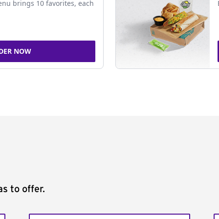
nu brings 10 favorites, each
DER NOW
s to offer.