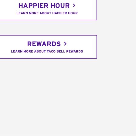
HAPPIER HOUR
LEARN MORE ABOUT HAPPIER HOUR
REWARDS
LEARN MORE ABOUT TACO BELL REWARDS