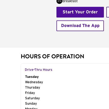
Breakfast
Start Your Order
Download The App
HOURS OF OPERATION
Drive-Thru Hours
Day of the Week
Tuesday
Hours
Wednesday
Thursday
Friday
Saturday
Sunday