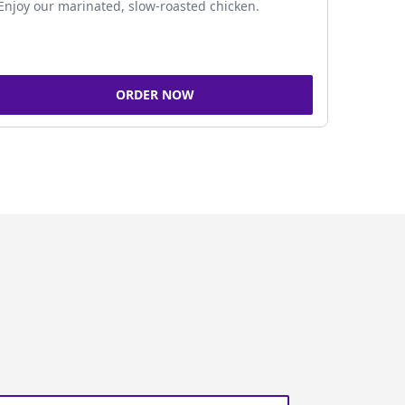
Enjoy our marinated, slow-roasted chicken.
ORDER NOW