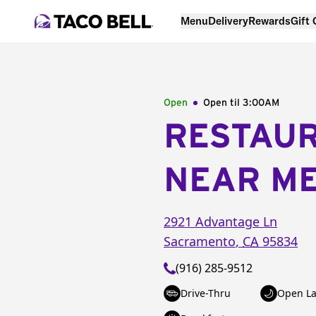
Menu
Delivery
Rewards
Gift
Open
Open til
3:00AM
RESTAU
NEAR M
2921 Advantage Ln
Sacramento
,
CA
95834
(916) 285-9512
Drive-Thru
Open La