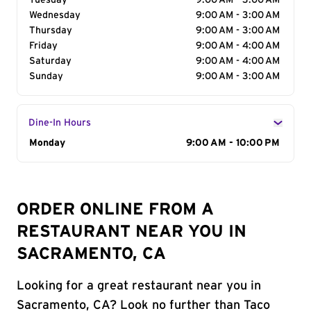
Tuesday
9:00 AM - 3:00 AM
Wednesday
9:00 AM - 3:00 AM
Thursday
9:00 AM - 3:00 AM
Friday
9:00 AM - 4:00 AM
Saturday
9:00 AM - 4:00 AM
Sunday
9:00 AM - 3:00 AM
Dine-In Hours
Day of the Week
Monday
Hours
9:00 AM - 10:00 PM
ORDER ONLINE FROM A
RESTAURANT NEAR YOU IN
SACRAMENTO, CA
Looking for a great restaurant near you in
Sacramento, CA? Look no further than Taco