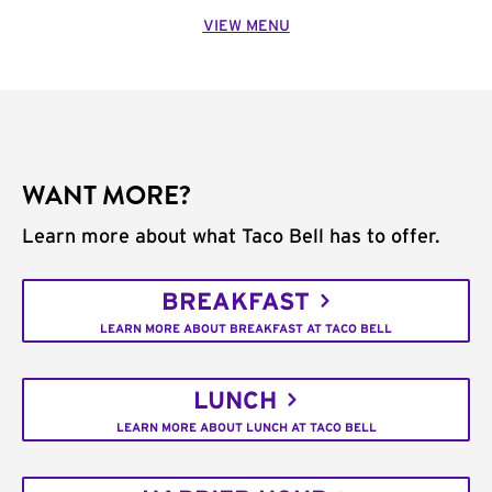
VIEW MENU
WANT MORE?
Learn more about what Taco Bell has to offer.
BREAKFAST
LEARN MORE ABOUT BREAKFAST AT TACO BELL
LUNCH
LEARN MORE ABOUT LUNCH AT TACO BELL