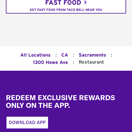
FAST FOOD
GET FAST FOOD FROM TACO BELL NEAR YOU
:
:
:
All Locations
CA
Sacramento
:
Restaurant
1300 Howe Ave
Footer
REDEEM EXCLUSIVE REWARDS
ONLY ON THE APP.
DOWNLOAD APP