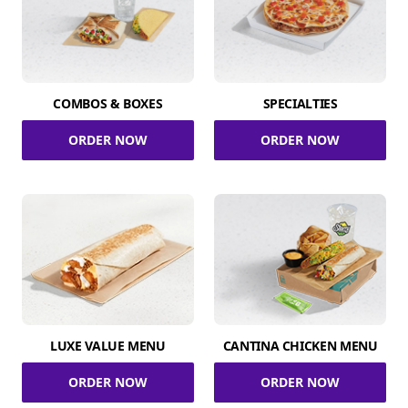
COMBOS & BOXES
SPECIALTIES
ORDER NOW
ORDER NOW
LUXE VALUE MENU
CANTINA CHICKEN MENU
ORDER NOW
ORDER NOW