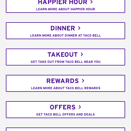
HAPPIER HOUR
LEARN MORE ABOUT HAPPIER HOUR
DINNER
LEARN MORE ABOUT DINNER AT TACO BELL
TAKEOUT
GET TAKE OUT FROM TACO BELL NEAR YOU
REWARDS
LEARN MORE ABOUT TACO BELL REWARDS
OFFERS
GET TACO BELL OFFERS AND DEALS