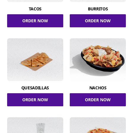
TACOS
BURRITOS
ORDER NOW
ORDER NOW
QUESADILLAS
NACHOS
ORDER NOW
ORDER NOW