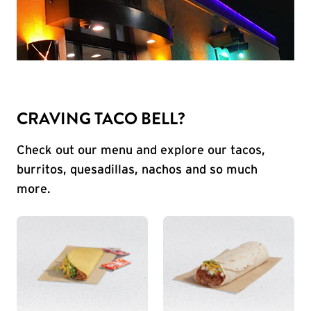
CRAVING TACO BELL?
Check out our menu and explore our tacos,
burritos, quesadillas, nachos and so much
more.