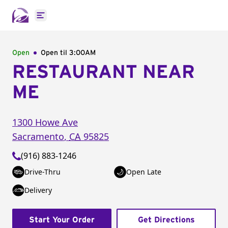
Open main menu
Open
Open til
3:00AM
RESTAURANT NEAR
ME
1300 Howe Ave
Sacramento
,
CA
95825
(916) 883-1246
Drive-Thru
Open Late
Delivery
Start Your Order
Get Directions