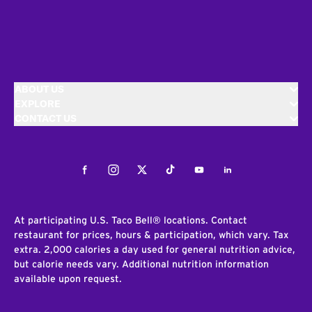
ABOUT US
EXPLORE
CONTACT US
Facebook
Instagram
Twitter
Tiktok
Youtube
LinkedIn
At participating U.S. Taco Bell® locations. Contact
restaurant for prices, hours & participation, which vary. Tax
extra. 2,000 calories a day used for general nutrition advice,
but calorie needs vary. Additional nutrition information
available upon request.