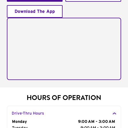
Download The App
HOURS OF OPERATION
Drive-Thru Hours
Day of the Week
Monday
Hours
9:00 AM - 3:00 AM