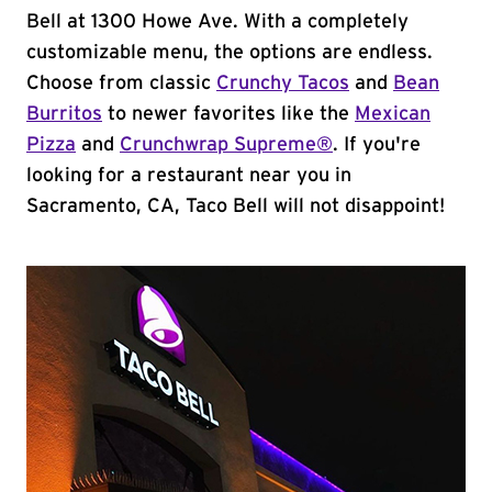
Bell at 1300 Howe Ave. With a completely
customizable menu, the options are endless.
Choose from classic
Crunchy Tacos
and
Bean
Burritos
to newer favorites like the
Mexican
Pizza
and
Crunchwrap Supreme®
. If you're
looking for a restaurant near you in
Sacramento, CA, Taco Bell will not disappoint!