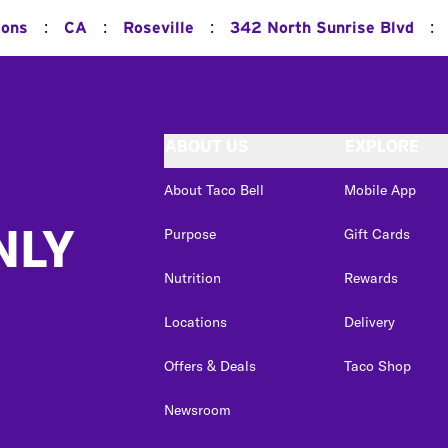
:
:
:
:
ions
CA
Roseville
342 North Sunrise Blvd
ABOUT US
EXPLORE
About Taco Bell
Mobile App
NLY
Purpose
Gift Cards
Nutrition
Rewards
Locations
Delivery
Offers & Deals
Taco Shop
Newsroom