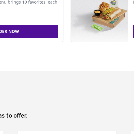
nu brings 10 favorites, each
DER NOW
s to offer.