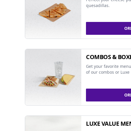
quesadillas.
OR
COMBOS & BOX
Get your favorite menu
of our combos or Luxe 
OR
LUXE VALUE ME