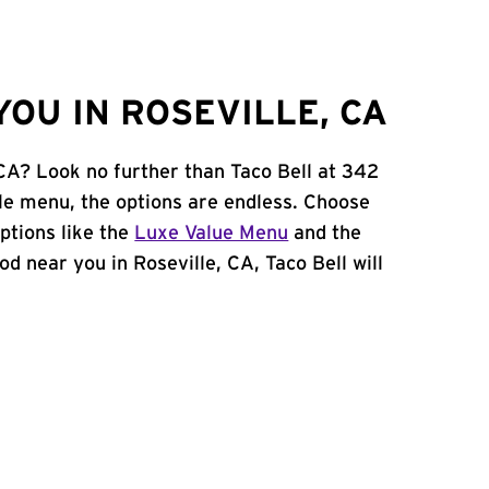
OU IN ROSEVILLE, CA
 CA? Look no further than Taco Bell at 342
le menu, the options are endless. Choose
ptions like the
Luxe Value Menu
and the
ood near you in Roseville, CA, Taco Bell will