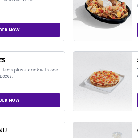
DER NOW
ES
 items plus a drink with one
Boxes.
DER NOW
NU