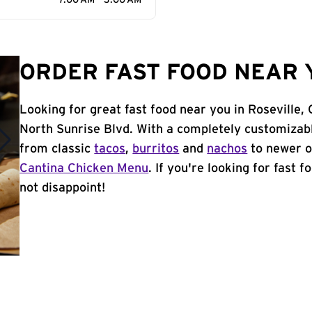
7:00 AM - 3:00 AM
ORDER FAST FOOD NEAR Y
Looking for great fast food near you in Roseville,
North Sunrise Blvd. With a completely customizab
from classic
tacos
,
burritos
and
nachos
to newer o
Cantina Chicken Menu
. If you're looking for fast f
not disappoint!