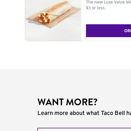
The new Luxe Value Me
$3 or less.
OR
WANT MORE?
Learn more about what Taco Bell ha