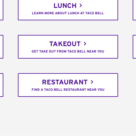
LUNCH
LEARN MORE ABOUT LUNCH AT TACO BELL
TAKEOUT
GET TAKE OUT FROM TACO BELL NEAR YOU
RESTAURANT
FIND A TACO BELL RESTAURANT NEAR YOU