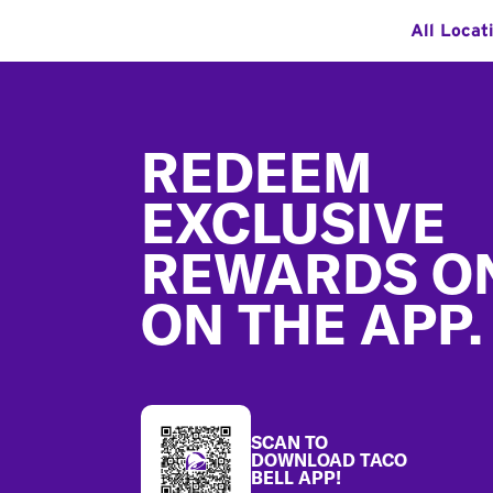
All Locat
Footer
REDEEM
EXCLUSIVE
REWARDS O
ON THE APP.
SCAN TO
DOWNLOAD TACO
BELL APP!