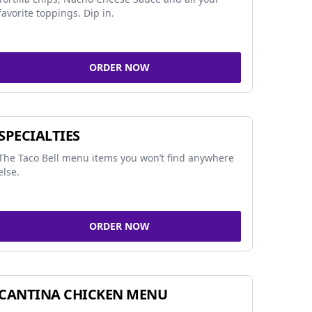
favorite toppings. Dip in.
ORDER NOW
SPECIALTIES
The Taco Bell menu items you won’t find anywhere
else.
ORDER NOW
CANTINA CHICKEN MENU