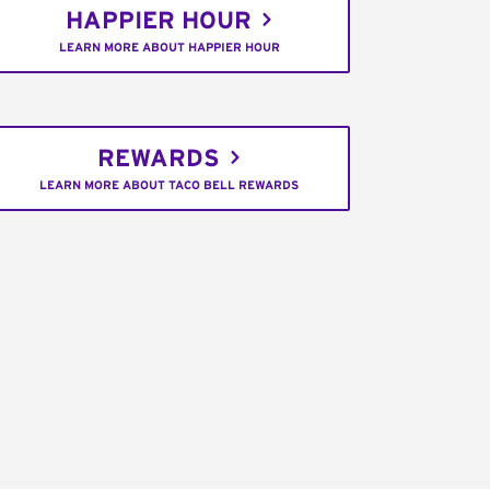
HAPPIER HOUR
LEARN MORE ABOUT HAPPIER HOUR
REWARDS
LEARN MORE ABOUT TACO BELL REWARDS