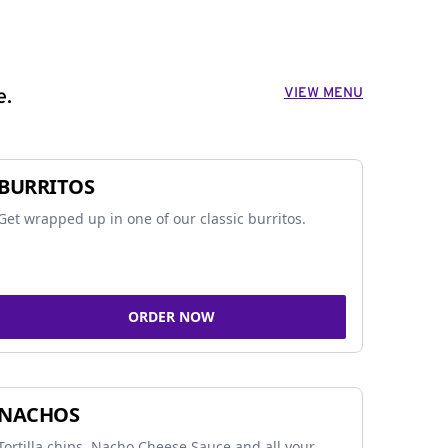
VIEW MENU
e.
BURRITOS
Get wrapped up in one of our classic burritos.
ORDER NOW
NACHOS
Tortilla chips, Nacho Cheese Sauce and all your