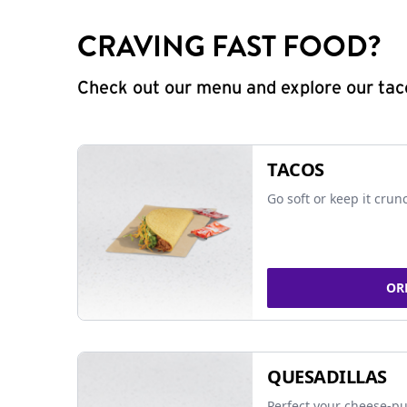
CRAVING FAST FOOD?
Check out our menu and explore our taco
TACOS
Go soft or keep it crun
OR
QUESADILLAS
Perfect your cheese-pu