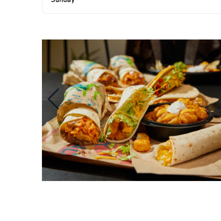
Sunday