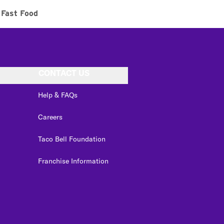
Fast Food
CONTACT US
Help & FAQs
Careers
Taco Bell Foundation
Franchise Information