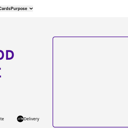
 Cards
Purpose
OD
E
te
Delivery