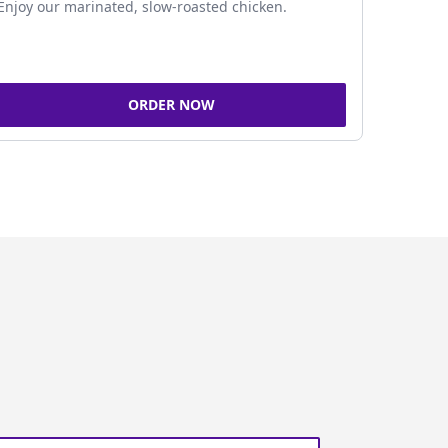
Enjoy our marinated, slow-roasted chicken.
ORDER NOW