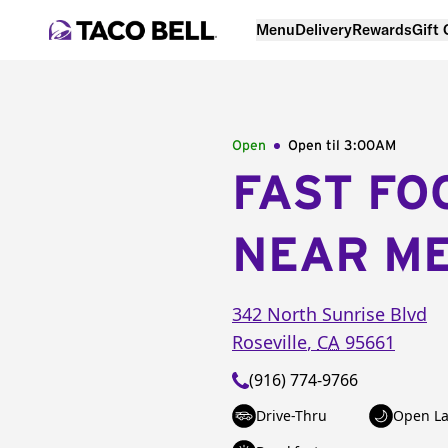
Menu
Delivery
Rewards
Gift
Open
Open til
3:00AM
FAST FO
NEAR M
342 North Sunrise Blvd
Roseville
,
CA
95661
(916) 774-9766
Drive-Thru
Open La