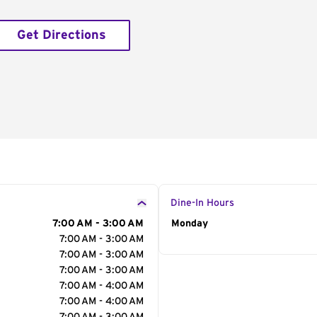
Get Directions
Dine-In Hours
7:00 AM - 3:00 AM
Day of the Week
Monday
Hour
7:00 AM - 3:00 AM
7:00 AM - 3:00 AM
7:00 AM - 3:00 AM
7:00 AM - 4:00 AM
7:00 AM - 4:00 AM