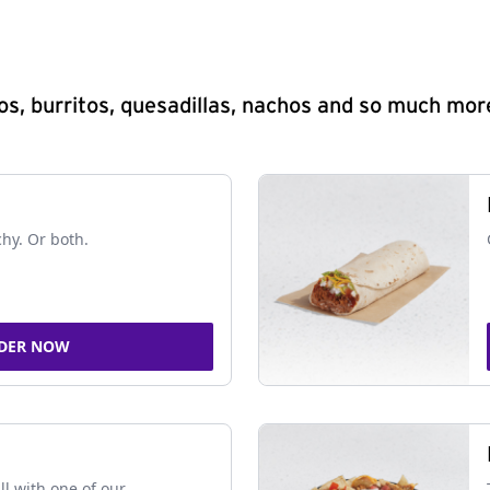
s, burritos, quesadillas, nachos and so much mor
chy. Or both.
DER NOW
ll with one of our