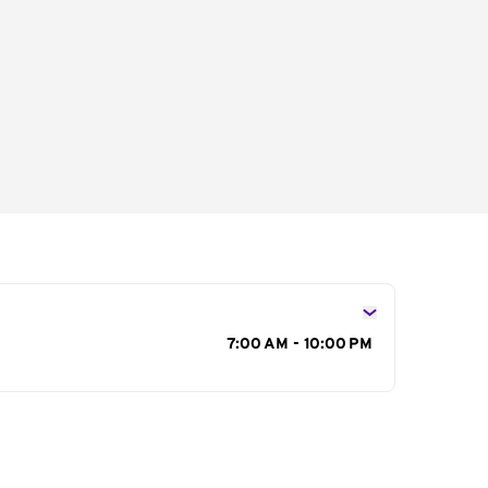
s
7:00 AM - 10:00 PM