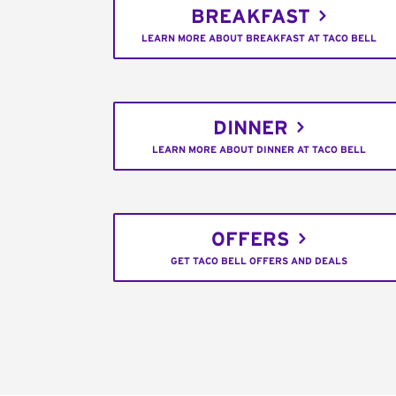
BREAKFAST
LEARN MORE ABOUT BREAKFAST AT TACO BELL
DINNER
LEARN MORE ABOUT DINNER AT TACO BELL
OFFERS
GET TACO BELL OFFERS AND DEALS