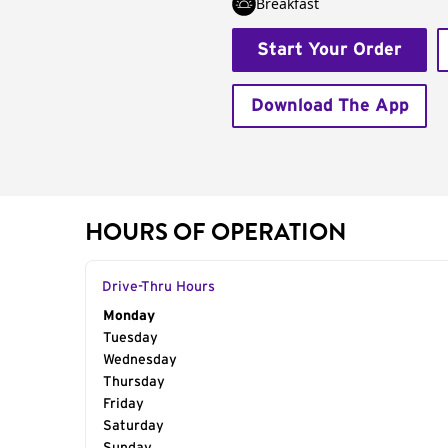
Breakfast
Start Your Order
Download The App
HOURS OF OPERATION
Drive-Thru Hours
Day of the Week
Monday
Hours
Tuesday
Wednesday
Thursday
Friday
Saturday