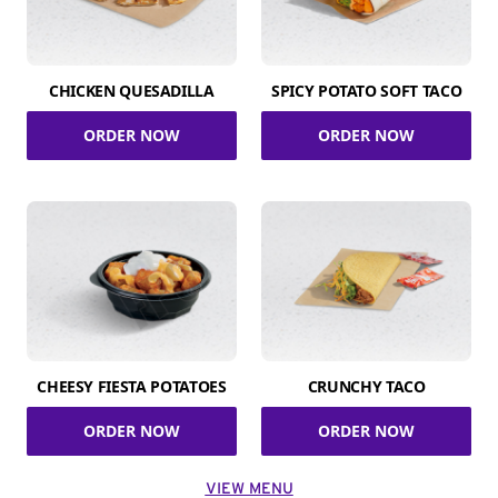
CHICKEN QUESADILLA
SPICY POTATO SOFT TACO
ORDER NOW
ORDER NOW
CHEESY FIESTA POTATOES
CRUNCHY TACO
ORDER NOW
ORDER NOW
VIEW MENU