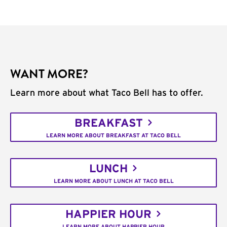
WANT MORE?
Learn more about what Taco Bell has to offer.
BREAKFAST
LEARN MORE ABOUT BREAKFAST AT TACO BELL
LUNCH
LEARN MORE ABOUT LUNCH AT TACO BELL
HAPPIER HOUR
LEARN MORE ABOUT HAPPIER HOUR