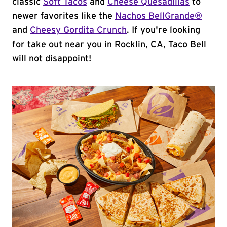
classic
Soft Tacos
and
Cheese Quesadillas
to
newer favorites like the
Nachos BellGrande®
and
Cheesy Gordita Crunch
. If you're looking
for take out near you in Rocklin, CA, Taco Bell
will not disappoint!