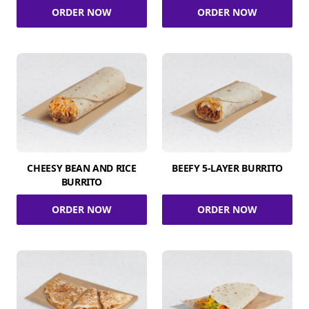
ORDER NOW
ORDER NOW
CHEESY BEAN AND RICE
BEEFY 5-LAYER BURRITO
BURRITO
ORDER NOW
ORDER NOW