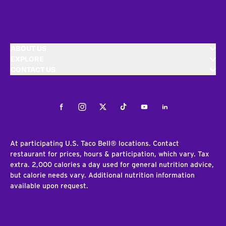
ABOUT US
EXPLORE
CONTACT US
Facebook
Instagram
Twitter
Tiktok
Youtube
LinkedIn
At participating U.S. Taco Bell® locations. Contact
restaurant for prices, hours & participation, which vary. Tax
extra. 2,000 calories a day used for general nutrition advice,
but calorie needs vary. Additional nutrition information
available upon request.