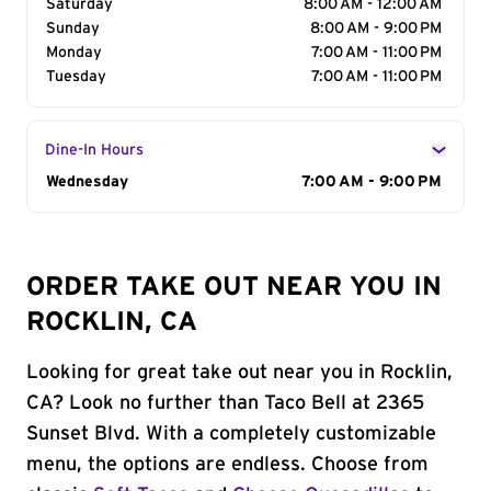
Saturday
8:00 AM - 12:00 AM
Sunday
8:00 AM - 9:00 PM
Monday
7:00 AM - 11:00 PM
Tuesday
7:00 AM - 11:00 PM
Dine-In Hours
Day of the Week
Wednesday
Hours
7:00 AM - 9:00 PM
ORDER TAKE OUT NEAR YOU IN
ROCKLIN, CA
Looking for great take out near you in Rocklin,
CA? Look no further than Taco Bell at 2365
Sunset Blvd. With a completely customizable
menu, the options are endless. Choose from