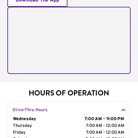
Download The App
HOURS OF OPERATION
Drive-Thru Hours
Day of the Week
Wednesday
Hours
7:00 AM - 11:00 PM
Thursday
7:00 AM - 12:00 AM
Friday
7:00 AM - 12:00 AM