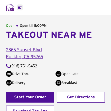
Open main menu
Open
Open til
11:00PM
TAKEOUT NEAR ME
2365 Sunset Blvd
Rocklin
,
CA
95765
(916) 751-5452
Drive-Thru
Open Late
Delivery
Breakfast
Start Your Order
Get Directions