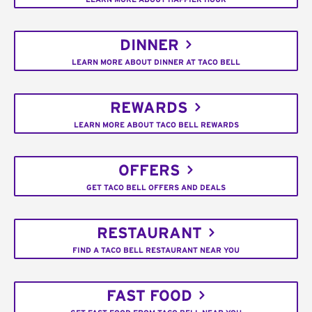
DINNER
LEARN MORE ABOUT DINNER AT TACO BELL
REWARDS
LEARN MORE ABOUT TACO BELL REWARDS
OFFERS
GET TACO BELL OFFERS AND DEALS
RESTAURANT
FIND A TACO BELL RESTAURANT NEAR YOU
FAST FOOD