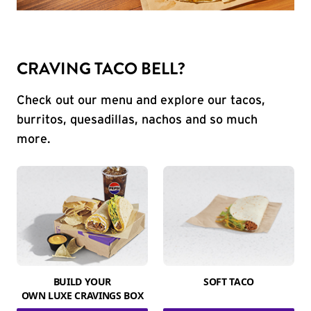
CRAVING TACO BELL?
Check out our menu and explore our tacos,
burritos, quesadillas, nachos and so much
more.
BUILD YOUR
SOFT TACO
OWN LUXE CRAVINGS BOX