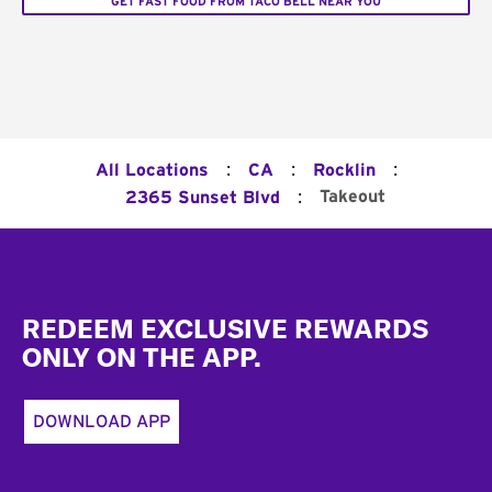
GET FAST FOOD FROM TACO BELL NEAR YOU
:
:
:
All Locations
CA
Rocklin
:
Takeout
2365 Sunset Blvd
Footer
REDEEM EXCLUSIVE REWARDS
ONLY ON THE APP.
DOWNLOAD APP