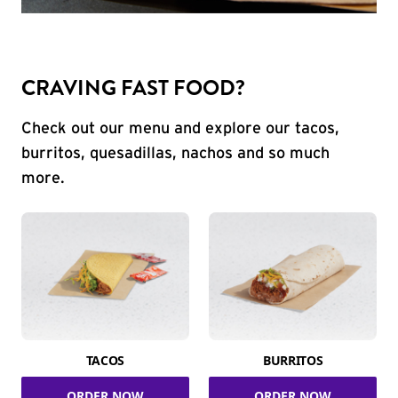
CRAVING FAST FOOD?
Check out our menu and explore our tacos,
burritos, quesadillas, nachos and so much
more.
TACOS
BURRITOS
ORDER NOW
ORDER NOW