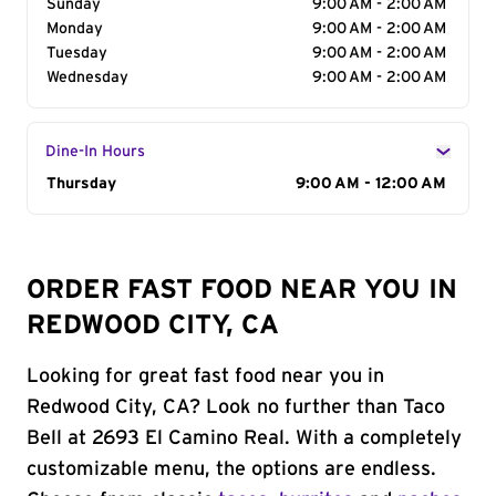
Sunday
9:00 AM - 2:00 AM
Monday
9:00 AM - 2:00 AM
Tuesday
9:00 AM - 2:00 AM
Wednesday
9:00 AM - 2:00 AM
Dine-In Hours
Day of the Week
Thursday
Hours
9:00 AM - 12:00 AM
ORDER FAST FOOD NEAR YOU IN
REDWOOD CITY, CA
Looking for great fast food near you in
Redwood City, CA? Look no further than Taco
Bell at 2693 El Camino Real. With a completely
customizable menu, the options are endless.