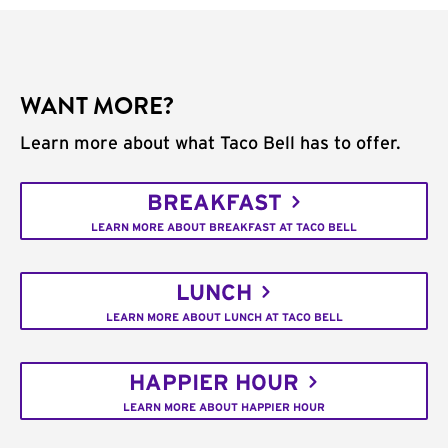
WANT MORE?
Learn more about what Taco Bell has to offer.
BREAKFAST
LEARN MORE ABOUT BREAKFAST AT TACO BELL
LUNCH
LEARN MORE ABOUT LUNCH AT TACO BELL
HAPPIER HOUR
LEARN MORE ABOUT HAPPIER HOUR