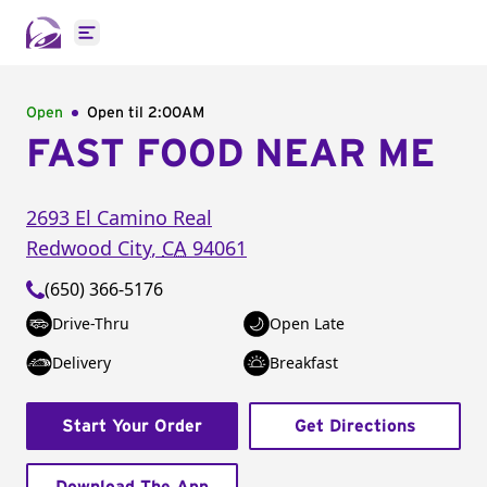
Open main menu
Open
Open til
2:00AM
FAST FOOD NEAR ME
2693 El Camino Real
Redwood City
,
CA
94061
(650) 366-5176
Drive-Thru
Open Late
Delivery
Breakfast
Start Your Order
Get Directions