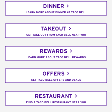
DINNER
LEARN MORE ABOUT DINNER AT TACO BELL
TAKEOUT
GET TAKE OUT FROM TACO BELL NEAR YOU
REWARDS
LEARN MORE ABOUT TACO BELL REWARDS
OFFERS
GET TACO BELL OFFERS AND DEALS
RESTAURANT
FIND A TACO BELL RESTAURANT NEAR YOU