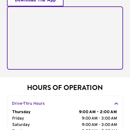
Download The App
HOURS OF OPERATION
Drive-Thru Hours
Day of the Week
Thursday
Hours
9:00 AM - 2:00 AM
Friday
9:00 AM - 3:00 AM
Saturday
9:00 AM - 3:00 AM