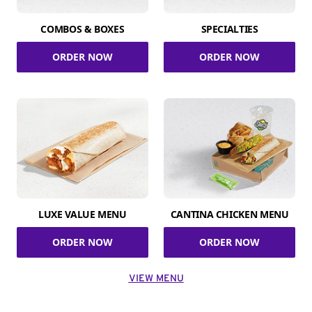
COMBOS & BOXES
SPECIALTIES
ORDER NOW
ORDER NOW
LUXE VALUE MENU
CANTINA CHICKEN MENU
ORDER NOW
ORDER NOW
VIEW MENU