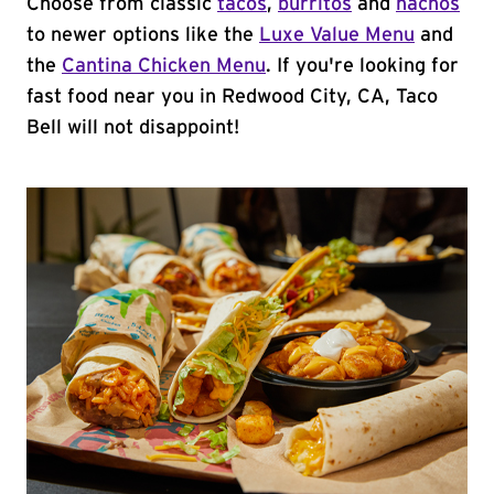
Choose from classic
tacos
,
burritos
and
nachos
to newer options like the
Luxe Value Menu
and
the
Cantina Chicken Menu
. If you're looking for
fast food near you in Redwood City, CA, Taco
Bell will not disappoint!