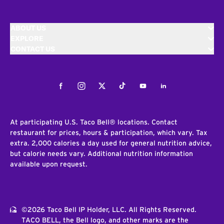
ABOUT US
EXPLORE
CONTACT US
Facebook
Instagram
Twitter
Tiktok
Youtube
LinkedIn
At participating U.S. Taco Bell® locations. Contact
restaurant for prices, hours & participation, which vary. Tax
extra. 2,000 calories a day used for general nutrition advice,
but calorie needs vary. Additional nutrition information
available upon request.
©2026 Taco Bell IP Holder, LLC. All Rights Reserved.
TACO BELL, the Bell logo, and other marks are the