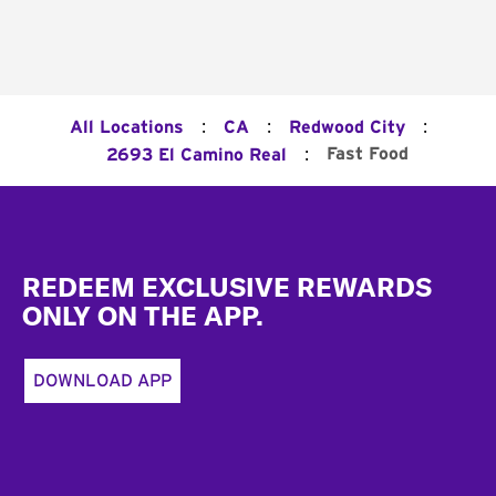
:
:
:
All Locations
CA
Redwood City
:
Fast Food
2693 El Camino Real
Footer
REDEEM EXCLUSIVE REWARDS
ONLY ON THE APP.
DOWNLOAD APP