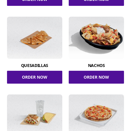
QUESADILLAS
NACHOS
ORDER NOW
ORDER NOW