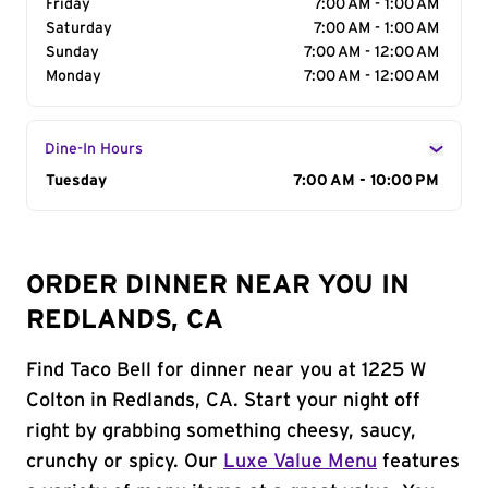
Friday
7:00 AM - 1:00 AM
Saturday
7:00 AM - 1:00 AM
Sunday
7:00 AM - 12:00 AM
Monday
7:00 AM - 12:00 AM
Dine-In Hours
Day of the Week
Tuesday
Hours
7:00 AM - 10:00 PM
ORDER DINNER NEAR YOU IN
REDLANDS, CA
Find Taco Bell for dinner near you at 1225 W
Colton in Redlands, CA. Start your night off
right by grabbing something cheesy, saucy,
crunchy or spicy. Our
Luxe Value Menu
features