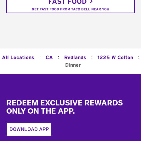
FAST FOOD
GET FAST FOOD FROM TACO BELL NEAR YOU
:
:
:
:
All Locations
CA
Redlands
1225 W Colton
Dinner
Footer
REDEEM EXCLUSIVE REWARDS
ONLY ON THE APP.
DOWNLOAD APP