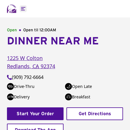
Open main menu
Open
Open til
12:00AM
DINNER NEAR ME
1225 W Colton
Redlands
,
CA
92374
(909) 792-6664
Drive-Thru
Open Late
Delivery
Breakfast
Start Your Order
Get Directions