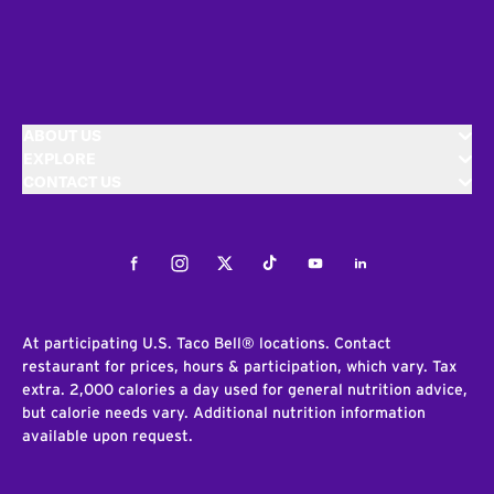
ABOUT US
EXPLORE
CONTACT US
Facebook
Instagram
Twitter
Tiktok
Youtube
LinkedIn
At participating U.S. Taco Bell® locations. Contact
restaurant for prices, hours & participation, which vary. Tax
extra. 2,000 calories a day used for general nutrition advice,
but calorie needs vary. Additional nutrition information
available upon request.