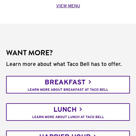
VIEW MENU
WANT MORE?
Learn more about what Taco Bell has to offer.
BREAKFAST
LEARN MORE ABOUT BREAKFAST AT TACO BELL
LUNCH
LEARN MORE ABOUT LUNCH AT TACO BELL