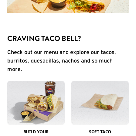
CRAVING TACO BELL?
Check out our menu and explore our tacos,
burritos, quesadillas, nachos and so much
more.
BUILD YOUR
SOFT TACO