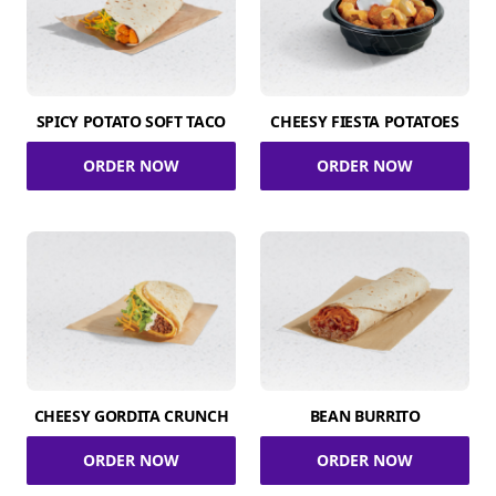
SPICY POTATO SOFT TACO
CHEESY FIESTA POTATOES
ORDER NOW
ORDER NOW
CHEESY GORDITA CRUNCH
BEAN BURRITO
ORDER NOW
ORDER NOW