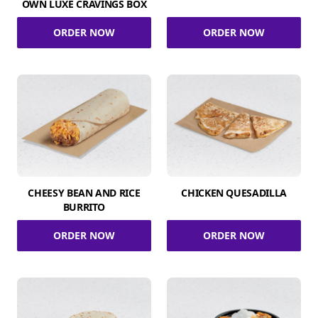
OWN LUXE CRAVINGS BOX
ORDER NOW
ORDER NOW
CHEESY BEAN AND RICE
CHICKEN QUESADILLA
BURRITO
ORDER NOW
ORDER NOW