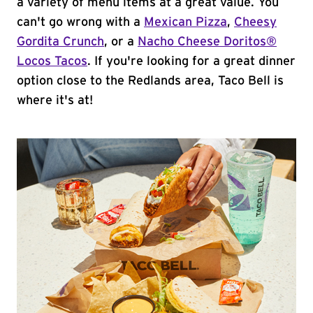
a variety of menu items at a great value. You
can't go wrong with a
Mexican Pizza
,
Cheesy
Gordita Crunch
, or a
Nacho Cheese Doritos®
Locos Tacos
. If you're looking for a great dinner
option close to the Redlands area, Taco Bell is
where it's at!