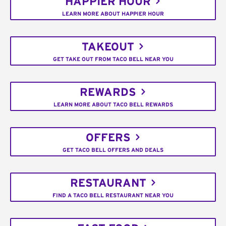
HAPPIER HOUR
LEARN MORE ABOUT HAPPIER HOUR
TAKEOUT
GET TAKE OUT FROM TACO BELL NEAR YOU
REWARDS
LEARN MORE ABOUT TACO BELL REWARDS
OFFERS
GET TACO BELL OFFERS AND DEALS
RESTAURANT
FIND A TACO BELL RESTAURANT NEAR YOU