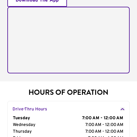
Download The App
HOURS OF OPERATION
Drive-Thru Hours
Day of the Week
Tuesday
Hours
7:00 AM - 12:00 AM
Wednesday
7:00 AM - 12:00 AM
Thursday
7:00 AM - 12:00 AM