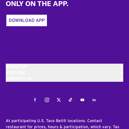
ONLY ON THE APP.
DOWNLOAD APP
ABOUT US
EXPLORE
CONTACT US
Facebook
Instagram
Twitter
Tiktok
Youtube
LinkedIn
At participating U.S. Taco Bell® locations. Contact
restaurant for prices, hours & participation, which vary. Tax