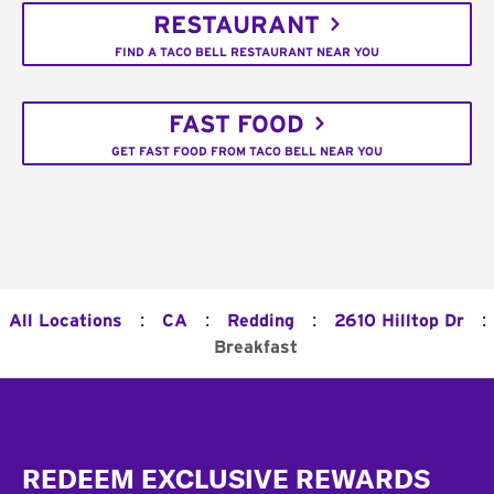
RESTAURANT
FIND A TACO BELL RESTAURANT NEAR YOU
FAST FOOD
GET FAST FOOD FROM TACO BELL NEAR YOU
:
:
:
:
All Locations
CA
Redding
2610 Hilltop Dr
Breakfast
Footer
REDEEM EXCLUSIVE REWARDS