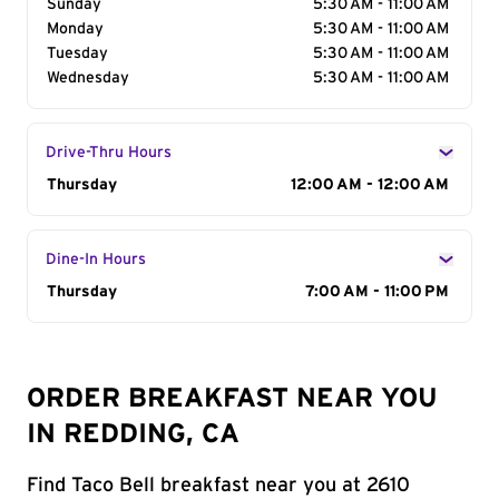
Sunday
5:30 AM - 11:00 AM
Monday
5:30 AM - 11:00 AM
Tuesday
5:30 AM - 11:00 AM
Wednesday
5:30 AM - 11:00 AM
Drive-Thru Hours
Day of the Week
Thursday
Hours
12:00 AM - 12:00 AM
Dine-In Hours
Day of the Week
Thursday
Hours
7:00 AM - 11:00 PM
ORDER BREAKFAST NEAR YOU
IN REDDING, CA
Find Taco Bell breakfast near you at 2610