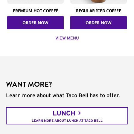
PREMIUM HOT COFFEE
REGULAR ICED COFFEE
ORDER NOW
ORDER NOW
VIEW MENU
WANT MORE?
Learn more about what Taco Bell has to offer.
LUNCH
LEARN MORE ABOUT LUNCH AT TACO BELL