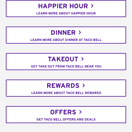
HAPPIER HOUR
LEARN MORE ABOUT HAPPIER HOUR
DINNER
LEARN MORE ABOUT DINNER AT TACO BELL
TAKEOUT
GET TAKE OUT FROM TACO BELL NEAR YOU
REWARDS
LEARN MORE ABOUT TACO BELL REWARDS
OFFERS
GET TACO BELL OFFERS AND DEALS