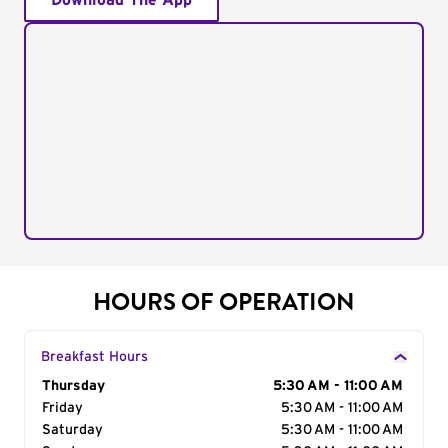
Download The App
HOURS OF OPERATION
Breakfast Hours
Day of the Week
Thursday
Hours
5:30 AM - 11:00 AM
Friday
5:30 AM - 11:00 AM
Saturday
5:30 AM - 11:00 AM