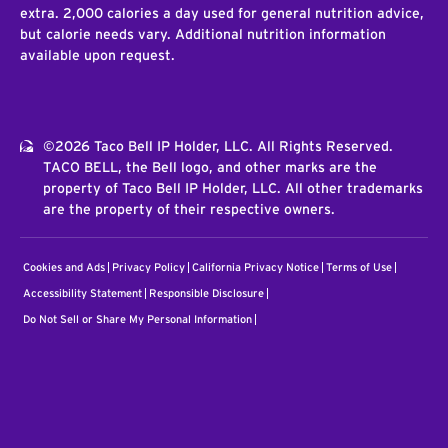
extra. 2,000 calories a day used for general nutrition advice,
but calorie needs vary. Additional nutrition information
available upon request.
©2026 Taco Bell IP Holder, LLC. All Rights Reserved.
TACO BELL, the Bell logo, and other marks are the
property of Taco Bell IP Holder, LLC. All other trademarks
are the property of their respective owners.
Cookies and Ads
Privacy Policy
California Privacy Notice
Terms of Use
Accessibility Statement
Responsible Disclosure
Do Not Sell or Share My Personal Information