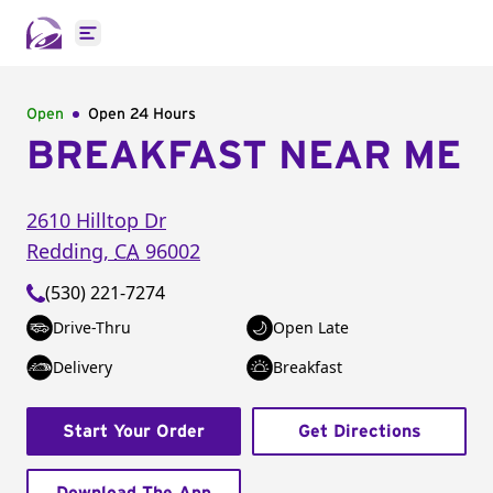
Open main menu
Open
Open 24 Hours
BREAKFAST NEAR ME
2610 Hilltop Dr
Redding
,
CA
96002
(530) 221-7274
Drive-Thru
Open Late
Delivery
Breakfast
Start Your Order
Get Directions