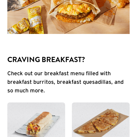
CRAVING BREAKFAST?
Check out our breakfast menu filled with
breakfast burritos, breakfast quesadillas, and
so much more.