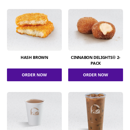
HASH BROWN
CINNABON DELIGHTS® 2-
PACK
ORDER NOW
ORDER NOW