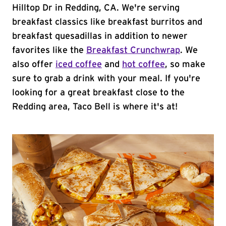
Hilltop Dr in Redding, CA. We're serving
breakfast classics like breakfast burritos and
breakfast quesadillas in addition to newer
favorites like the
Breakfast Crunchwrap
. We
also offer
iced coffee
and
hot coffee
, so make
sure to grab a drink with your meal. If you're
looking for a great breakfast close to the
Redding area, Taco Bell is where it's at!