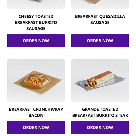
CHEESY TOASTED
BREAKFAST QUESADILLA
BREAKFAST BURRITO
SAUSAGE
SAUSAGE
ORDER NOW
ORDER NOW
BREAKFAST CRUNCHWRAP
GRANDE TOASTED
BACON
BREAKFAST BURRITO STEAK
ORDER NOW
ORDER NOW