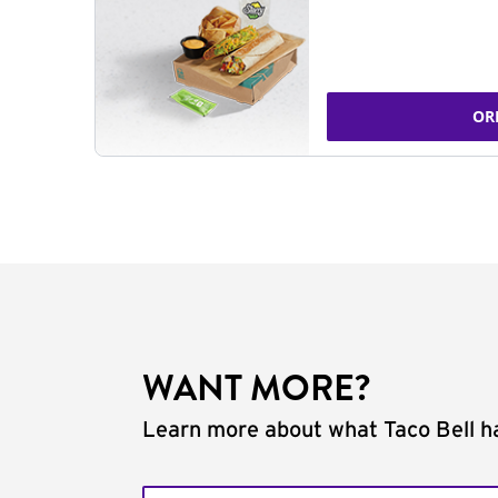
OR
WANT MORE?
Learn more about what Taco Bell ha