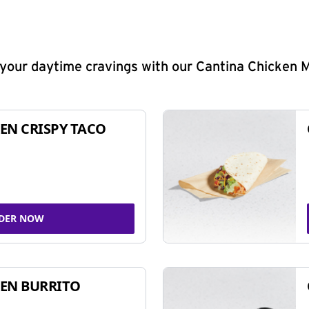
y your daytime cravings with our Cantina Chicken 
EN CRISPY TACO
DER NOW
EN BURRITO