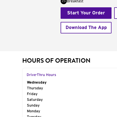
Breakfast
Start Your Order
Download The App
HOURS OF OPERATION
Drive-Thru Hours
Day of the Week
Wednesday
Hours
Thursday
Friday
Saturday
Sunday
Monday