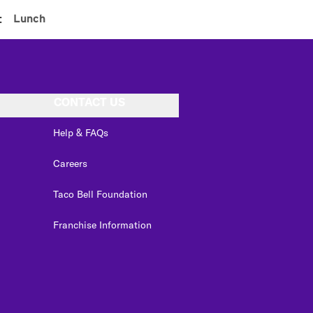
:
Lunch
CONTACT US
Help & FAQs
Careers
Taco Bell Foundation
Franchise Information