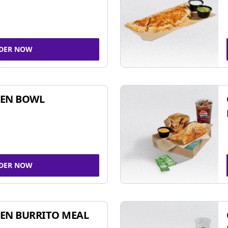
DER NOW
KEN BOWL
DER NOW
EN BURRITO MEAL