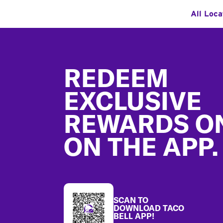
All Loca
Footer
REDEEM
EXCLUSIVE
REWARDS O
ON THE APP.
SCAN TO
DOWNLOAD TACO
BELL APP!