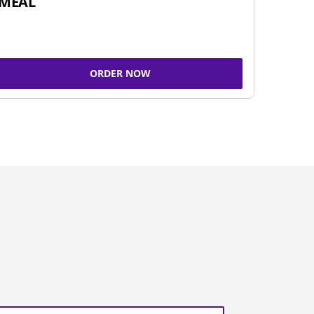
MEAL
ORDER NOW