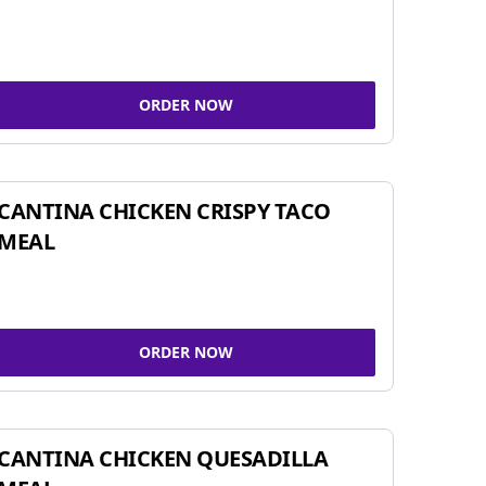
ORDER NOW
CANTINA CHICKEN CRISPY TACO
MEAL
ORDER NOW
CANTINA CHICKEN QUESADILLA