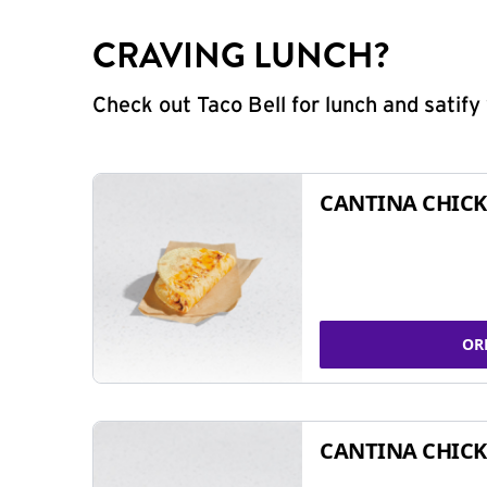
CRAVING LUNCH?
Check out Taco Bell for lunch and satif
CANTINA CHICK
OR
CANTINA CHICK