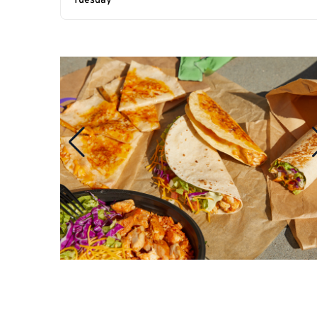
Tuesday