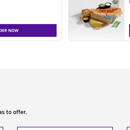
DER NOW
s to offer.