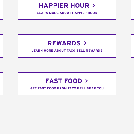
HAPPIER HOUR
LEARN MORE ABOUT HAPPIER HOUR
REWARDS
LEARN MORE ABOUT TACO BELL REWARDS
FAST FOOD
GET FAST FOOD FROM TACO BELL NEAR YOU