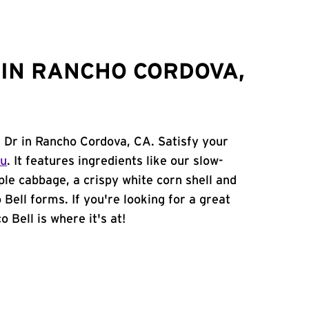
IN RANCHO CORDOVA,
l Dr in Rancho Cordova, CA. Satisfy your
nu
. It features ingredients like our slow-
ple cabbage, a crispy white corn shell and
 Bell forms. If you're looking for a great
 Bell is where it's at!