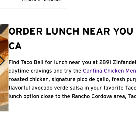
12:00 AM - 12:00 AM
ORDER LUNCH NEAR YOU 
CA
Find Taco Bell for lunch near you at 2891 Zinfande
daytime cravings and try the
Cantina Chicken Me
roasted chicken, signature pico de gallo, fresh pur
flavorful avocado verde salsa in your favorite Taco
lunch option close to the Rancho Cordova area, Taco