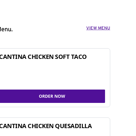
VIEW MENU
Menu.
CANTINA CHICKEN SOFT TACO
ORDER NOW
CANTINA CHICKEN QUESADILLA