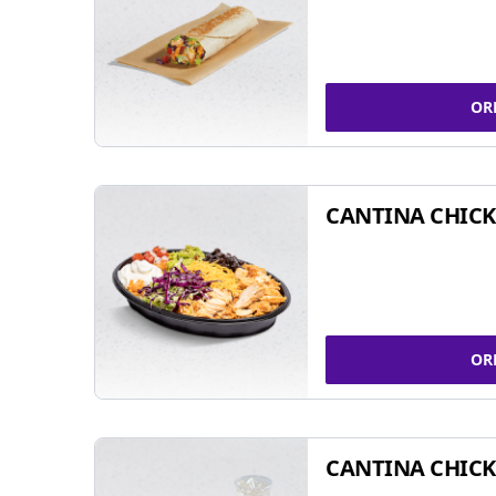
OR
CANTINA CHIC
OR
CANTINA CHICK