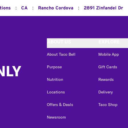
:
:
:
tions
CA
Rancho Cordova
2891 Zinfandel Dr
ABOUT US
EXPLORE
About Taco Bell
Mobile App
NLY
Purpose
Gift Cards
Nutrition
Rewards
Locations
Delivery
Offers & Deals
Taco Shop
Newsroom