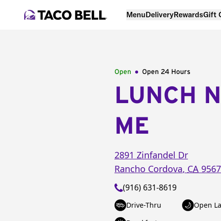
Menu
Delivery
Rewards
Gift
Open
Open 24 Hours
LUNCH 
ME
2891 Zinfandel Dr
Rancho Cordova
,
CA
9567
(916) 631-8619
Drive-Thru
Open La