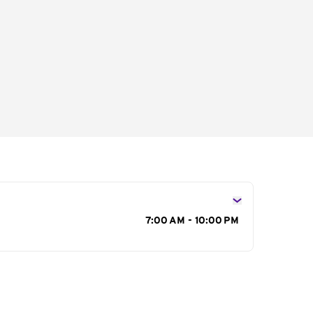
s
7:00 AM - 10:00 PM