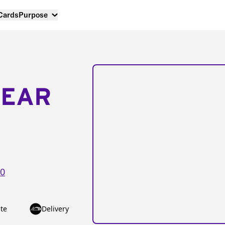
 Cards
Purpose
NEAR
0
te
Delivery