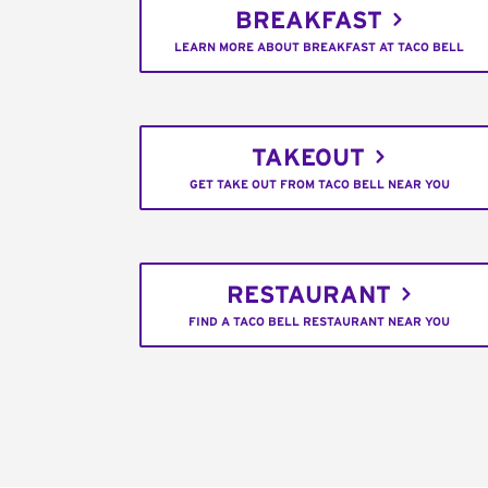
BREAKFAST
LEARN MORE ABOUT BREAKFAST AT TACO BELL
TAKEOUT
GET TAKE OUT FROM TACO BELL NEAR YOU
RESTAURANT
FIND A TACO BELL RESTAURANT NEAR YOU