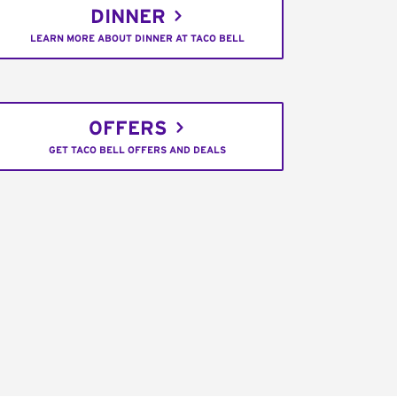
DINNER
LEARN MORE ABOUT DINNER AT TACO BELL
OFFERS
GET TACO BELL OFFERS AND DEALS