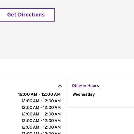
Get Directions
Dine-In Hours
12:00 AM - 12:00 AM
Day of the Week
Wednesday
Hour
12:00 AM - 12:00 AM
12:00 AM - 12:00 AM
12:00 AM - 12:00 AM
12:00 AM - 12:00 AM
12:00 AM - 12:00 AM