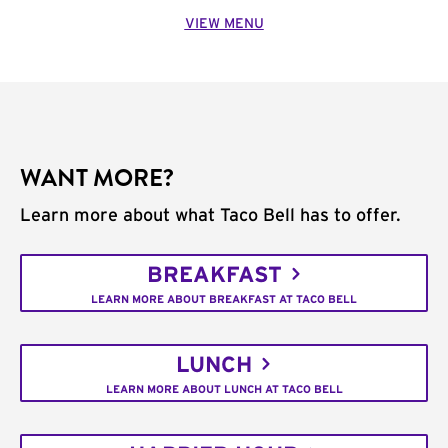
VIEW MENU
WANT MORE?
Learn more about what Taco Bell has to offer.
BREAKFAST
LEARN MORE ABOUT BREAKFAST AT TACO BELL
LUNCH
LEARN MORE ABOUT LUNCH AT TACO BELL