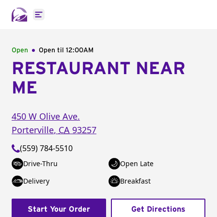
Open main menu
Open
Open til
12:00AM
RESTAURANT NEAR
ME
450 W Olive Ave.
Porterville
,
CA
93257
(559) 784-5510
Drive-Thru
Open Late
Delivery
Breakfast
Start Your Order
Get Directions