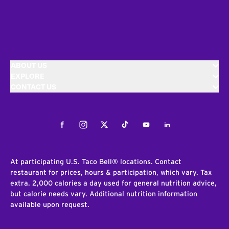
ABOUT US
EXPLORE
CONTACT US
Facebook
Instagram
Twitter
Tiktok
Youtube
LinkedIn
At participating U.S. Taco Bell® locations. Contact
restaurant for prices, hours & participation, which vary. Tax
extra. 2,000 calories a day used for general nutrition advice,
but calorie needs vary. Additional nutrition information
available upon request.