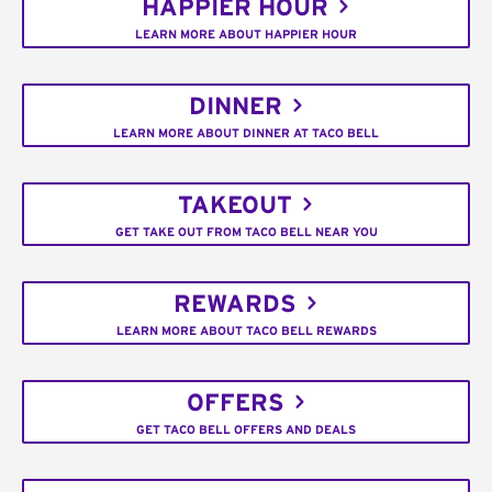
HAPPIER HOUR
LEARN MORE ABOUT HAPPIER HOUR
DINNER
LEARN MORE ABOUT DINNER AT TACO BELL
TAKEOUT
GET TAKE OUT FROM TACO BELL NEAR YOU
REWARDS
LEARN MORE ABOUT TACO BELL REWARDS
OFFERS
GET TACO BELL OFFERS AND DEALS