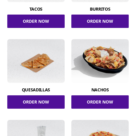
TACOS
BURRITOS
ORDER NOW
ORDER NOW
QUESADILLAS
NACHOS
ORDER NOW
ORDER NOW