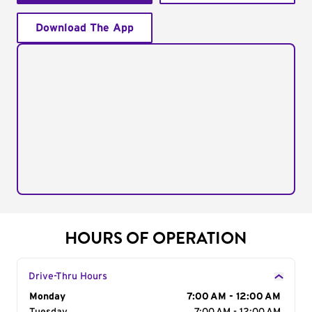
Download The App
HOURS OF OPERATION
Drive-Thru Hours
Day of the Week
Monday
Hours
7:00 AM - 12:00 AM