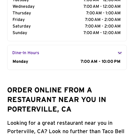
Tuesday
7:00 AM - 12:00 AM
Wednesday
7:00 AM - 12:00 AM
Thursday
7:00 AM - 1:00 AM
Friday
7:00 AM - 2:00 AM
Saturday
7:00 AM - 2:00 AM
Sunday
7:00 AM - 12:00 AM
Dine-In Hours
Day of the Week
Monday
Hours
7:00 AM - 10:00 PM
ORDER ONLINE FROM A
RESTAURANT NEAR YOU IN
PORTERVILLE, CA
Looking for a great restaurant near you in
Porterville, CA? Look no further than Taco Bell