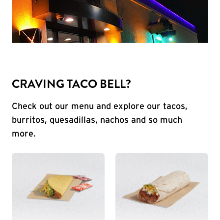
CRAVING TACO BELL?
Check out our menu and explore our tacos,
burritos, quesadillas, nachos and so much
more.