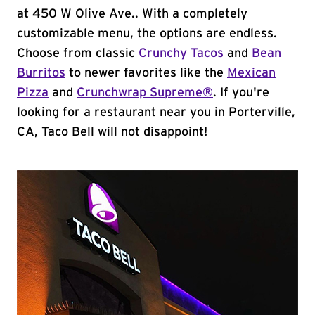
at 450 W Olive Ave.. With a completely
customizable menu, the options are endless.
Choose from classic
Crunchy Tacos
and
Bean
Burritos
to newer favorites like the
Mexican
Pizza
and
Crunchwrap Supreme®
. If you're
looking for a restaurant near you in Porterville,
CA, Taco Bell will not disappoint!