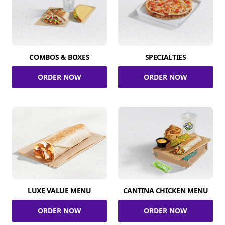
COMBOS & BOXES
SPECIALTIES
ORDER NOW
ORDER NOW
LUXE VALUE MENU
CANTINA CHICKEN MENU
ORDER NOW
ORDER NOW