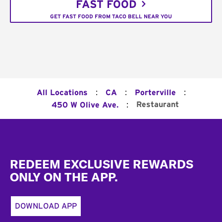
FAST FOOD
GET FAST FOOD FROM TACO BELL NEAR YOU
:
:
:
All Locations
CA
Porterville
:
Restaurant
450 W Olive Ave.
Footer
REDEEM EXCLUSIVE REWARDS
ONLY ON THE APP.
DOWNLOAD APP