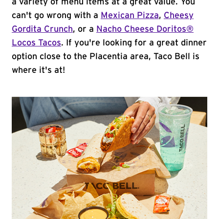
a variety of menu items at a great value. You
can't go wrong with a
Mexican Pizza
,
Cheesy
Gordita Crunch
, or a
Nacho Cheese Doritos®
Locos Tacos
. If you're looking for a great dinner
option close to the Placentia area, Taco Bell is
where it's at!