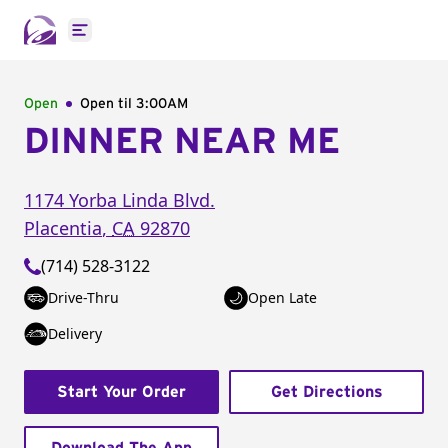
Open main menu
Open
Open til
3:00AM
DINNER NEAR ME
1174 Yorba Linda Blvd.
Placentia
,
CA
92870
(714) 528-3122
Drive-Thru
Open Late
Delivery
Start Your Order
Get Directions