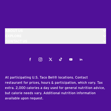
ABOUT US
EXPLORE
CONTACT US
Facebook
Instagram
Twitter
Tiktok
Youtube
LinkedIn
At participating U.S. Taco Bell® locations. Contact
restaurant for prices, hours & participation, which vary. Tax
extra. 2,000 calories a day used for general nutrition advice,
but calorie needs vary. Additional nutrition information
available upon request.