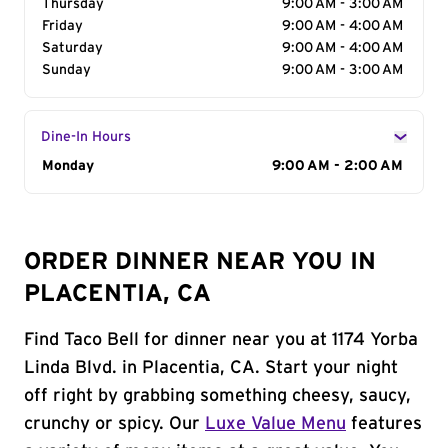
Thursday
9:00 AM - 3:00 AM
Friday
9:00 AM - 4:00 AM
Saturday
9:00 AM - 4:00 AM
Sunday
9:00 AM - 3:00 AM
Dine-In Hours
Day of the Week
Monday
Hours
9:00 AM - 2:00 AM
ORDER DINNER NEAR YOU IN
PLACENTIA, CA
Find Taco Bell for dinner near you at 1174 Yorba
Linda Blvd. in Placentia, CA. Start your night
off right by grabbing something cheesy, saucy,
crunchy or spicy. Our
Luxe Value Menu
features