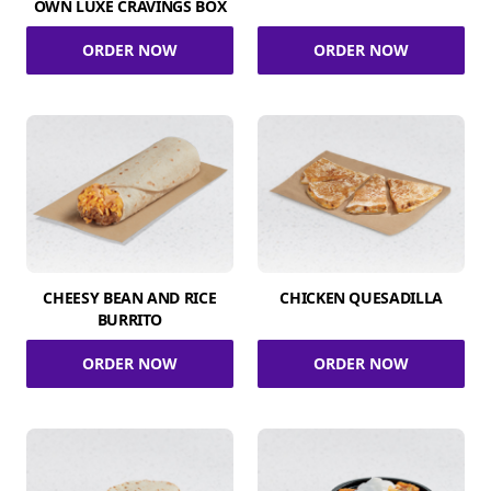
OWN LUXE CRAVINGS BOX
ORDER NOW
ORDER NOW
CHEESY BEAN AND RICE
CHICKEN QUESADILLA
BURRITO
ORDER NOW
ORDER NOW