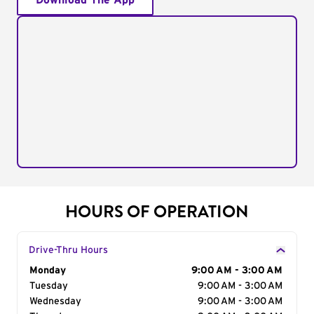
Download The App
HOURS OF OPERATION
Drive-Thru Hours
Day of the Week
Monday
Hours
9:00 AM - 3:00 AM
Tuesday
9:00 AM - 3:00 AM
Wednesday
9:00 AM - 3:00 AM