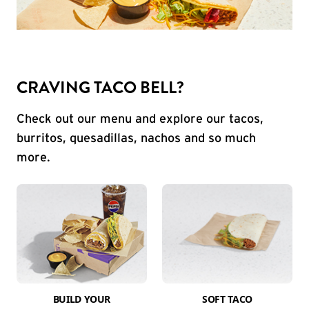
CRAVING TACO BELL?
Check out our menu and explore our tacos,
burritos, quesadillas, nachos and so much
more.
BUILD YOUR
SOFT TACO