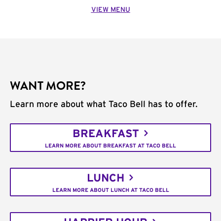
VIEW MENU
WANT MORE?
Learn more about what Taco Bell has to offer.
BREAKFAST
LEARN MORE ABOUT BREAKFAST AT TACO BELL
LUNCH
LEARN MORE ABOUT LUNCH AT TACO BELL