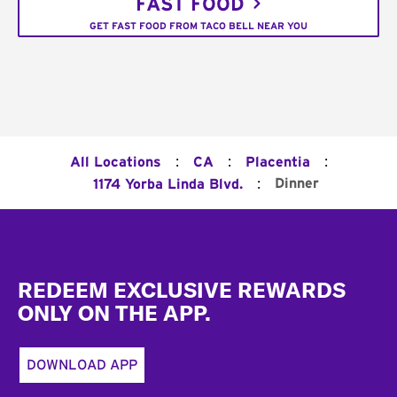
FAST FOOD
GET FAST FOOD FROM TACO BELL NEAR YOU
:
:
:
All Locations
CA
Placentia
:
Dinner
1174 Yorba Linda Blvd.
Footer
REDEEM EXCLUSIVE REWARDS
ONLY ON THE APP.
DOWNLOAD APP