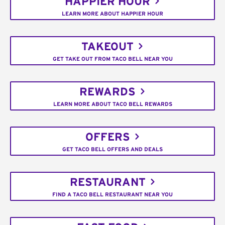
HAPPIER HOUR
LEARN MORE ABOUT HAPPIER HOUR
TAKEOUT
GET TAKE OUT FROM TACO BELL NEAR YOU
REWARDS
LEARN MORE ABOUT TACO BELL REWARDS
OFFERS
GET TACO BELL OFFERS AND DEALS
RESTAURANT
FIND A TACO BELL RESTAURANT NEAR YOU