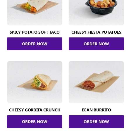
SPICY POTATO SOFT TACO
CHEESY FIESTA POTATOES
ORDER NOW
ORDER NOW
CHEESY GORDITA CRUNCH
BEAN BURRITO
ORDER NOW
ORDER NOW