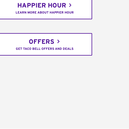
HAPPIER HOUR
LEARN MORE ABOUT HAPPIER HOUR
OFFERS
GET TACO BELL OFFERS AND DEALS