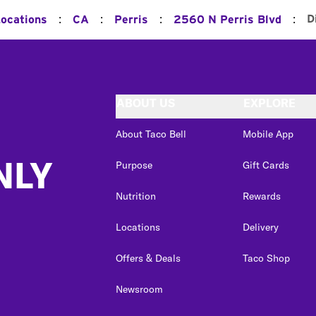
:
:
:
:
D
Locations
CA
Perris
2560 N Perris Blvd
ABOUT US
EXPLORE
About Taco Bell
Mobile App
NLY
Purpose
Gift Cards
Nutrition
Rewards
Locations
Delivery
Offers & Deals
Taco Shop
Newsroom