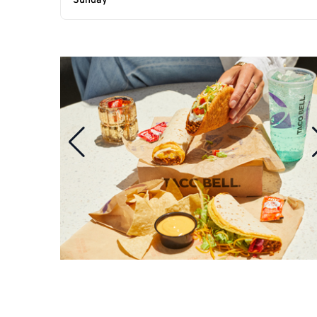
Sunday