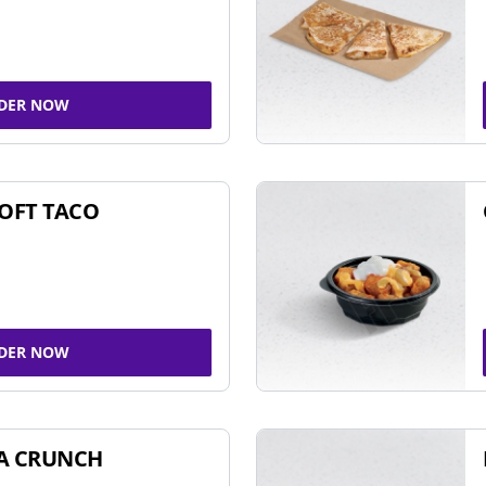
DER NOW
SOFT TACO
DER NOW
A CRUNCH