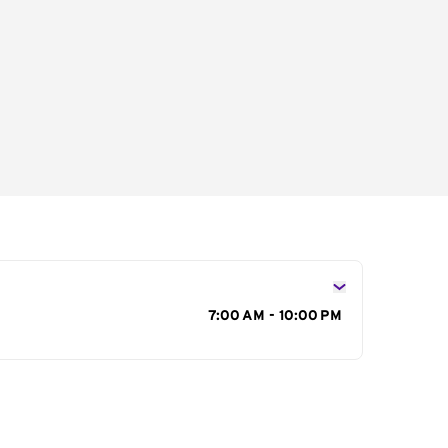
s
7:00 AM - 10:00 PM