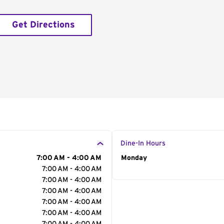
Get Directions
Dine-In Hours
7:00 AM - 4:00 AM
Day of the Week
Monday
Hour
7:00 AM - 4:00 AM
7:00 AM - 4:00 AM
7:00 AM - 4:00 AM
7:00 AM - 4:00 AM
7:00 AM - 4:00 AM