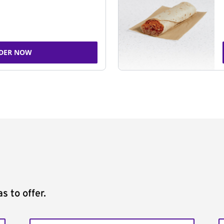
DER NOW
s to offer.