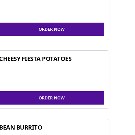
ORDER NOW
CHEESY FIESTA POTATOES
ORDER NOW
BEAN BURRITO