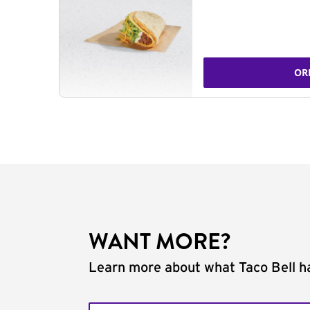
OR
WANT MORE?
Learn more about what Taco Bell ha