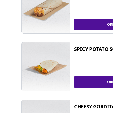
OR
SPICY POTATO 
OR
CHEESY GORDIT