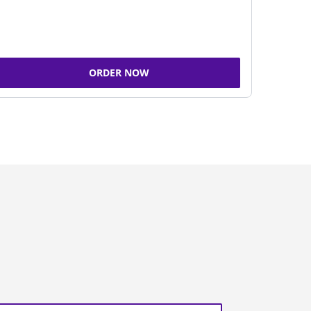
ORDER NOW