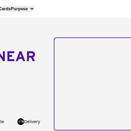
 Cards
Purpose
NEAR
te
Delivery