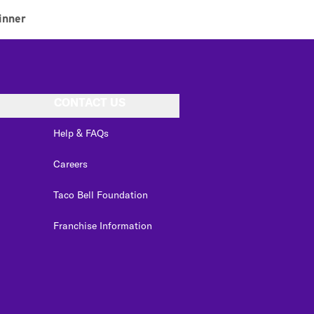
inner
CONTACT US
Help & FAQs
Careers
Taco Bell Foundation
Franchise Information