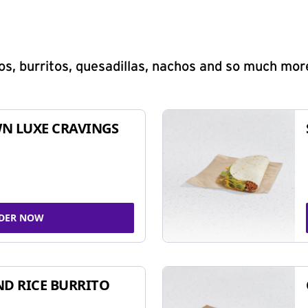
s, burritos, quesadillas, nachos and so much mor
N LUXE CRAVINGS
DER NOW
ND RICE BURRITO