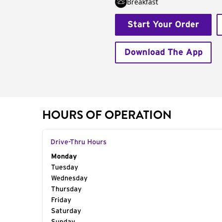
Breakfast
Start Your Order
Download The App
HOURS OF OPERATION
Drive-Thru Hours
Day of the Week
Monday
Hours
Tuesday
Wednesday
Thursday
Friday
Saturday