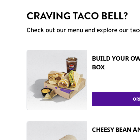
CRAVING TACO BELL?
Check out our menu and explore our taco
BUILD YOUR OW
BOX
OR
CHEESY BEAN A