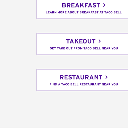
BREAKFAST
LEARN MORE ABOUT BREAKFAST AT TACO BELL
TAKEOUT
GET TAKE OUT FROM TACO BELL NEAR YOU
RESTAURANT
FIND A TACO BELL RESTAURANT NEAR YOU