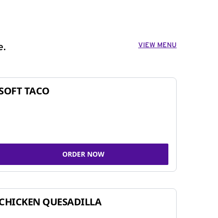
VIEW MENU
e.
SOFT TACO
ORDER NOW
CHICKEN QUESADILLA