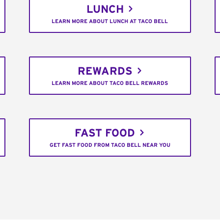
LUNCH
LEARN MORE ABOUT LUNCH AT TACO BELL
REWARDS
LEARN MORE ABOUT TACO BELL REWARDS
FAST FOOD
GET FAST FOOD FROM TACO BELL NEAR YOU