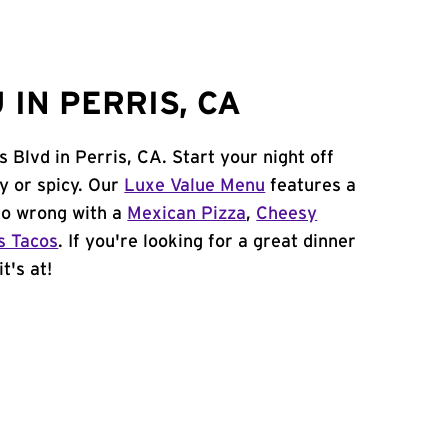
IN PERRIS, CA
 Blvd in Perris, CA. Start your night off
y or spicy. Our
Luxe Value Menu
features a
 go wrong with a
Mexican Pizza
,
Cheesy
s Tacos
. If you're looking for a great dinner
t's at!