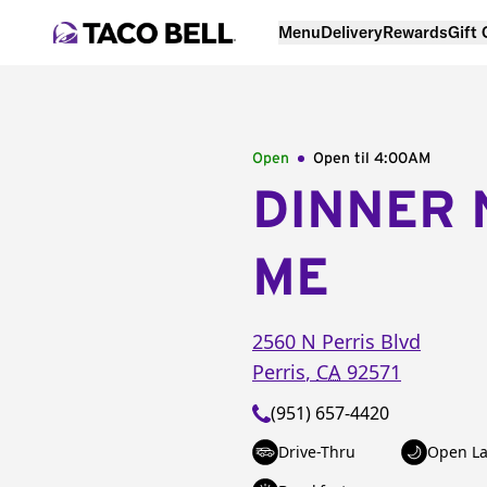
Menu
Delivery
Rewards
Gift
Open
Open til
4:00AM
DINNER 
ME
2560 N Perris Blvd
Perris
,
CA
92571
(951) 657-4420
Drive-Thru
Open La