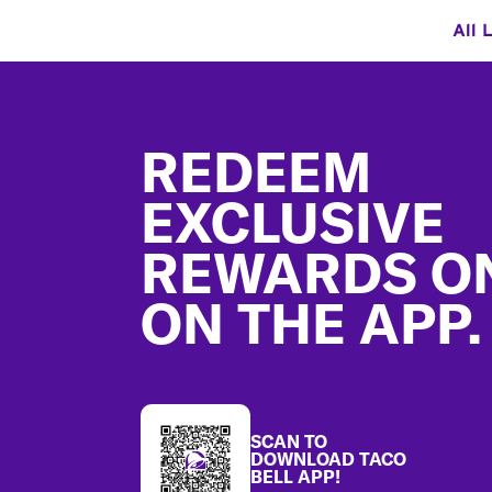
All 
Footer
REDEEM
EXCLUSIVE
REWARDS O
ON THE APP.
SCAN TO
DOWNLOAD TACO
BELL APP!