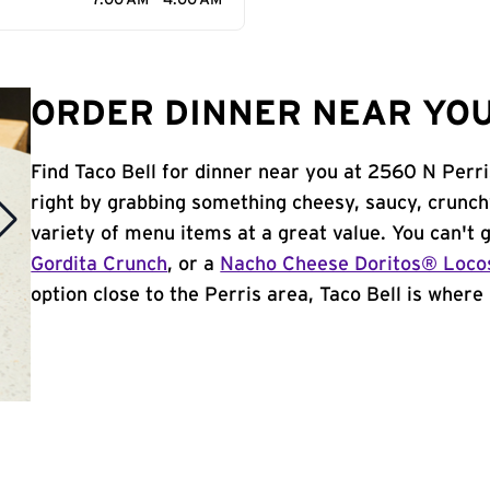
7:00 AM - 4:00 AM
ORDER DINNER NEAR YOU 
Find Taco Bell for dinner near you at 2560 N Perris
right by grabbing something cheesy, saucy, crunch
variety of menu items at a great value. You can't
Gordita Crunch
, or a
Nacho Cheese Doritos® Loco
option close to the Perris area, Taco Bell is where i