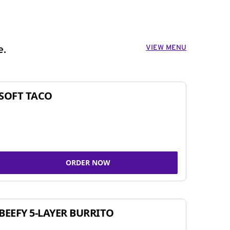
VIEW MENU
e.
SOFT TACO
ORDER NOW
BEEFY 5-LAYER BURRITO