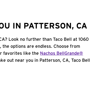
OU IN PATTERSON, CA
 CA? Look no further than Taco Bell at 1060
 the options are endless. Choose from
 favorites like the
Nachos BellGrande®
take out near you in Patterson, CA, Taco Bell