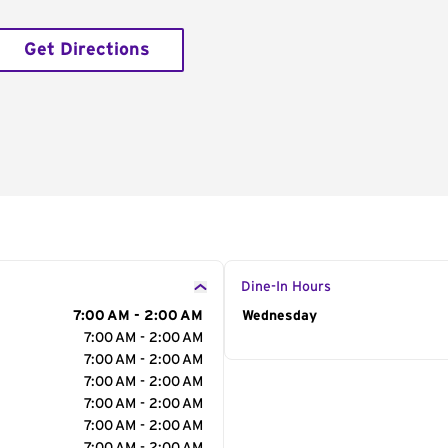
Get Directions
Dine-In Hours
7:00 AM - 2:00 AM
Day of the Week
Wednesday
Hour
7:00 AM - 2:00 AM
7:00 AM - 2:00 AM
7:00 AM - 2:00 AM
7:00 AM - 2:00 AM
7:00 AM - 2:00 AM