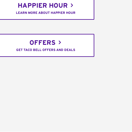
HAPPIER HOUR
LEARN MORE ABOUT HAPPIER HOUR
OFFERS
GET TACO BELL OFFERS AND DEALS