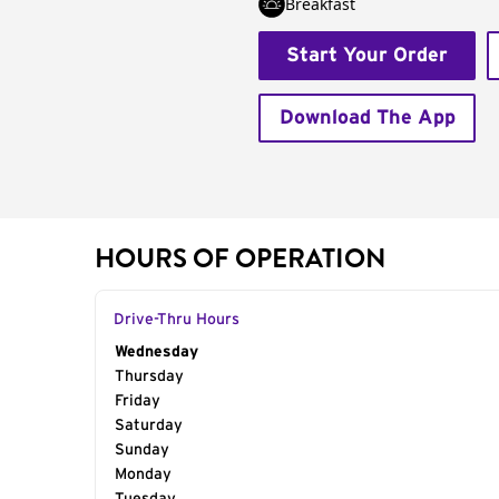
Breakfast
Start Your Order
Download The App
HOURS OF OPERATION
Drive-Thru Hours
Day of the Week
Wednesday
Hours
Thursday
Friday
Saturday
Sunday
Monday