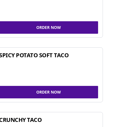
ORDER NOW
SPICY POTATO SOFT TACO
ORDER NOW
CRUNCHY TACO