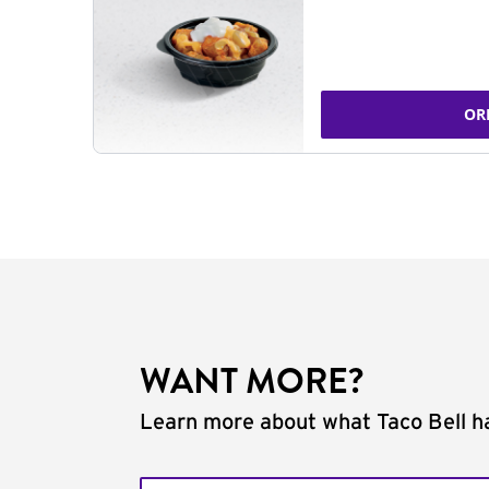
OR
WANT MORE?
Learn more about what Taco Bell ha