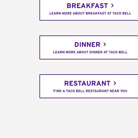
BREAKFAST
LEARN MORE ABOUT BREAKFAST AT TACO BELL
DINNER
LEARN MORE ABOUT DINNER AT TACO BELL
RESTAURANT
FIND A TACO BELL RESTAURANT NEAR YOU