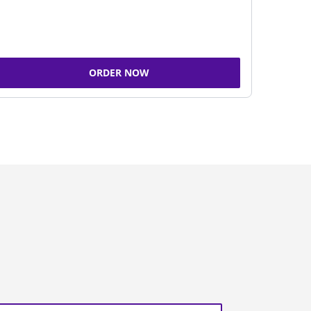
ORDER NOW