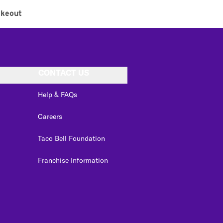
akeout
CONTACT US
Help & FAQs
Careers
Taco Bell Foundation
Franchise Information