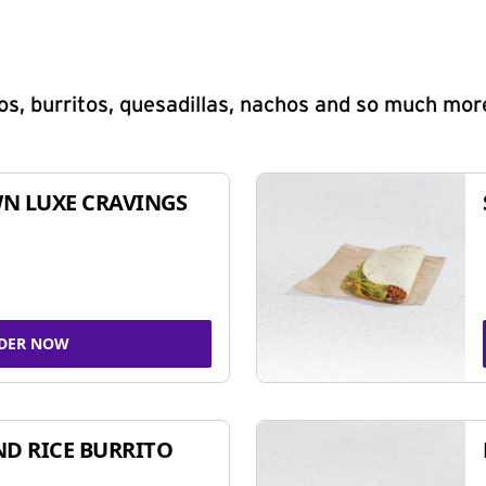
s, burritos, quesadillas, nachos and so much mor
N LUXE CRAVINGS
DER NOW
ND RICE BURRITO