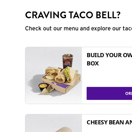
CRAVING TACO BELL?
Check out our menu and explore our taco
BUILD YOUR OW
BOX
OR
CHEESY BEAN A