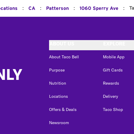
:
:
:
:
T
ocations
CA
Patterson
1060 Sperry Ave
ABOUT US
EXPLORE
About Taco Bell
Mobile App
NLY
Purpose
Gift Cards
Nutrition
Rewards
Locations
Delivery
Offers & Deals
Taco Shop
Newsroom