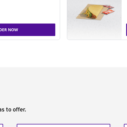
DER NOW
s to offer.