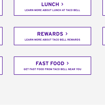
LUNCH
LEARN MORE ABOUT LUNCH AT TACO BELL
REWARDS
LEARN MORE ABOUT TACO BELL REWARDS
FAST FOOD
GET FAST FOOD FROM TACO BELL NEAR YOU