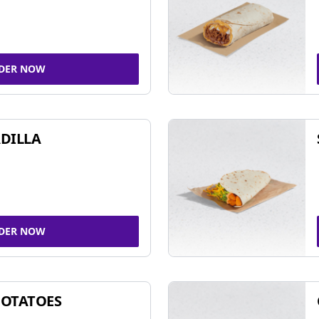
DER NOW
DILLA
DER NOW
POTATOES