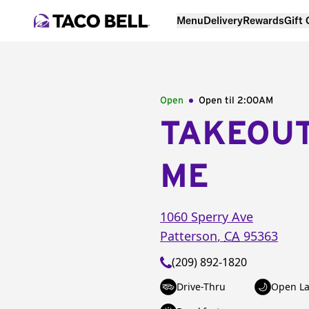
Menu
Delivery
Rewards
Gift
Open
Open til
2:00AM
TAKEOU
ME
1060 Sperry Ave
Patterson
,
CA
95363
(209) 892-1820
Drive-Thru
Open La