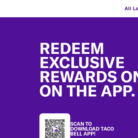
All L
Footer
REDEEM
EXCLUSIVE
REWARDS O
ON THE APP.
SCAN TO
DOWNLOAD TACO
BELL APP!