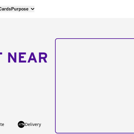
 Cards
Purpose
T NEAR
te
Delivery