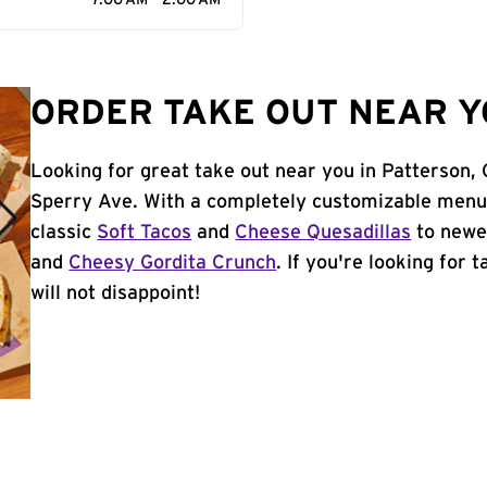
7:00 AM - 2:00 AM
ORDER TAKE OUT NEAR Y
Looking for great take out near you in Patterson,
Sperry Ave. With a completely customizable menu,
classic
Soft Tacos
and
Cheese Quesadillas
to newer
and
Cheesy Gordita Crunch
. If you're looking for 
will not disappoint!