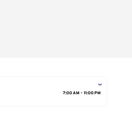
s
7:00 AM - 11:00 PM