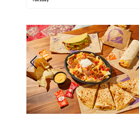
Tuesday