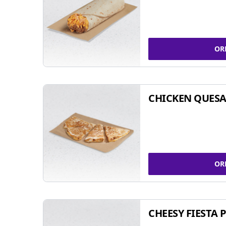
OR
CHICKEN QUESA
OR
CHEESY FIESTA 