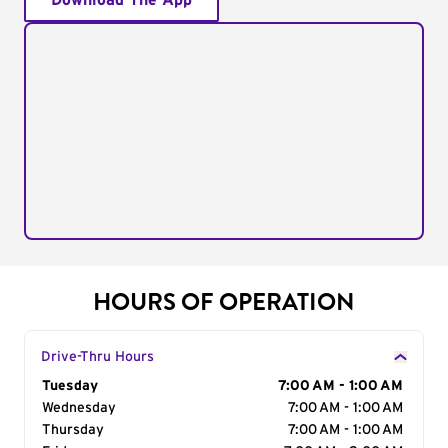
Download The App
HOURS OF OPERATION
Drive-Thru Hours
Day of the Week
Tuesday
Hours
7:00 AM - 1:00 AM
Wednesday
7:00 AM - 1:00 AM
Thursday
7:00 AM - 1:00 AM