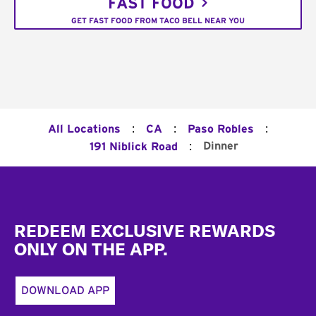
FAST FOOD
GET FAST FOOD FROM TACO BELL NEAR YOU
:
:
:
All Locations
CA
Paso Robles
:
Dinner
191 Niblick Road
Footer
REDEEM EXCLUSIVE REWARDS
ONLY ON THE APP.
DOWNLOAD APP