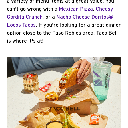
a variety of menu items at a great value. You
can't go wrong with a
Mexican Pizza
,
Cheesy
Gordita Crunch
, or a
Nacho Cheese Doritos®
Locos Tacos
. If you're looking for a great dinner
option close to the Paso Robles area, Taco Bell
is where it's at!