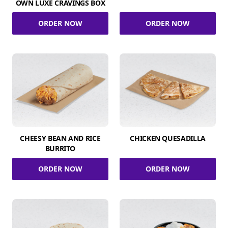
OWN LUXE CRAVINGS BOX
ORDER NOW
ORDER NOW
CHEESY BEAN AND RICE
CHICKEN QUESADILLA
BURRITO
ORDER NOW
ORDER NOW