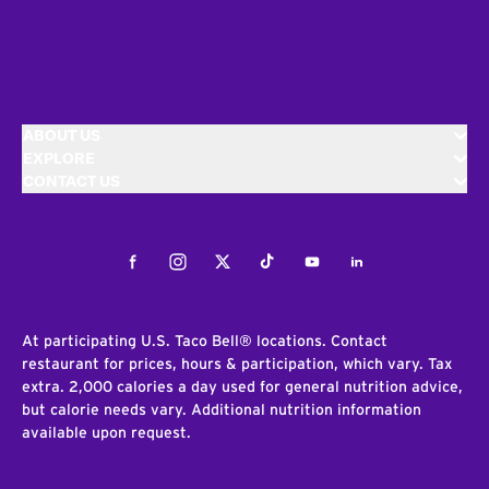
ABOUT US
EXPLORE
CONTACT US
Facebook
Instagram
Twitter
Tiktok
Youtube
LinkedIn
At participating U.S. Taco Bell® locations. Contact
restaurant for prices, hours & participation, which vary. Tax
extra. 2,000 calories a day used for general nutrition advice,
but calorie needs vary. Additional nutrition information
available upon request.