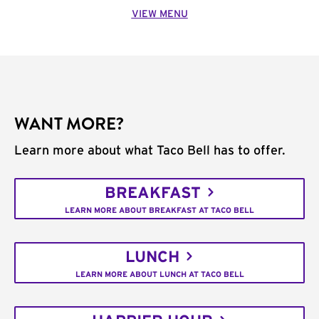
VIEW MENU
WANT MORE?
Learn more about what Taco Bell has to offer.
BREAKFAST
LEARN MORE ABOUT BREAKFAST AT TACO BELL
LUNCH
LEARN MORE ABOUT LUNCH AT TACO BELL