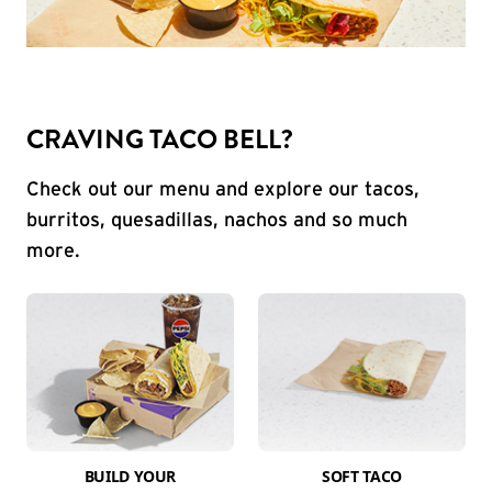
CRAVING TACO BELL?
Check out our menu and explore our tacos,
burritos, quesadillas, nachos and so much
more.
BUILD YOUR
SOFT TACO