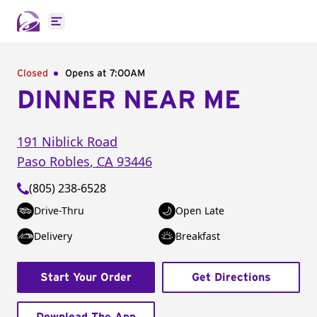
Open main menu
Closed
Opens at 7:00AM
DINNER NEAR ME
191 Niblick Road
Paso Robles
,
CA
93446
(805) 238-6528
Drive-Thru
Open Late
Delivery
Breakfast
Start Your Order
Get Directions