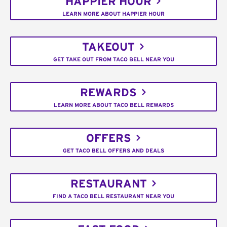
HAPPIER HOUR
LEARN MORE ABOUT HAPPIER HOUR
TAKEOUT
GET TAKE OUT FROM TACO BELL NEAR YOU
REWARDS
LEARN MORE ABOUT TACO BELL REWARDS
OFFERS
GET TACO BELL OFFERS AND DEALS
RESTAURANT
FIND A TACO BELL RESTAURANT NEAR YOU