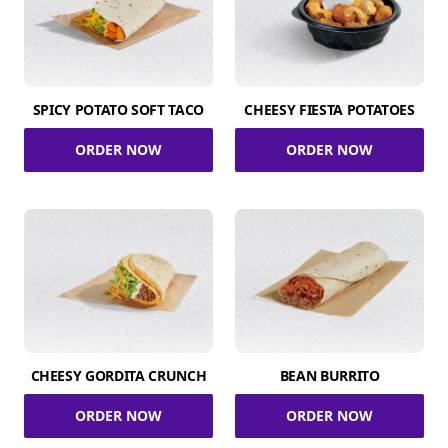
SPICY POTATO SOFT TACO
CHEESY FIESTA POTATOES
ORDER NOW
ORDER NOW
CHEESY GORDITA CRUNCH
BEAN BURRITO
ORDER NOW
ORDER NOW