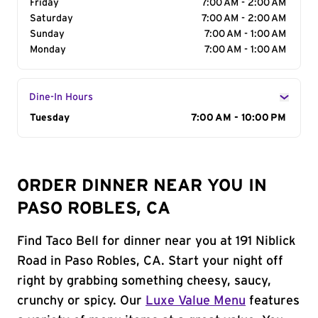
Friday
7:00 AM - 2:00 AM
Saturday
7:00 AM - 2:00 AM
Sunday
7:00 AM - 1:00 AM
Monday
7:00 AM - 1:00 AM
Dine-In Hours
Day of the Week
Tuesday
Hours
7:00 AM - 10:00 PM
ORDER DINNER NEAR YOU IN
PASO ROBLES, CA
Find Taco Bell for dinner near you at 191 Niblick
Road in Paso Robles, CA. Start your night off
right by grabbing something cheesy, saucy,
crunchy or spicy. Our
Luxe Value Menu
features