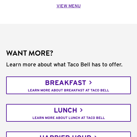
VIEW MENU
WANT MORE?
Learn more about what Taco Bell has to offer.
BREAKFAST
LEARN MORE ABOUT BREAKFAST AT TACO BELL
LUNCH
LEARN MORE ABOUT LUNCH AT TACO BELL