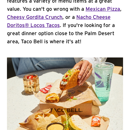
features a variety of menu items at a great
value. You can't go wrong with a
Mexican Pizza
,
Cheesy Gordita Crunch
, or a
Nacho Cheese
Doritos® Locos Tacos
. If you're looking for a
great dinner option close to the Palm Desert
area, Taco Bell is where it's at!