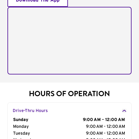
Download The App
HOURS OF OPERATION
Drive-Thru Hours
Day of the Week
Sunday
Hours
9:00 AM - 12:00 AM
Monday
9:00 AM - 12:00 AM
Tuesday
9:00 AM - 12:00 AM