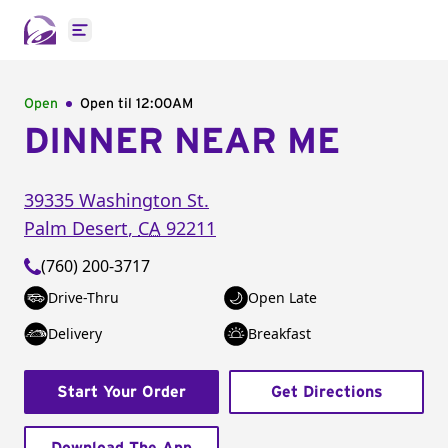
Open main menu
Open
Open til
12:00AM
DINNER NEAR ME
39335 Washington St.
Palm Desert
,
CA
92211
(760) 200-3717
Drive-Thru
Open Late
Delivery
Breakfast
Start Your Order
Get Directions