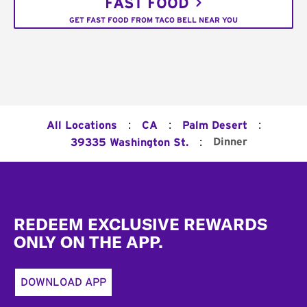
FAST FOOD
GET FAST FOOD FROM TACO BELL NEAR YOU
:
:
:
All Locations
CA
Palm Desert
:
Dinner
39335 Washington St.
Footer
REDEEM EXCLUSIVE REWARDS
ONLY ON THE APP.
DOWNLOAD APP