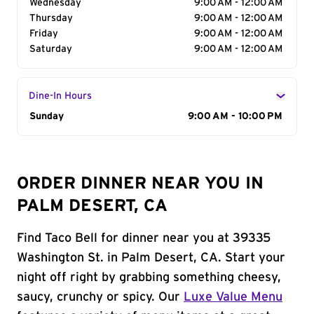
Wednesday
9:00 AM - 12:00 AM
Thursday
9:00 AM - 12:00 AM
Friday
9:00 AM - 12:00 AM
Saturday
9:00 AM - 12:00 AM
Dine-In Hours
Day of the Week
Sunday
Hours
9:00 AM - 10:00 PM
ORDER DINNER NEAR YOU IN
PALM DESERT, CA
Find Taco Bell for dinner near you at 39335
Washington St. in Palm Desert, CA. Start your
night off right by grabbing something cheesy,
saucy, crunchy or spicy. Our
Luxe Value Menu