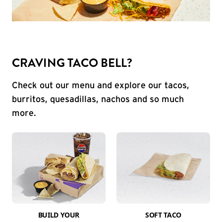
CRAVING TACO BELL?
Check out our menu and explore our tacos,
burritos, quesadillas, nachos and so much
more.
BUILD YOUR
SOFT TACO