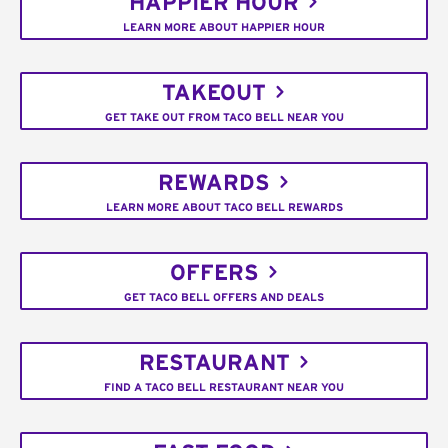
HAPPIER HOUR
LEARN MORE ABOUT HAPPIER HOUR
TAKEOUT
GET TAKE OUT FROM TACO BELL NEAR YOU
REWARDS
LEARN MORE ABOUT TACO BELL REWARDS
OFFERS
GET TACO BELL OFFERS AND DEALS
RESTAURANT
FIND A TACO BELL RESTAURANT NEAR YOU