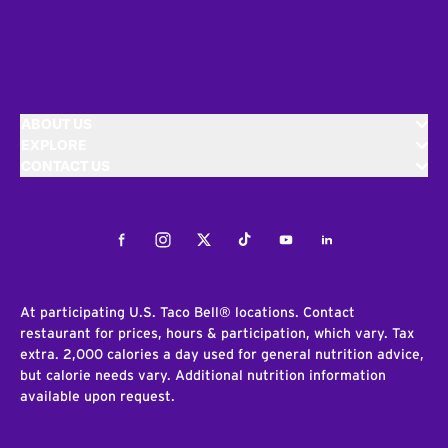
ABOUT US
EXPLORE
CONTACT US
Facebook
Instagram
Twitter
Tiktok
Youtube
LinkedIn
At participating U.S. Taco Bell® locations. Contact
restaurant for prices, hours & participation, which vary. Tax
extra. 2,000 calories a day used for general nutrition advice,
but calorie needs vary. Additional nutrition information
available upon request.