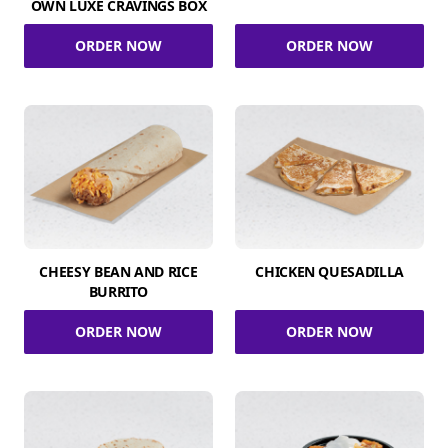
OWN LUXE CRAVINGS BOX
ORDER NOW
ORDER NOW
CHEESY BEAN AND RICE
CHICKEN QUESADILLA
BURRITO
ORDER NOW
ORDER NOW