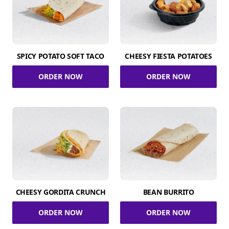
SPICY POTATO SOFT TACO
CHEESY FIESTA POTATOES
ORDER NOW
ORDER NOW
CHEESY GORDITA CRUNCH
BEAN BURRITO
ORDER NOW
ORDER NOW