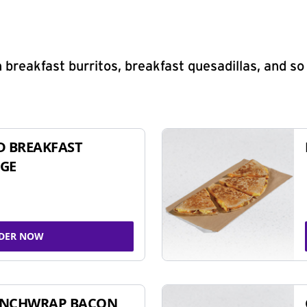
 breakfast burritos, breakfast quesadillas, and s
D BREAKFAST
GE
DER NOW
UNCHWRAP BACON