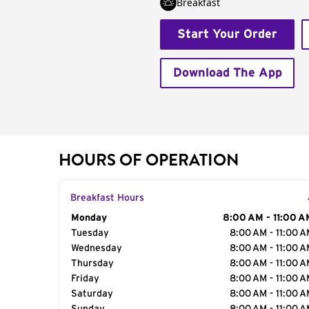
Breakfast
Start Your Order
Download The App
HOURS OF OPERATION
Breakfast Hours
Day of the Week
Monday
Hours
8:00 AM - 11:00 A
Tuesday
8:00 AM - 11:00 
Wednesday
8:00 AM - 11:00 
Thursday
8:00 AM - 11:00 
Friday
8:00 AM - 11:00 
Saturday
8:00 AM - 11:00 