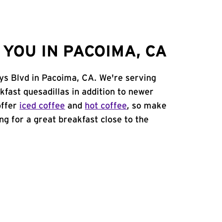
YOU IN PACOIMA, CA
ys Blvd in Pacoima, CA. We're serving
kfast quesadillas in addition to newer
offer
iced coffee
and
hot coffee
, so make
ing for a great breakfast close to the