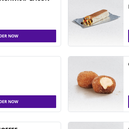
DER NOW
DER NOW