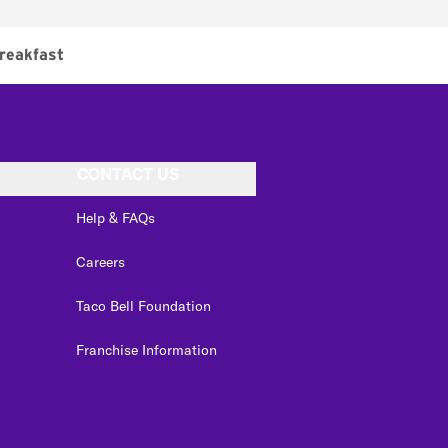
reakfast
CONTACT US
Help & FAQs
Careers
Taco Bell Foundation
Franchise Information