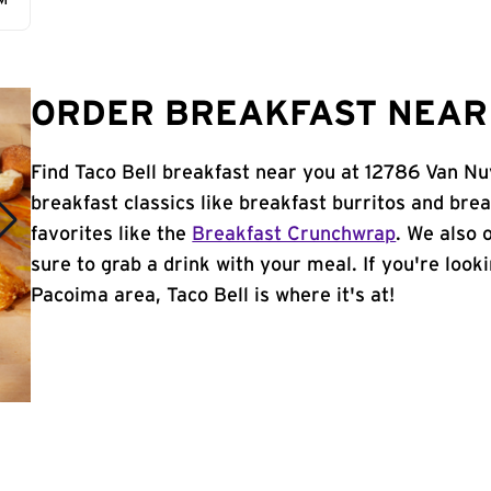
AM
ORDER BREAKFAST NEAR 
Find Taco Bell breakfast near you at 12786 Van Nu
breakfast classics like breakfast burritos and brea
favorites like the
Breakfast Crunchwrap
. We also 
sure to grab a drink with your meal. If you're look
Pacoima area, Taco Bell is where it's at!