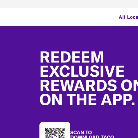
All Loca
Footer
REDEEM
EXCLUSIVE
REWARDS O
ON THE APP.
SCAN TO
DOWNLOAD TACO