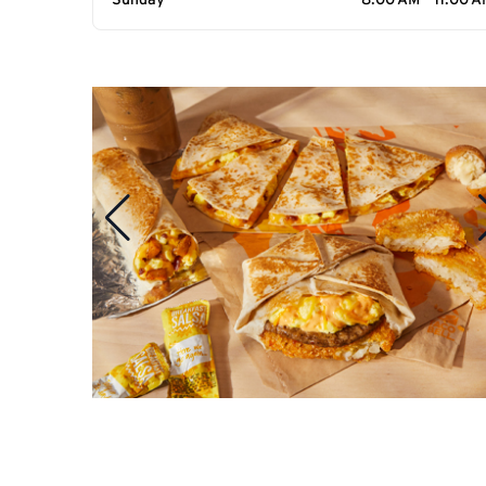
Sunday
8:00 AM - 11:00 