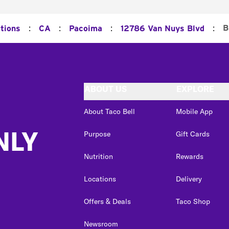
:
:
:
:
B
tions
CA
Pacoima
12786 Van Nuys Blvd
ABOUT US
EXPLORE
About Taco Bell
Mobile App
NLY
Purpose
Gift Cards
Nutrition
Rewards
Locations
Delivery
Offers & Deals
Taco Shop
Newsroom