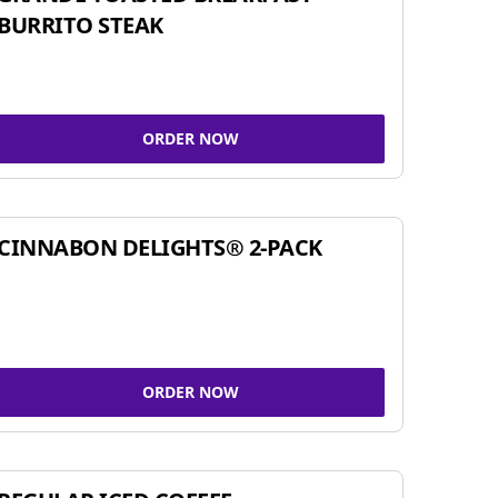
BURRITO STEAK
ORDER NOW
CINNABON DELIGHTS® 2-PACK
ORDER NOW