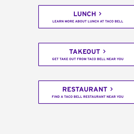
LUNCH
LEARN MORE ABOUT LUNCH AT TACO BELL
TAKEOUT
GET TAKE OUT FROM TACO BELL NEAR YOU
RESTAURANT
FIND A TACO BELL RESTAURANT NEAR YOU