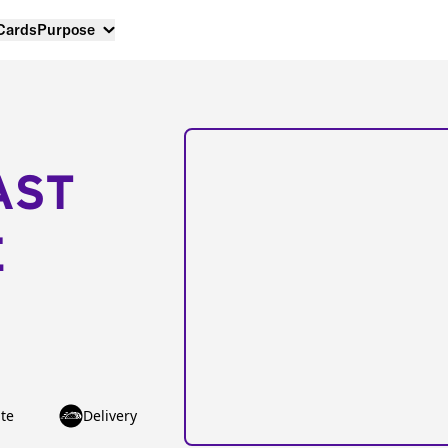
 Cards
Purpose
AST
E
te
Delivery