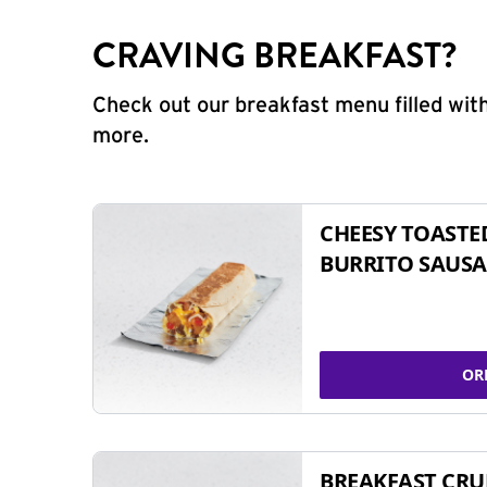
CRAVING BREAKFAST?
Check out our breakfast menu filled with
more.
CHEESY TOASTE
BURRITO SAUSA
OR
BREAKFAST CR