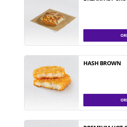
OR
HASH BROWN
OR