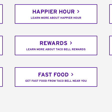
HAPPIER HOUR
LEARN MORE ABOUT HAPPIER HOUR
REWARDS
LEARN MORE ABOUT TACO BELL REWARDS
FAST FOOD
GET FAST FOOD FROM TACO BELL NEAR YOU