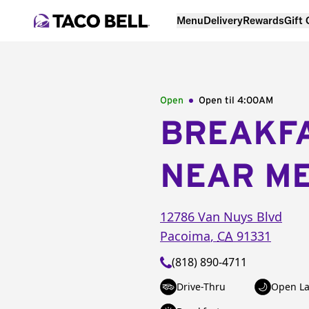
Menu
Delivery
Rewards
Gift
Open
Open til
4:00AM
BREAKF
NEAR M
12786 Van Nuys Blvd
Pacoima
,
CA
91331
(818) 890-4711
Drive-Thru
Open La