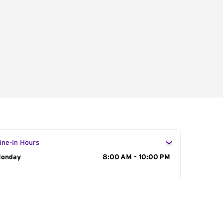
ine-In Hours
ay of the Week
onday
Hours
8:00 AM - 10:00 PM