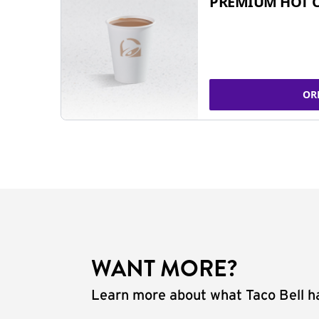
PREMIUM HOT 
OR
WANT MORE?
Learn more about what Taco Bell ha