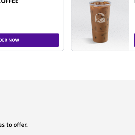
COFFEE
DER NOW
s to offer.