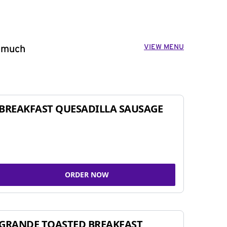
VIEW MENU
o much
BREAKFAST QUESADILLA SAUSAGE
ORDER NOW
GRANDE TOASTED BREAKFAST