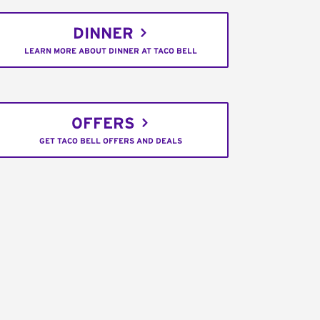
DINNER
LEARN MORE ABOUT DINNER AT TACO BELL
OFFERS
GET TACO BELL OFFERS AND DEALS