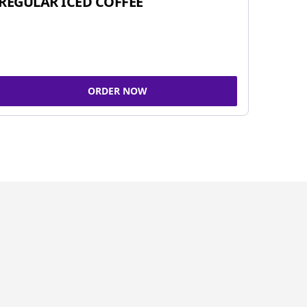
REGULAR ICED COFFEE
ORDER NOW