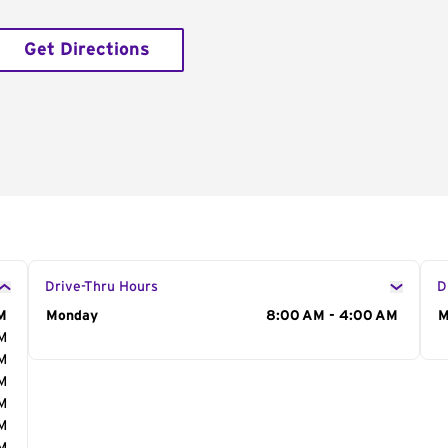
Get Directions
Drive-Thru Hours
D
M
Day of the Week
Monday
Hours
8:00 AM - 4:00 AM
D
M
AM
AM
AM
AM
AM