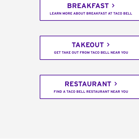
BREAKFAST
LEARN MORE ABOUT BREAKFAST AT TACO BELL
TAKEOUT
GET TAKE OUT FROM TACO BELL NEAR YOU
RESTAURANT
FIND A TACO BELL RESTAURANT NEAR YOU