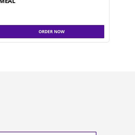
MEAL
ORDER NOW