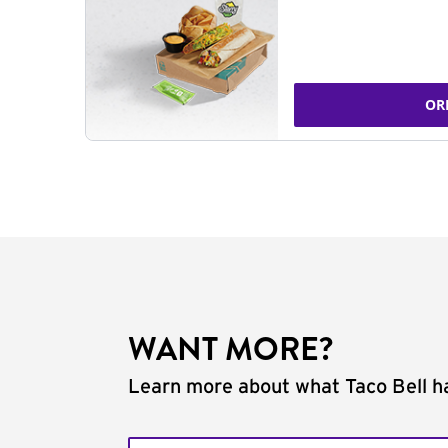
OR
WANT MORE?
Learn more about what Taco Bell ha