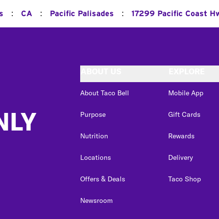
:
:
:
s
CA
Pacific Palisades
17299 Pacific Coast H
ABOUT US
EXPLORE
About Taco Bell
Mobile App
NLY
Purpose
Gift Cards
Nutrition
Rewards
Locations
Delivery
Offers & Deals
Taco Shop
Newsroom