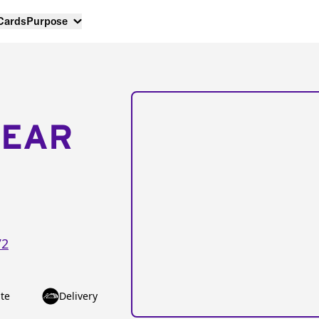
 Cards
Purpose
NEAR
72
te
Delivery