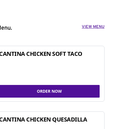
VIEW MENU
Menu.
CANTINA CHICKEN SOFT TACO
ORDER NOW
CANTINA CHICKEN QUESADILLA