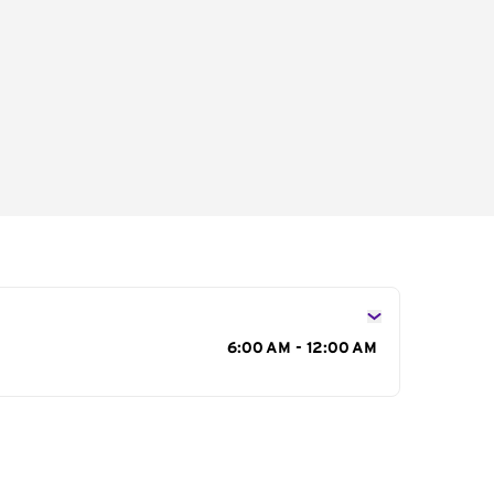
s
6:00 AM - 12:00 AM