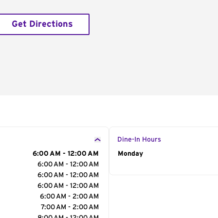
Get Directions
Dine-In Hours
6:00 AM - 12:00 AM
Day of the Week
Monday
Hour
6:00 AM - 12:00 AM
6:00 AM - 12:00 AM
6:00 AM - 12:00 AM
6:00 AM - 2:00 AM
7:00 AM - 2:00 AM