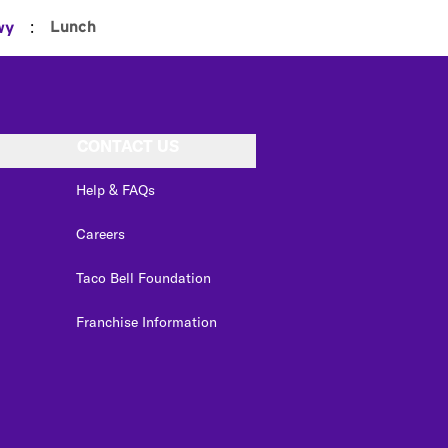
:
Lunch
wy
CONTACT US
Help & FAQs
Careers
Taco Bell Foundation
Franchise Information