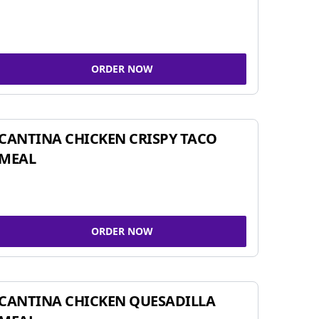
ORDER NOW
CANTINA CHICKEN CRISPY TACO
MEAL
ORDER NOW
CANTINA CHICKEN QUESADILLA