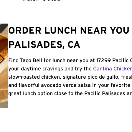
8:00 AM - 12:00 AM
ORDER LUNCH NEAR YOU 
PALISADES, CA
Find Taco Bell for lunch near you at 17299 Pacific 
your daytime cravings and try the
Cantina Chicke
slow-roasted chicken, signature pico de gallo, fres
and flavorful avocado verde salsa in your favorite 
great lunch option close to the Pacific Palisades ar