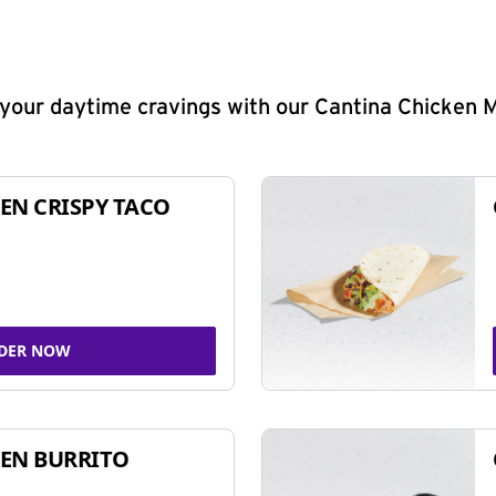
y your daytime cravings with our Cantina Chicken 
EN CRISPY TACO
DER NOW
EN BURRITO