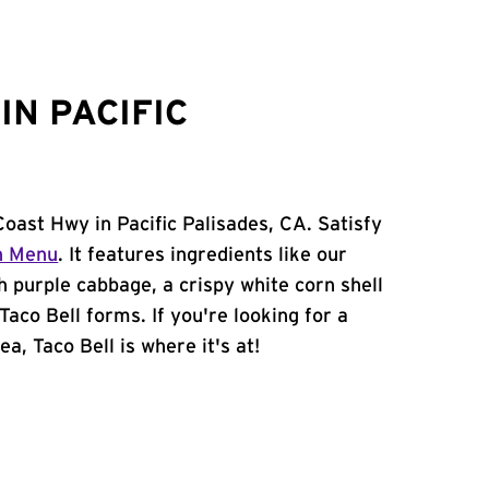
IN PACIFIC
Coast Hwy in Pacific Palisades, CA. Satisfy
n Menu
. It features ingredients like our
h purple cabbage, a crispy white corn shell
Taco Bell forms. If you're looking for a
ea, Taco Bell is where it's at!