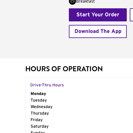
Breakfast
Start Your Order
Download The App
HOURS OF OPERATION
Drive-Thru Hours
Day of the Week
Monday
Hours
Tuesday
Wednesday
Thursday
Friday
Saturday