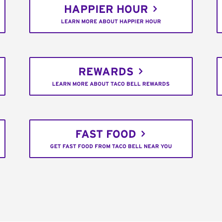
HAPPIER HOUR
LEARN MORE ABOUT HAPPIER HOUR
REWARDS
LEARN MORE ABOUT TACO BELL REWARDS
FAST FOOD
GET FAST FOOD FROM TACO BELL NEAR YOU