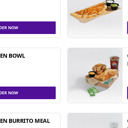
DER NOW
KEN BOWL
DER NOW
EN BURRITO MEAL