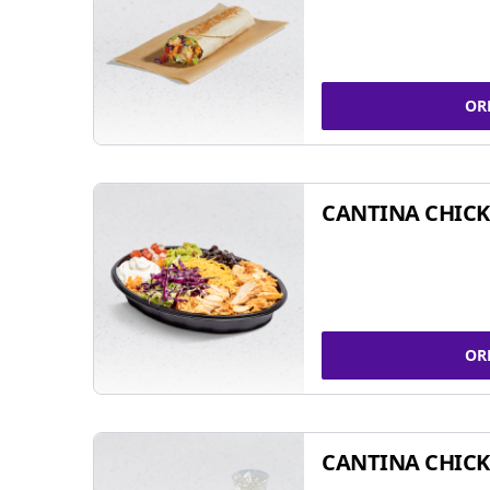
OR
CANTINA CHIC
OR
CANTINA CHICK