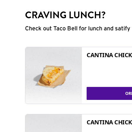
CRAVING LUNCH?
Check out Taco Bell for lunch and satif
CANTINA CHICK
OR
CANTINA CHICK