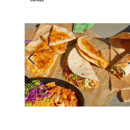
Sunday