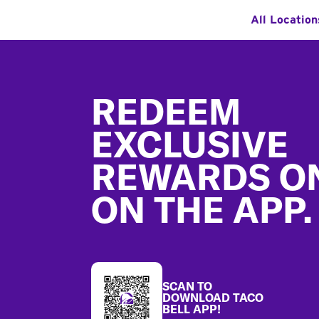
All Location
Footer
REDEEM
EXCLUSIVE
REWARDS O
ON THE APP.
SCAN TO
DOWNLOAD TACO
BELL APP!