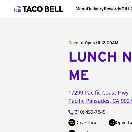
Menu
Delivery
Rewards
Gift
Open
Open til
12:00AM
LUNCH 
ME
17299 Pacific Coast Hwy
Pacific Palisades
,
CA
902
(310) 459-7645
Drive-Thru
Open La