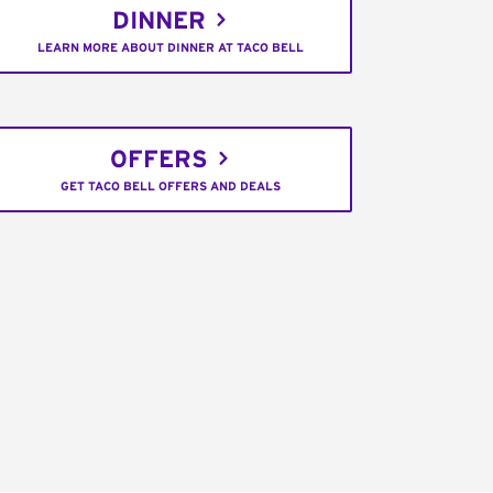
DINNER
LEARN MORE ABOUT DINNER AT TACO BELL
OFFERS
GET TACO BELL OFFERS AND DEALS