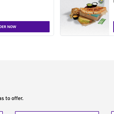
DER NOW
s to offer.