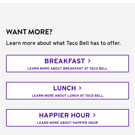
WANT MORE?
Learn more about what Taco Bell has to offer.
BREAKFAST
LEARN MORE ABOUT BREAKFAST AT TACO BELL
LUNCH
LEARN MORE ABOUT LUNCH AT TACO BELL
HAPPIER HOUR
LEARN MORE ABOUT HAPPIER HOUR