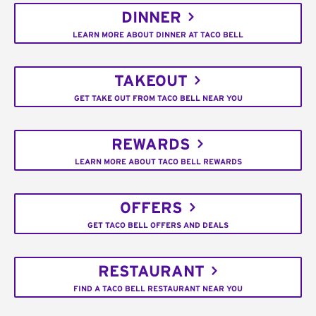
DINNER
LEARN MORE ABOUT DINNER AT TACO BELL
TAKEOUT
GET TAKE OUT FROM TACO BELL NEAR YOU
REWARDS
LEARN MORE ABOUT TACO BELL REWARDS
OFFERS
GET TACO BELL OFFERS AND DEALS
RESTAURANT
FIND A TACO BELL RESTAURANT NEAR YOU