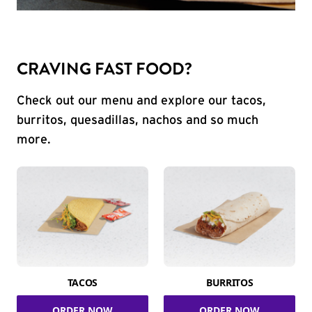
CRAVING FAST FOOD?
Check out our menu and explore our tacos,
burritos, quesadillas, nachos and so much
more.
TACOS
BURRITOS
ORDER NOW
ORDER NOW