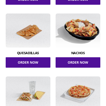
QUESADILLAS
NACHOS
ORDER NOW
ORDER NOW