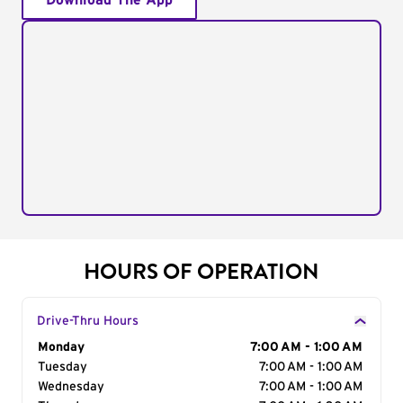
Download The App
HOURS OF OPERATION
Drive-Thru Hours
Day of the Week
Monday
Hours
7:00 AM - 1:00 AM
Tuesday
7:00 AM - 1:00 AM
Wednesday
7:00 AM - 1:00 AM