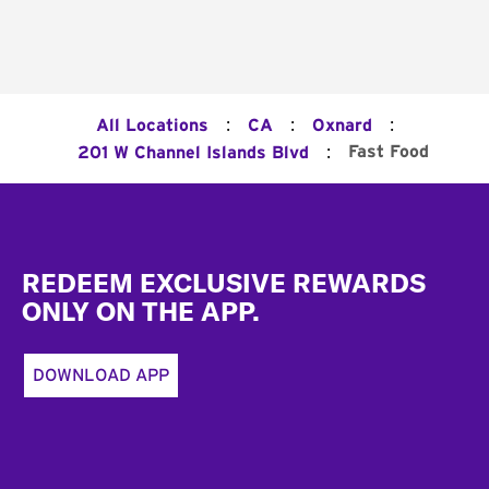
:
:
:
All Locations
CA
Oxnard
:
Fast Food
201 W Channel Islands Blvd
Footer
REDEEM EXCLUSIVE REWARDS
ONLY ON THE APP.
DOWNLOAD APP