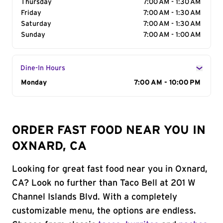
Thursday
7:00 AM - 1:30 AM
Friday
7:00 AM - 1:30 AM
Saturday
7:00 AM - 1:30 AM
Sunday
7:00 AM - 1:00 AM
Dine-In Hours
Day of the Week
Monday
Hours
7:00 AM - 10:00 PM
ORDER FAST FOOD NEAR YOU IN
OXNARD, CA
Looking for great fast food near you in Oxnard,
CA? Look no further than Taco Bell at 201 W
Channel Islands Blvd. With a completely
customizable menu, the options are endless.