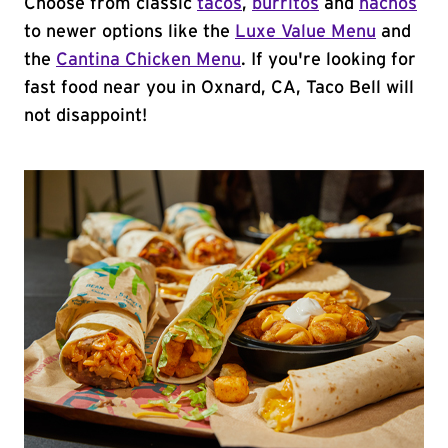
Choose from classic
tacos
,
burritos
and
nachos
to newer options like the
Luxe Value Menu
and
the
Cantina Chicken Menu
. If you're looking for
fast food near you in Oxnard, CA, Taco Bell will
not disappoint!