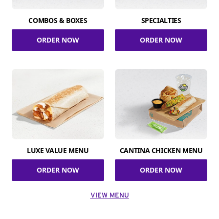
COMBOS & BOXES
SPECIALTIES
ORDER NOW
ORDER NOW
LUXE VALUE MENU
CANTINA CHICKEN MENU
ORDER NOW
ORDER NOW
VIEW MENU