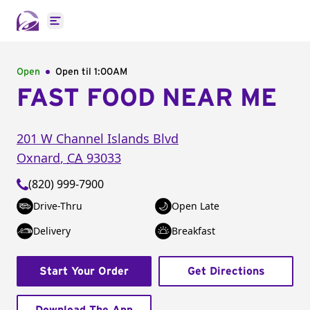
Open main menu
Open
Open til
1:00AM
FAST FOOD NEAR ME
201 W Channel Islands Blvd
Oxnard
,
CA
93033
(820) 999-7900
Drive-Thru
Open Late
Delivery
Breakfast
Start Your Order
Get Directions