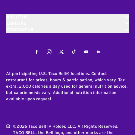
ABOUT US
EXPLORE
CONTACT US
Facebook
Instagram
Twitter
Tiktok
Youtube
LinkedIn
At participating U.S. Taco Bell® locations. Contact
restaurant for prices, hours & participation, which vary. Tax
extra. 2,000 calories a day used for general nutrition advice,
but calorie needs vary. Additional nutrition information
available upon request.
©2026 Taco Bell IP Holder, LLC. All Rights Reserved.
TACO BELL, the Bell logo, and other marks are the