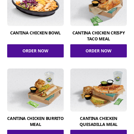
CANTINA CHICKEN BOWL
CANTINA CHICKEN CRISPY
TACO MEAL
ORDER NOW
ORDER NOW
CANTINA CHICKEN BURRITO
CANTINA CHICKEN
MEAL
QUESADILLA MEAL