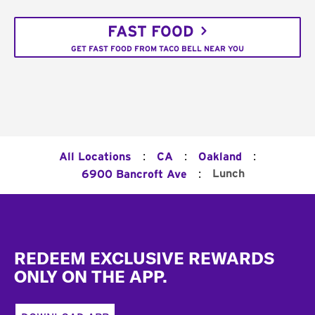
FAST FOOD
GET FAST FOOD FROM TACO BELL NEAR YOU
:
:
:
All Locations
CA
Oakland
:
Lunch
6900 Bancroft Ave
Footer
REDEEM EXCLUSIVE REWARDS
ONLY ON THE APP.