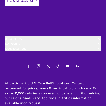
DOWNLOAD APP
ABOUT US
EXPLORE
CONTACT US
Facebook
Instagram
Twitter
Tiktok
Youtube
LinkedIn
At participating U.S. Taco Bell® locations. Contact
restaurant for prices, hours & participation, which vary. Tax
extra. 2,000 calories a day used for general nutrition advice,
but calorie needs vary. Additional nutrition information
available upon request.