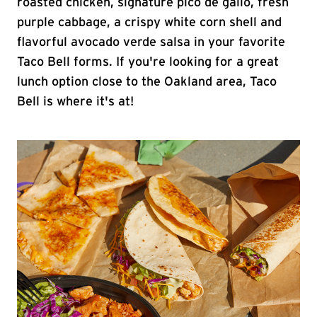
roasted chicken, signature pico de gallo, fresh
purple cabbage, a crispy white corn shell and
flavorful avocado verde salsa in your favorite
Taco Bell forms. If you're looking for a great
lunch option close to the Oakland area, Taco
Bell is where it's at!