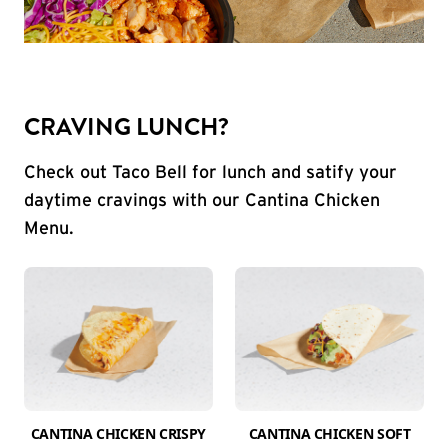
CRAVING LUNCH?
Check out Taco Bell for lunch and satify your
daytime cravings with our Cantina Chicken
Menu.
CANTINA CHICKEN CRISPY
CANTINA CHICKEN SOFT