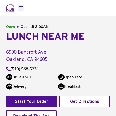
Open main menu
Open
Open til
3:00AM
LUNCH NEAR ME
6900 Bancroft Ave
Oakland
,
CA
94605
(510) 568-5231
Drive-Thru
Open Late
Delivery
Breakfast
Start Your Order
Get Directions