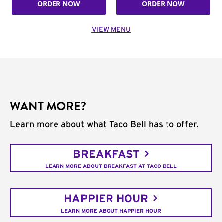
ORDER NOW
ORDER NOW
VIEW MENU
WANT MORE?
Learn more about what Taco Bell has to offer.
BREAKFAST
LEARN MORE ABOUT BREAKFAST AT TACO BELL
HAPPIER HOUR
LEARN MORE ABOUT HAPPIER HOUR