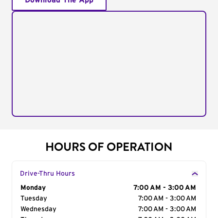
Download The App
HOURS OF OPERATION
Drive-Thru Hours
Day of the Week
Monday
Hours
7:00 AM - 3:00 AM
Tuesday
7:00 AM - 3:00 AM
Wednesday
7:00 AM - 3:00 AM