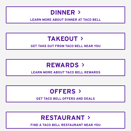
DINNER
LEARN MORE ABOUT DINNER AT TACO BELL
TAKEOUT
GET TAKE OUT FROM TACO BELL NEAR YOU
REWARDS
LEARN MORE ABOUT TACO BELL REWARDS
OFFERS
GET TACO BELL OFFERS AND DEALS
RESTAURANT
FIND A TACO BELL RESTAURANT NEAR YOU