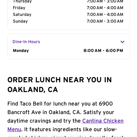
Thursday
7:00 AM - 3:00 AM
Friday
7:00 AM - 4:00 AM
Saturday
7:00 AM - 4:00 AM
Sunday
7:00 AM - 3:00 AM
Dine-In Hours
Day of the Week
Monday
Hours
8:00 AM - 6:00 PM
ORDER LUNCH NEAR YOU IN
OAKLAND, CA
Find Taco Bell for lunch near you at 6900
Bancroft Ave in Oakland, CA. Satisfy your
daytime cravings and try the
Cantina Chicken
Menu
. It features ingredients like our slow-