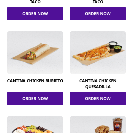
TACO
TACO
ORDER NOW
ORDER NOW
CANTINA CHICKEN BURRITO
CANTINA CHICKEN
QUESADILLA
ORDER NOW
ORDER NOW