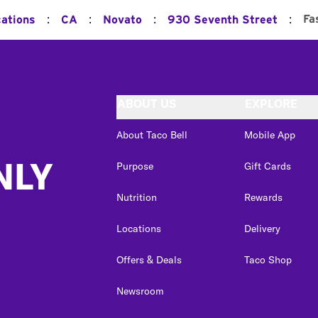
:
:
:
:
Fa
cations
CA
Novato
930 Seventh Street
ABOUT US
EXPLORE
About Taco Bell
Mobile App
NLY
Purpose
Gift Cards
Nutrition
Rewards
Locations
Delivery
Offers & Deals
Taco Shop
Newsroom