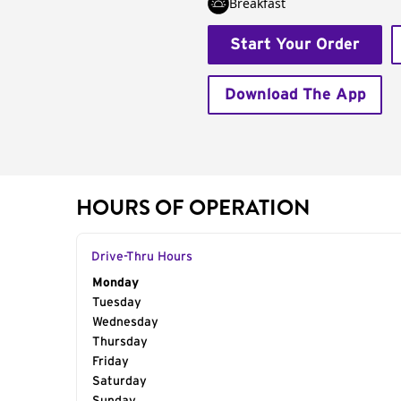
Breakfast
Start Your Order
Download The App
HOURS OF OPERATION
Drive-Thru Hours
Day of the Week
Monday
Hours
Tuesday
Wednesday
Thursday
Friday
Saturday