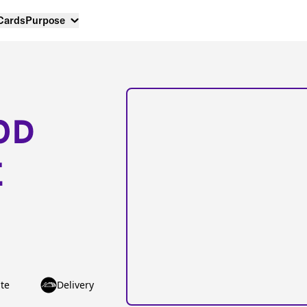
 Cards
Purpose
OD
E
te
Delivery