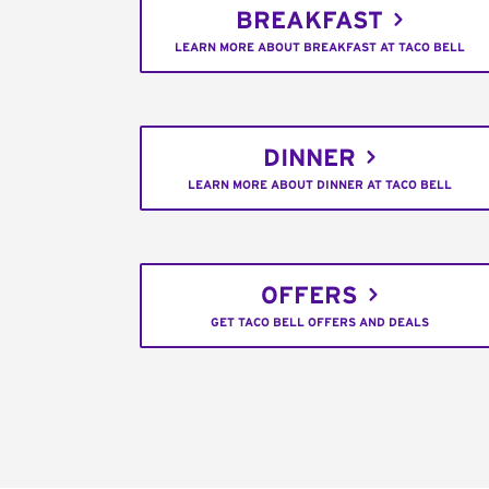
BREAKFAST
LEARN MORE ABOUT BREAKFAST AT TACO BELL
DINNER
LEARN MORE ABOUT DINNER AT TACO BELL
OFFERS
GET TACO BELL OFFERS AND DEALS