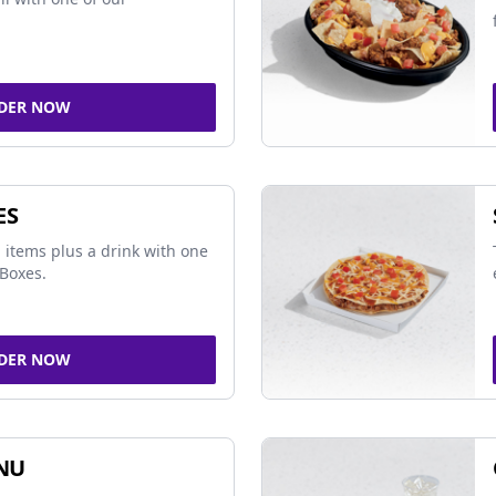
DER NOW
ES
 items plus a drink with one
Boxes.
DER NOW
NU