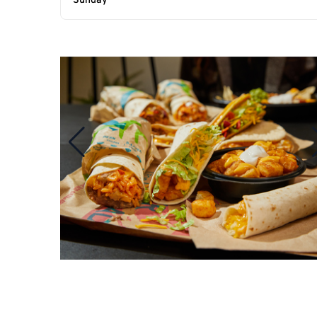
Sunday