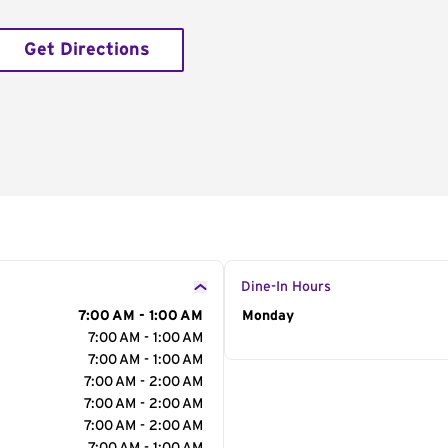
Get Directions
Dine-In Hours
7:00 AM - 1:00 AM
Day of the Week
Monday
Hour
7:00 AM - 1:00 AM
7:00 AM - 1:00 AM
7:00 AM - 2:00 AM
7:00 AM - 2:00 AM
7:00 AM - 2:00 AM