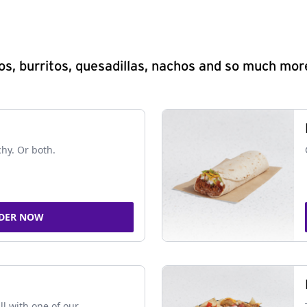
s, burritos, quesadillas, nachos and so much mor
chy. Or both.
DER NOW
ll with one of our