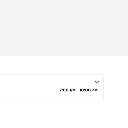
s
7:00 AM - 10:00 PM