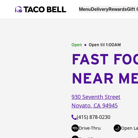
Menu
Delivery
Rewards
Gift
Open
Open til
1:00AM
FAST FO
NEAR M
930 Seventh Street
Novato
,
CA
94945
(415) 878-0230
Drive-Thru
Open La