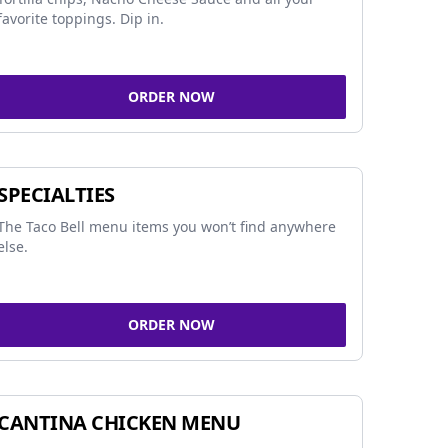
favorite toppings. Dip in.
ORDER NOW
SPECIALTIES
The Taco Bell menu items you won’t find anywhere
else.
ORDER NOW
CANTINA CHICKEN MENU