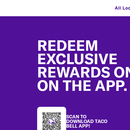
All Lo
Footer
REDEEM
EXCLUSIVE
REWARDS O
ON THE APP.
SCAN TO
DOWNLOAD TACO
BELL APP!