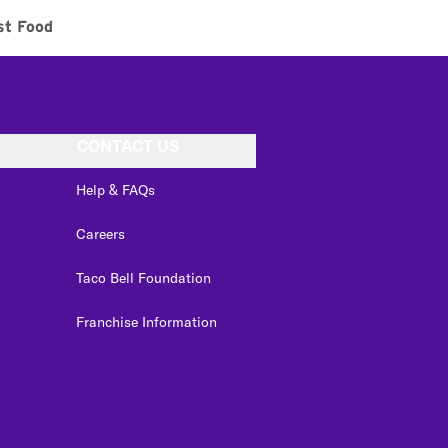
st Food
CONTACT US
Help & FAQs
Careers
Taco Bell Foundation
Franchise Information