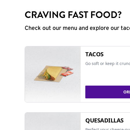
CRAVING FAST FOOD?
Check out our menu and explore our taco
TACOS
Go soft or keep it crun
OR
QUESADILLAS
Perfect your cheese-pu