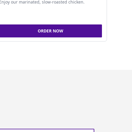
Enjoy our marinated, slow-roasted chicken.
ORDER NOW