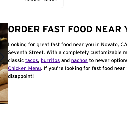
7:00 AM - 1:00 AM
ORDER FAST FOOD NEAR Y
Looking for great fast food near you in Novato, C
Seventh Street. With a completely customizable m
classic
tacos
,
burritos
and
nachos
to newer options
Chicken Menu
. If you're looking for fast food near
disappoint!