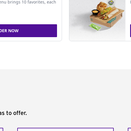
nu brings 10 favorites, each
DER NOW
s to offer.