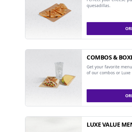
quesadillas.
OR
COMBOS & BOX
Get your favorite menu
of our combos or Luxe 
OR
LUXE VALUE ME