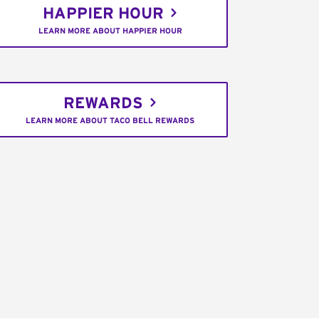
HAPPIER HOUR
LEARN MORE ABOUT HAPPIER HOUR
REWARDS
LEARN MORE ABOUT TACO BELL REWARDS