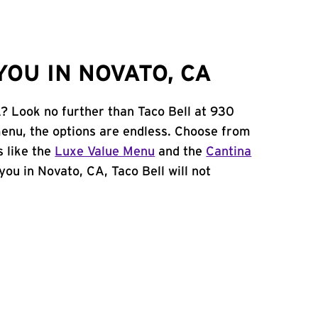
OU IN NOVATO, CA
A? Look no further than Taco Bell at 930
enu, the options are endless. Choose from
 like the
Luxe Value Menu
and the
Cantina
 you in Novato, CA, Taco Bell will not