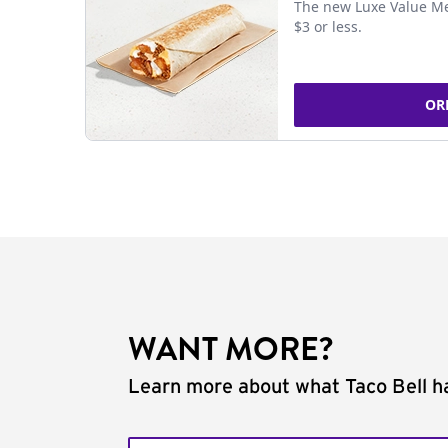
The new Luxe Value Me
$3 or less.
OR
WANT MORE?
Learn more about what Taco Bell ha