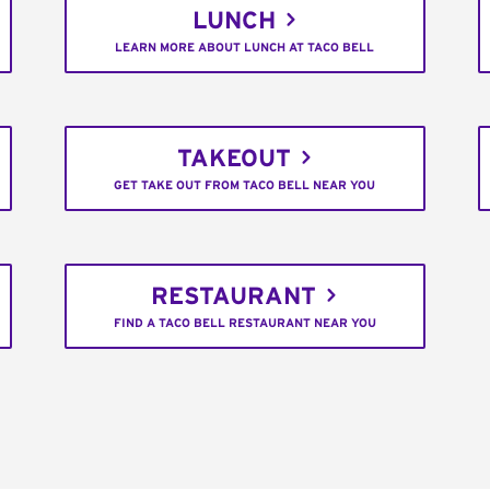
LUNCH
LEARN MORE ABOUT LUNCH AT TACO BELL
TAKEOUT
GET TAKE OUT FROM TACO BELL NEAR YOU
RESTAURANT
FIND A TACO BELL RESTAURANT NEAR YOU