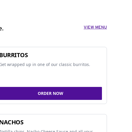
VIEW MENU
e.
BURRITOS
Get wrapped up in one of our classic burritos.
ORDER NOW
NACHOS
Tortilla chips, Nacho Cheese Sauce and all your