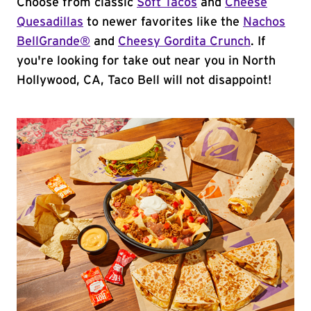
Choose from classic
Soft Tacos
and
Cheese
Quesadillas
to newer favorites like the
Nachos
BellGrande®
and
Cheesy Gordita Crunch
. If
you're looking for take out near you in North
Hollywood, CA, Taco Bell will not disappoint!