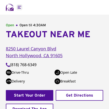
Open main menu
Open
Open til
4:30AM
TAKEOUT NEAR ME
8250 Laurel Canyon Blvd
North Hollywood
,
CA
91605
(818) 768-6349
Drive-Thru
Open Late
Delivery
Breakfast
Start Your Order
Get Directions