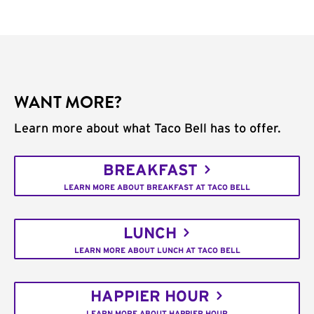
WANT MORE?
Learn more about what Taco Bell has to offer.
BREAKFAST
LEARN MORE ABOUT BREAKFAST AT TACO BELL
LUNCH
LEARN MORE ABOUT LUNCH AT TACO BELL
HAPPIER HOUR
LEARN MORE ABOUT HAPPIER HOUR