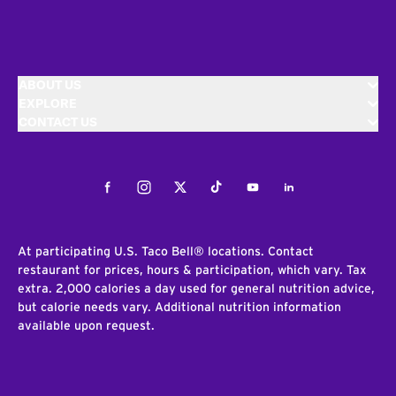
ABOUT US
EXPLORE
CONTACT US
Facebook
Instagram
Twitter
Tiktok
Youtube
LinkedIn
At participating U.S. Taco Bell® locations. Contact
restaurant for prices, hours & participation, which vary. Tax
extra. 2,000 calories a day used for general nutrition advice,
but calorie needs vary. Additional nutrition information
available upon request.