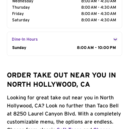
Wednesday
8:00 AM - 4:30 AM
Thursday
8:00 AM - 4:30 AM
Friday
8:00 AM - 4:30 AM
Saturday
8:00 AM - 4:30 AM
Dine-In Hours
Day of the Week
Sunday
Hours
8:00 AM - 10:00 PM
ORDER TAKE OUT NEAR YOU IN
NORTH HOLLYWOOD, CA
Looking for great take out near you in North
Hollywood, CA? Look no further than Taco Bell
at 8250 Laurel Canyon Blvd. With a completely
customizable menu, the options are endless.