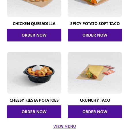
CHICKEN QUESADILLA
SPICY POTATO SOFT TACO
ORDER NOW
ORDER NOW
CHEESY FIESTA POTATOES
CRUNCHY TACO
ORDER NOW
ORDER NOW
VIEW MENU