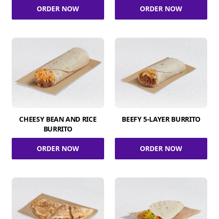
ORDER NOW
ORDER NOW
CHEESY BEAN AND RICE
BEEFY 5-LAYER BURRITO
BURRITO
ORDER NOW
ORDER NOW