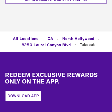
GET FAST FOOD FROM TACO BELL NEAR YOU
:
:
:
All Locations
CA
North Hollywood
:
Takeout
8250 Laurel Canyon Blvd
Footer
REDEEM EXCLUSIVE REWARDS
ONLY ON THE APP.
DOWNLOAD APP