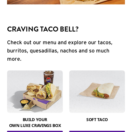
CRAVING TACO BELL?
Check out our menu and explore our tacos,
burritos, quesadillas, nachos and so much
more.
BUILD YOUR
SOFT TACO
OWN LUXE CRAVINGS BOX