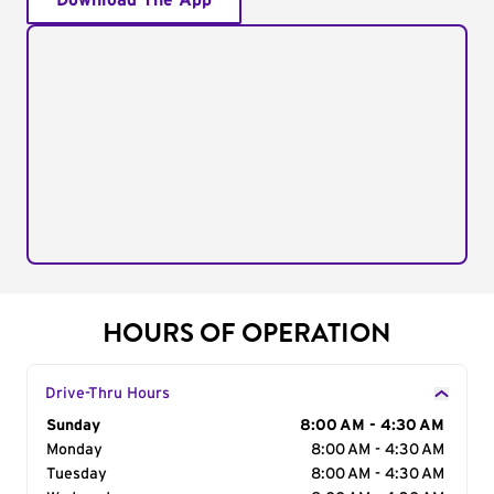
Download The App
HOURS OF OPERATION
Drive-Thru Hours
Day of the Week
Sunday
Hours
8:00 AM - 4:30 AM
Monday
8:00 AM - 4:30 AM
Tuesday
8:00 AM - 4:30 AM