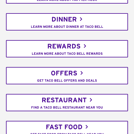
DINNER
LEARN MORE ABOUT DINNER AT TACO BELL
REWARDS
LEARN MORE ABOUT TACO BELL REWARDS
OFFERS
GET TACO BELL OFFERS AND DEALS
RESTAURANT
FIND A TACO BELL RESTAURANT NEAR YOU
FAST FOOD