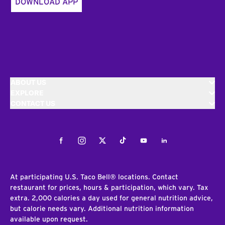
DOWNLOAD APP
ABOUT US
EXPLORE
CONTACT US
Facebook
Instagram
Twitter
Tiktok
Youtube
LinkedIn
At participating U.S. Taco Bell® locations. Contact
restaurant for prices, hours & participation, which vary. Tax
extra. 2,000 calories a day used for general nutrition advice,
but calorie needs vary. Additional nutrition information
available upon request.