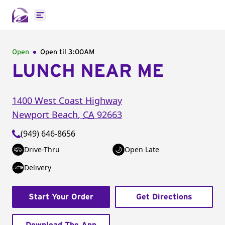
Open main menu
Open
Open til
3:00AM
LUNCH NEAR ME
1400 West Coast Highway
Newport Beach
,
CA
92663
(949) 646-8656
Drive-Thru
Open Late
Delivery
Start Your Order
Get Directions