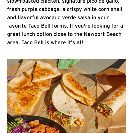
slow-roasted chicken, signature pico de gallo,
fresh purple cabbage, a crispy white corn shell
and flavorful avocado verde salsa in your
favorite Taco Bell forms. If you're looking for a
great lunch option close to the Newport Beach
area, Taco Bell is where it's at!