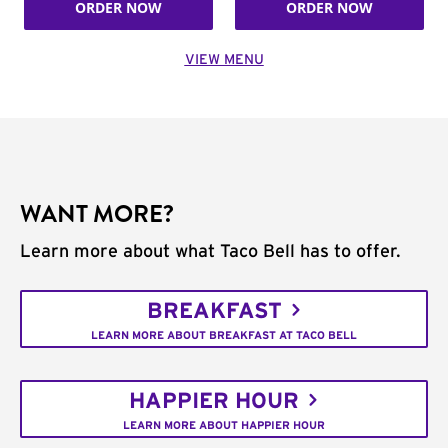
ORDER NOW
ORDER NOW
VIEW MENU
WANT MORE?
Learn more about what Taco Bell has to offer.
BREAKFAST
LEARN MORE ABOUT BREAKFAST AT TACO BELL
HAPPIER HOUR
LEARN MORE ABOUT HAPPIER HOUR