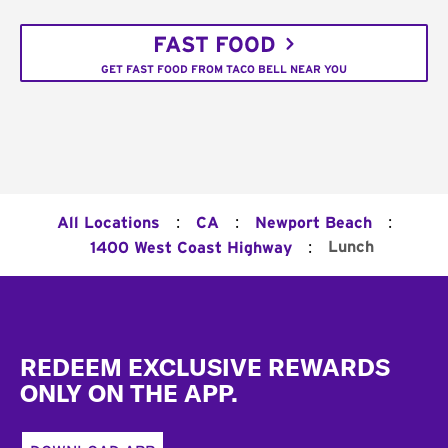
FAST FOOD
GET FAST FOOD FROM TACO BELL NEAR YOU
:
:
:
All Locations
CA
Newport Beach
:
Lunch
1400 West Coast Highway
Footer
REDEEM EXCLUSIVE REWARDS
ONLY ON THE APP.