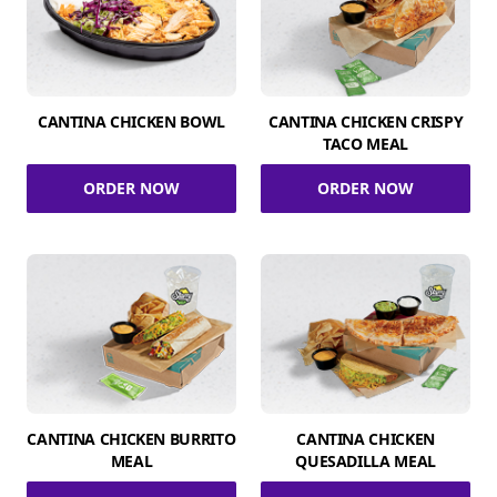
CANTINA CHICKEN BOWL
CANTINA CHICKEN CRISPY
TACO MEAL
ORDER NOW
ORDER NOW
CANTINA CHICKEN BURRITO
CANTINA CHICKEN
MEAL
QUESADILLA MEAL