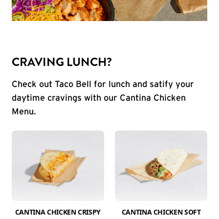
CRAVING LUNCH?
Check out Taco Bell for lunch and satify your
daytime cravings with our Cantina Chicken
Menu.
CANTINA CHICKEN CRISPY
CANTINA CHICKEN SOFT