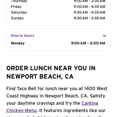
Thursday
9:00 AM - 3:00 AM
Friday
9:00 AM - 4:30 AM
Saturday
9:00 AM - 4:30 AM
Sunday
9:00 AM - 3:00 AM
Dine-In Hours
Day of the Week
Monday
Hours
9:00 AM - 2:00 AM
ORDER LUNCH NEAR YOU IN
NEWPORT BEACH, CA
Find Taco Bell for lunch near you at 1400 West
Coast Highway in Newport Beach, CA. Satisfy
your daytime cravings and try the
Cantina
Chicken Menu
. It features ingredients like our