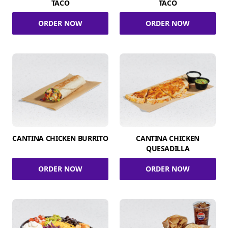
TACO
TACO
ORDER NOW
ORDER NOW
CANTINA CHICKEN BURRITO
CANTINA CHICKEN
QUESADILLA
ORDER NOW
ORDER NOW