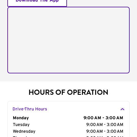
Download The App
HOURS OF OPERATION
Drive-Thru Hours
Day of the Week
Monday
Hours
9:00 AM - 3:00 AM
Tuesday
9:00 AM - 3:00 AM
Wednesday
9:00 AM - 3:00 AM