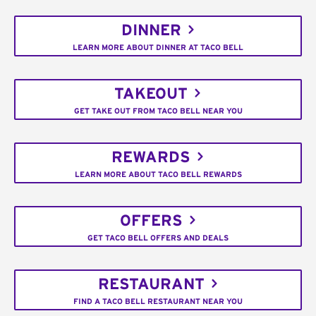
DINNER
LEARN MORE ABOUT DINNER AT TACO BELL
TAKEOUT
GET TAKE OUT FROM TACO BELL NEAR YOU
REWARDS
LEARN MORE ABOUT TACO BELL REWARDS
OFFERS
GET TACO BELL OFFERS AND DEALS
RESTAURANT
FIND A TACO BELL RESTAURANT NEAR YOU