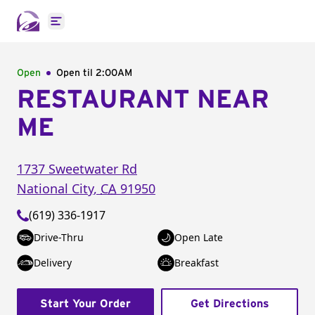
Open main menu
Open
Open til
2:00AM
RESTAURANT NEAR
ME
1737 Sweetwater Rd
National City
,
CA
91950
(619) 336-1917
Drive-Thru
Open Late
Delivery
Breakfast
Start Your Order
Get Directions