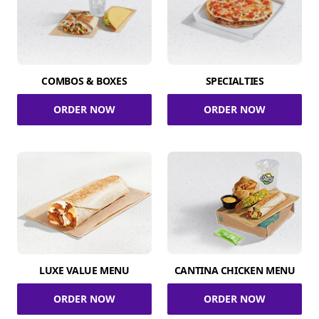
COMBOS & BOXES
SPECIALTIES
ORDER NOW
ORDER NOW
LUXE VALUE MENU
CANTINA CHICKEN MENU
ORDER NOW
ORDER NOW