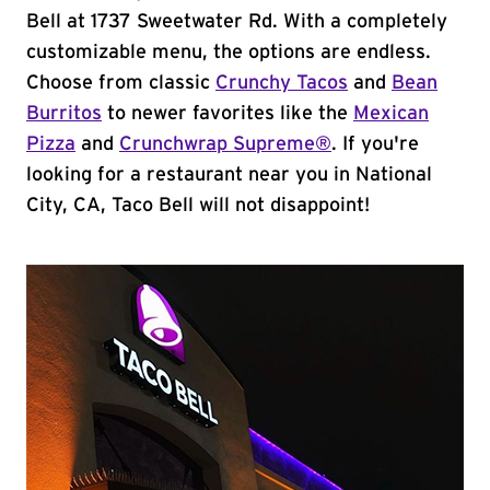
Bell at 1737 Sweetwater Rd. With a completely
customizable menu, the options are endless.
Choose from classic
Crunchy Tacos
and
Bean
Burritos
to newer favorites like the
Mexican
Pizza
and
Crunchwrap Supreme®
. If you're
looking for a restaurant near you in National
City, CA, Taco Bell will not disappoint!