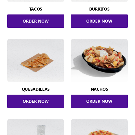
TACOS
BURRITOS
ORDER NOW
ORDER NOW
QUESADILLAS
NACHOS
ORDER NOW
ORDER NOW