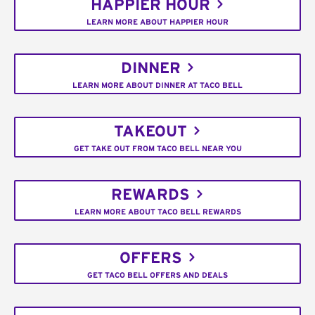
HAPPIER HOUR
LEARN MORE ABOUT HAPPIER HOUR
DINNER
LEARN MORE ABOUT DINNER AT TACO BELL
TAKEOUT
GET TAKE OUT FROM TACO BELL NEAR YOU
REWARDS
LEARN MORE ABOUT TACO BELL REWARDS
OFFERS
GET TACO BELL OFFERS AND DEALS