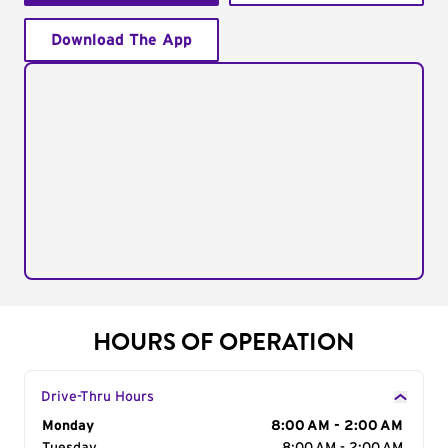
Download The App
HOURS OF OPERATION
Drive-Thru Hours
Day of the Week
Monday
Hours
8:00 AM - 2:00 AM