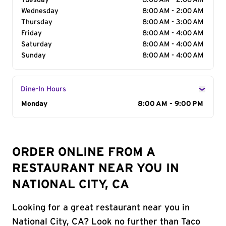
Tuesday
8:00 AM - 2:00 AM
Wednesday
8:00 AM - 2:00 AM
Thursday
8:00 AM - 3:00 AM
Friday
8:00 AM - 4:00 AM
Saturday
8:00 AM - 4:00 AM
Sunday
8:00 AM - 4:00 AM
Dine-In Hours
Day of the Week
Monday
Hours
8:00 AM - 9:00 PM
ORDER ONLINE FROM A
RESTAURANT NEAR YOU IN
NATIONAL CITY, CA
Looking for a great restaurant near you in
National City, CA? Look no further than Taco