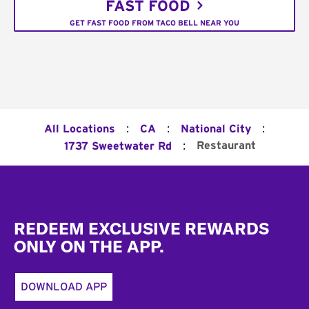
FAST FOOD
GET FAST FOOD FROM TACO BELL NEAR YOU
:
:
:
All Locations
CA
National City
:
Restaurant
1737 Sweetwater Rd
Footer
REDEEM EXCLUSIVE REWARDS
ONLY ON THE APP.
DOWNLOAD APP