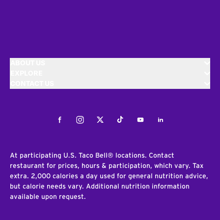
ABOUT US
EXPLORE
CONTACT US
Facebook
Instagram
Twitter
Tiktok
Youtube
LinkedIn
At participating U.S. Taco Bell® locations. Contact
restaurant for prices, hours & participation, which vary. Tax
extra. 2,000 calories a day used for general nutrition advice,
but calorie needs vary. Additional nutrition information
available upon request.