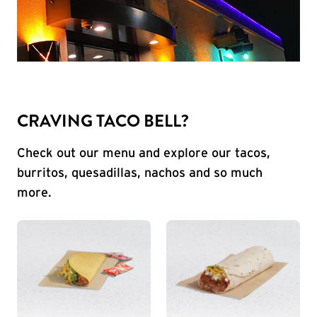
CRAVING TACO BELL?
Check out our menu and explore our tacos,
burritos, quesadillas, nachos and so much
more.