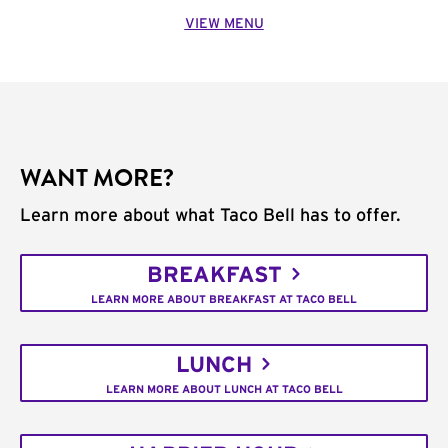
VIEW MENU
WANT MORE?
Learn more about what Taco Bell has to offer.
BREAKFAST
LEARN MORE ABOUT BREAKFAST AT TACO BELL
LUNCH
LEARN MORE ABOUT LUNCH AT TACO BELL