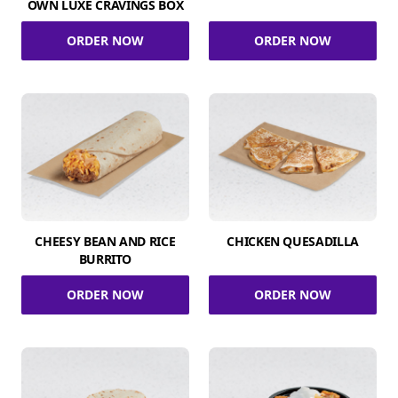
OWN LUXE CRAVINGS BOX
ORDER NOW
ORDER NOW
CHEESY BEAN AND RICE
CHICKEN QUESADILLA
BURRITO
ORDER NOW
ORDER NOW