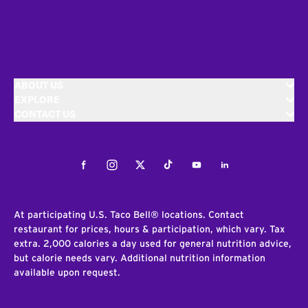
ABOUT US
EXPLORE
CONTACT US
Facebook
Instagram
Twitter
Tiktok
Youtube
LinkedIn
At participating U.S. Taco Bell® locations. Contact
restaurant for prices, hours & participation, which vary. Tax
extra. 2,000 calories a day used for general nutrition advice,
but calorie needs vary. Additional nutrition information
available upon request.