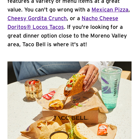
features a variety of menu items at a great
value. You can't go wrong with a
Mexican Pizza
,
Cheesy Gordita Crunch
, or a
Nacho Cheese
Doritos® Locos Tacos
. If you're looking for a
great dinner option close to the Moreno Valley
area, Taco Bell is where it's at!