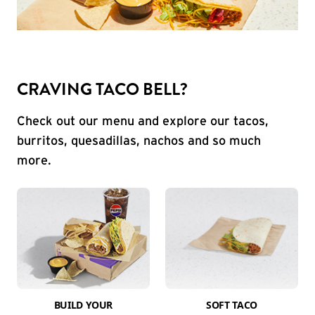
CRAVING TACO BELL?
Check out our menu and explore our tacos,
burritos, quesadillas, nachos and so much
more.
BUILD YOUR
SOFT TACO