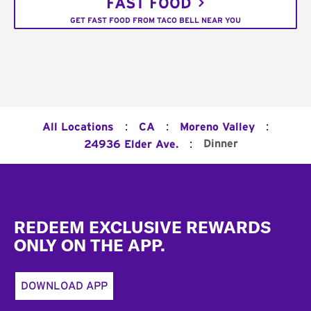
FAST FOOD
GET FAST FOOD FROM TACO BELL NEAR YOU
:
:
:
All Locations
CA
Moreno Valley
:
Dinner
24936 Elder Ave.
Footer
REDEEM EXCLUSIVE REWARDS
ONLY ON THE APP.
DOWNLOAD APP