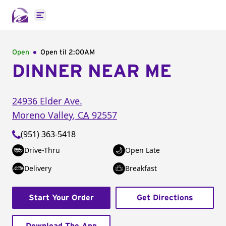
Open main menu
Open
Open til
2:00AM
DINNER NEAR ME
24936 Elder Ave.
Moreno Valley
,
CA
92557
(951) 363-5418
Drive-Thru
Open Late
Delivery
Breakfast
Start Your Order
Get Directions