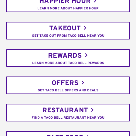
HAPPIER HOUR
LEARN MORE ABOUT HAPPIER HOUR
TAKEOUT
GET TAKE OUT FROM TACO BELL NEAR YOU
REWARDS
LEARN MORE ABOUT TACO BELL REWARDS
OFFERS
GET TACO BELL OFFERS AND DEALS
RESTAURANT
FIND A TACO BELL RESTAURANT NEAR YOU