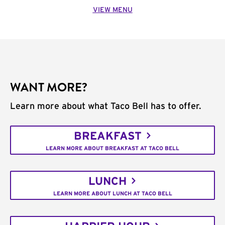
VIEW MENU
WANT MORE?
Learn more about what Taco Bell has to offer.
BREAKFAST
LEARN MORE ABOUT BREAKFAST AT TACO BELL
LUNCH
LEARN MORE ABOUT LUNCH AT TACO BELL