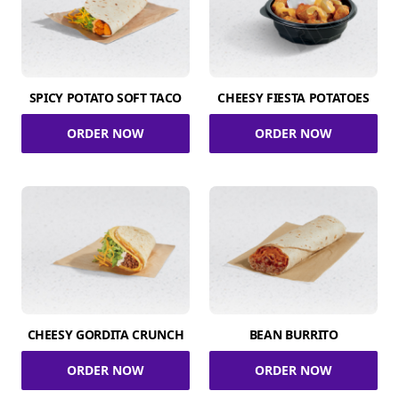
SPICY POTATO SOFT TACO
CHEESY FIESTA POTATOES
ORDER NOW
ORDER NOW
CHEESY GORDITA CRUNCH
BEAN BURRITO
ORDER NOW
ORDER NOW