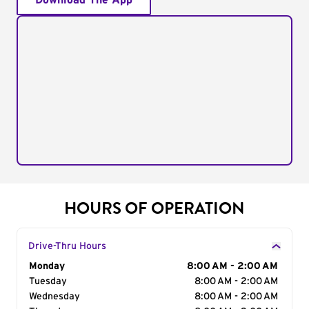
Download The App
HOURS OF OPERATION
Drive-Thru Hours
Day of the Week
Monday
Hours
8:00 AM - 2:00 AM
Tuesday
8:00 AM - 2:00 AM
Wednesday
8:00 AM - 2:00 AM