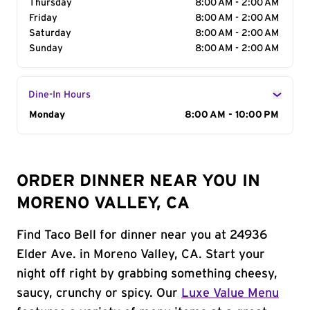
Thursday
8:00 AM - 2:00 AM
Friday
8:00 AM - 2:00 AM
Saturday
8:00 AM - 2:00 AM
Sunday
8:00 AM - 2:00 AM
Dine-In Hours
Day of the Week
Monday
Hours
8:00 AM - 10:00 PM
ORDER DINNER NEAR YOU IN
MORENO VALLEY, CA
Find Taco Bell for dinner near you at 24936
Elder Ave. in Moreno Valley, CA. Start your
night off right by grabbing something cheesy,
saucy, crunchy or spicy. Our
Luxe Value Menu