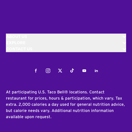
ABOUT US
EXPLORE
CONTACT US
Facebook
Instagram
Twitter
Tiktok
Youtube
LinkedIn
At participating U.S. Taco Bell® locations. Contact
restaurant for prices, hours & participation, which vary. Tax
extra. 2,000 calories a day used for general nutrition advice,
but calorie needs vary. Additional nutrition information
available upon request.