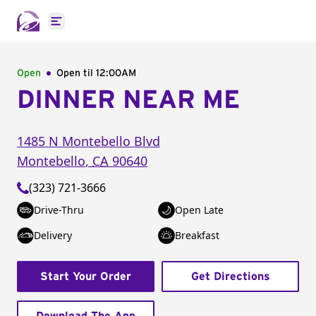
Open main menu
Open
Open til
12:00AM
DINNER NEAR ME
1485 N Montebello Blvd
Montebello
,
CA
90640
(323) 721-3666
Drive-Thru
Open Late
Delivery
Breakfast
Start Your Order
Get Directions