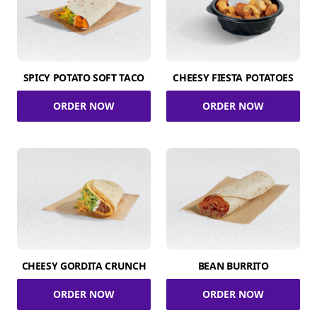
SPICY POTATO SOFT TACO
CHEESY FIESTA POTATOES
ORDER NOW
ORDER NOW
CHEESY GORDITA CRUNCH
BEAN BURRITO
ORDER NOW
ORDER NOW