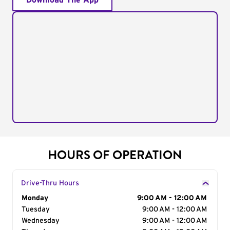
Download The App
HOURS OF OPERATION
Drive-Thru Hours
Day of the Week
Monday
Hours
9:00 AM - 12:00 AM
Tuesday
9:00 AM - 12:00 AM
Wednesday
9:00 AM - 12:00 AM