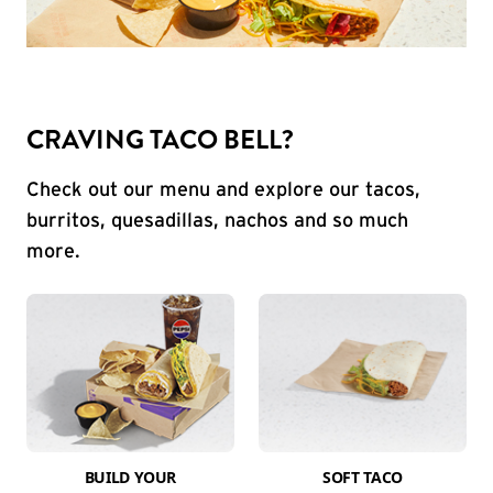
CRAVING TACO BELL?
Check out our menu and explore our tacos,
burritos, quesadillas, nachos and so much
more.
BUILD YOUR
SOFT TACO