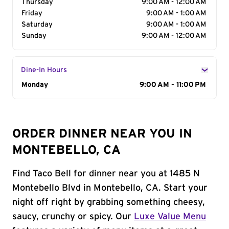
Thursday
9:00 AM - 12:00 AM
Friday
9:00 AM - 1:00 AM
Saturday
9:00 AM - 1:00 AM
Sunday
9:00 AM - 12:00 AM
Dine-In Hours
Day of the Week
Monday
Hours
9:00 AM - 11:00 PM
ORDER DINNER NEAR YOU IN
MONTEBELLO, CA
Find Taco Bell for dinner near you at 1485 N
Montebello Blvd in Montebello, CA. Start your
night off right by grabbing something cheesy,
saucy, crunchy or spicy. Our
Luxe Value Menu