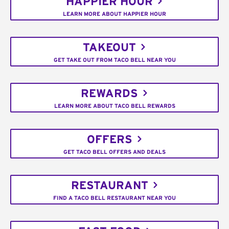
HAPPIER HOUR
LEARN MORE ABOUT HAPPIER HOUR
TAKEOUT
GET TAKE OUT FROM TACO BELL NEAR YOU
REWARDS
LEARN MORE ABOUT TACO BELL REWARDS
OFFERS
GET TACO BELL OFFERS AND DEALS
RESTAURANT
FIND A TACO BELL RESTAURANT NEAR YOU