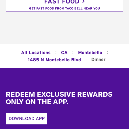
FAST FOOD
GET FAST FOOD FROM TACO BELL NEAR YOU
:
:
:
All Locations
CA
Montebello
:
Dinner
1485 N Montebello Blvd
Footer
REDEEM EXCLUSIVE REWARDS
ONLY ON THE APP.
DOWNLOAD APP