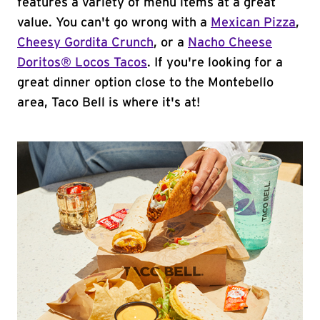
features a variety of menu items at a great
value. You can't go wrong with a
Mexican Pizza
,
Cheesy Gordita Crunch
, or a
Nacho Cheese
Doritos® Locos Tacos
. If you're looking for a
great dinner option close to the Montebello
area, Taco Bell is where it's at!