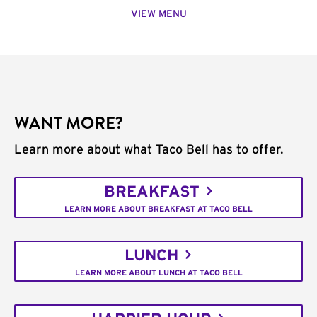
VIEW MENU
WANT MORE?
Learn more about what Taco Bell has to offer.
BREAKFAST
LEARN MORE ABOUT BREAKFAST AT TACO BELL
LUNCH
LEARN MORE ABOUT LUNCH AT TACO BELL