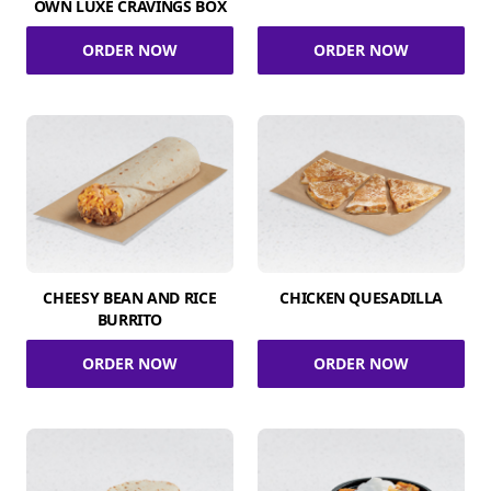
OWN LUXE CRAVINGS BOX
ORDER NOW
ORDER NOW
CHEESY BEAN AND RICE
CHICKEN QUESADILLA
BURRITO
ORDER NOW
ORDER NOW