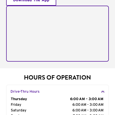
Download The App
HOURS OF OPERATION
Drive-Thru Hours
Day of the Week
Thursday
Hours
6:00 AM - 3:00 AM
Friday
6:00 AM - 3:00 AM
Saturday
6:00 AM - 3:00 AM