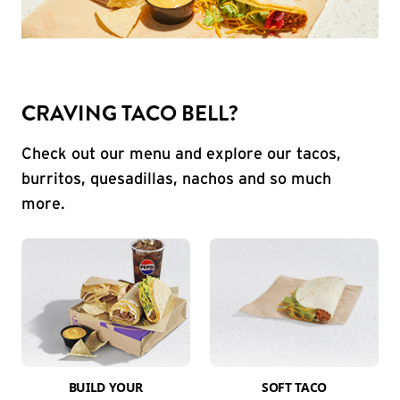
CRAVING TACO BELL?
Check out our menu and explore our tacos,
burritos, quesadillas, nachos and so much
more.
BUILD YOUR
SOFT TACO