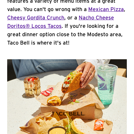
features a variety of menu items at a great
value. You can't go wrong with a
Mexican Pizza
,
Cheesy Gordita Crunch
, or a
Nacho Cheese
Doritos® Locos Tacos
. If you're looking for a
great dinner option close to the Modesto area,
Taco Bell is where it's at!