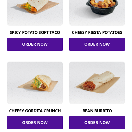
SPICY POTATO SOFT TACO
CHEESY FIESTA POTATOES
ORDER NOW
ORDER NOW
CHEESY GORDITA CRUNCH
BEAN BURRITO
ORDER NOW
ORDER NOW