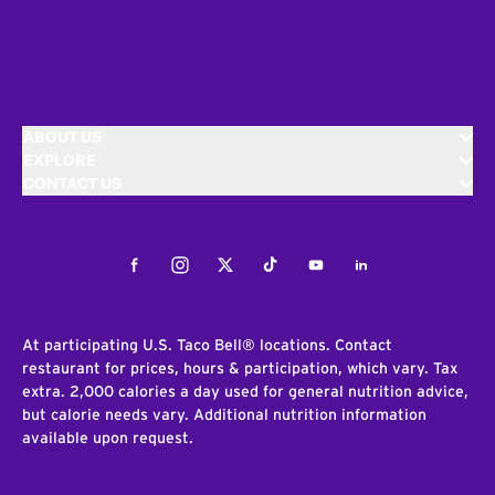
ABOUT US
EXPLORE
CONTACT US
Facebook
Instagram
Twitter
Tiktok
Youtube
LinkedIn
At participating U.S. Taco Bell® locations. Contact
restaurant for prices, hours & participation, which vary. Tax
extra. 2,000 calories a day used for general nutrition advice,
but calorie needs vary. Additional nutrition information
available upon request.