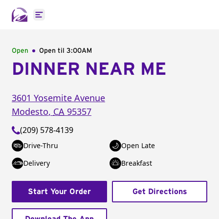
Open main menu
Open
Open til
3:00AM
DINNER NEAR ME
3601 Yosemite Avenue
Modesto
,
CA
95357
(209) 578-4139
Drive-Thru
Open Late
Delivery
Breakfast
Start Your Order
Get Directions