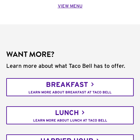
VIEW MENU
WANT MORE?
Learn more about what Taco Bell has to offer.
BREAKFAST
LEARN MORE ABOUT BREAKFAST AT TACO BELL
LUNCH
LEARN MORE ABOUT LUNCH AT TACO BELL