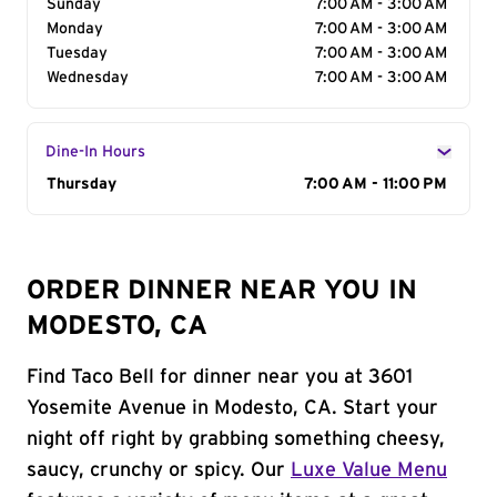
Sunday
7:00 AM - 3:00 AM
Monday
7:00 AM - 3:00 AM
Tuesday
7:00 AM - 3:00 AM
Wednesday
7:00 AM - 3:00 AM
Dine-In Hours
Day of the Week
Thursday
Hours
7:00 AM - 11:00 PM
ORDER DINNER NEAR YOU IN
MODESTO, CA
Find Taco Bell for dinner near you at 3601
Yosemite Avenue in Modesto, CA. Start your
night off right by grabbing something cheesy,
saucy, crunchy or spicy. Our
Luxe Value Menu