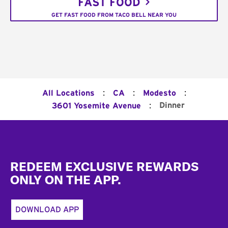
FAST FOOD
GET FAST FOOD FROM TACO BELL NEAR YOU
:
:
:
All Locations
CA
Modesto
:
Dinner
3601 Yosemite Avenue
Footer
REDEEM EXCLUSIVE REWARDS
ONLY ON THE APP.
DOWNLOAD APP