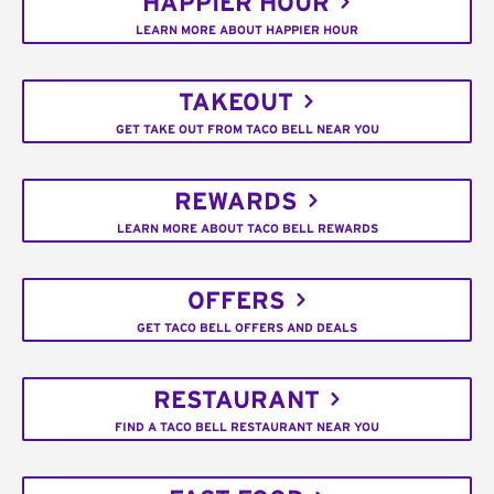
HAPPIER HOUR
LEARN MORE ABOUT HAPPIER HOUR
TAKEOUT
GET TAKE OUT FROM TACO BELL NEAR YOU
REWARDS
LEARN MORE ABOUT TACO BELL REWARDS
OFFERS
GET TACO BELL OFFERS AND DEALS
RESTAURANT
FIND A TACO BELL RESTAURANT NEAR YOU