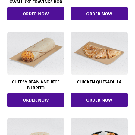
OWN LUXE CRAVINGS BOX
ORDER NOW
ORDER NOW
CHEESY BEAN AND RICE
CHICKEN QUESADILLA
BURRITO
ORDER NOW
ORDER NOW